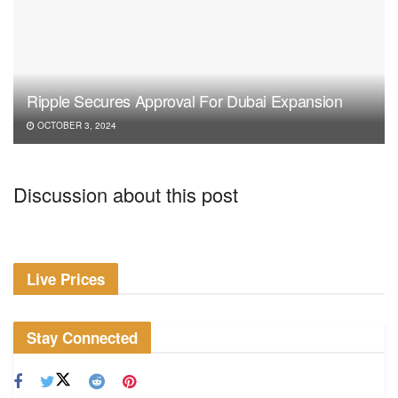
Ripple Secures Approval For Dubai Expansion
OCTOBER 3, 2024
Discussion about this post
Live Prices
Stay Connected