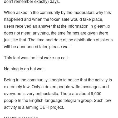
don’t remember exactly) days.
When asked in the community by the moderators why this
happened and when the token sale would take place,
users received an answer that the information in gleam.io
does not mean anything, the time frames are given there
just like that. The time and date of the distribution of tokens
will be announced later, please wait.
This fact was the first wake-up call.
Nothing to do but wait.
Being in the community, I begin to notice that the activity is
extremely low. Only a dozen people write messages and
everyone is very enthusiastic. There are about 9,000
people in the English-language telegram group. Such low
activity is alarming DEFI project.