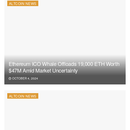
ALTCOIN NEWS
Ethereum ICO Whale Offloads 19,000 ETH Worth
$47M Amid Market Uncertainty
OCTOBER 4, 2024
ALTCOIN NEWS