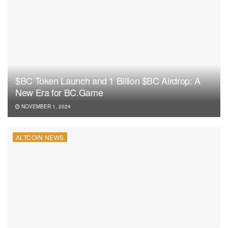
$BC Token Launch and 1 Billion $BC Airdrop: A
New Era for BC.Game
NOVEMBER 1, 2024
ALTCOIN NEWS