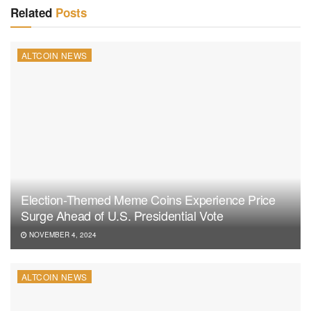
Related
Posts
ALTCOIN NEWS
Election-Themed Meme Coins Experience Price
Surge Ahead of U.S. Presidential Vote
NOVEMBER 4, 2024
ALTCOIN NEWS