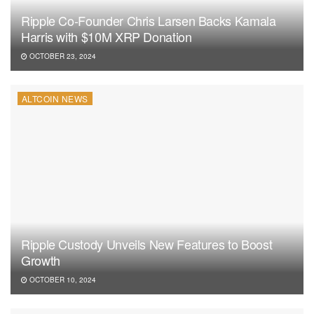
Ripple Co-Founder Chris Larsen Backs Kamala
Harris with $10M XRP Donation
OCTOBER 23, 2024
ALTCOIN NEWS
Ripple Custody Unveils New Features to Boost
Growth
OCTOBER 10, 2024