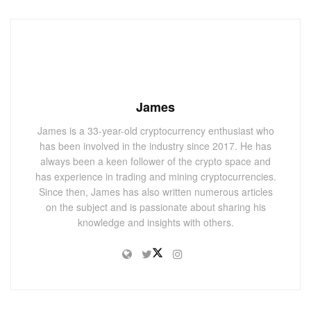
James
James is a 33-year-old cryptocurrency enthusiast who
has been involved in the industry since 2017. He has
always been a keen follower of the crypto space and
has experience in trading and mining cryptocurrencies.
Since then, James has also written numerous articles
on the subject and is passionate about sharing his
knowledge and insights with others.