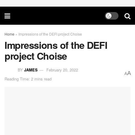
Home
»
Impressions of the DEFI project Choise​
Impressions of the DEFI
project Choise​
BY
JAMES
February 20, 2022
A
A
Reading Time: 2 mins read