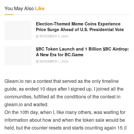
You May Also
Like
Election-Themed Meme Coins Experience
Price Surge Ahead of U.S. Presidential Vote
NOVEMBER 4, 2024
$BC Token Launch and 1 Billion $BC Airdrop:
A New Era for BC.Game
NOVEMBER 1, 2024
Gleam.io ran a contest that served as the only timeline
guide, as ended 10 days after I signed up. I joined all the
communities, fulfilled all the conditions of the contest in
gleam.io and waited.
On the 10th day, when I, like many others, was waiting for
information about how and when the token sale would be
held, but the counter resets and starts counting again 15 (I