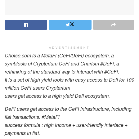
ADVERTISEMENT
Choise.com is a MetaFi (CeFi/DeFi) ecosystem, a
symbiosis of Сrypterium CeFi and Charism
#DeFi
, a
rethinking of the standard way to interact with
#CeFi
.
It is a set of high yield tools with easy access to Defi for 100
million CeFi users Crypterium
users get access to a high yield Defi ecosystem.
DeFi users get access to the CeFi infrastructure, including
fiat transactions.
#MetaFi
success formula : high income + user-friendly interface +
payments in fiat.