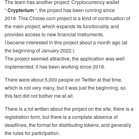
The team has another project: Cryptocurrency wallet
“
Crypterium
”, the project has been running since
2018. This Choise.com project is a kind of continuation of
the main project, which expands its functionality and
provides access to new financial instruments.
I became interested in this project about a month ago (at
the beginning of January 2022.).
The project seemed attractive, the application was well
implemented, it has been working since 2018.
There were about 5,000 people on Twitter at that time,
which is not very many, but it was just the beginning, so
this fact did not bother me at all.
There is a lot written about the project on the site, there is a
registration form, but there is a complete absence of
deadlines, the format for distributing tokens, and generally
the rules for participation.