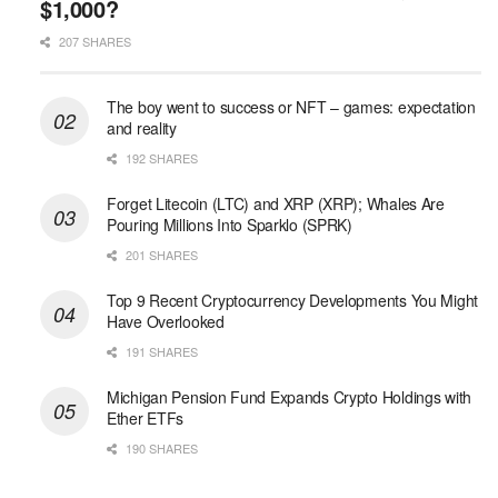
$1,000?
207 SHARES
The boy went to success or NFT – games: expectation
and reality
192 SHARES
Forget Litecoin (LTC) and XRP (XRP); Whales Are
Pouring Millions Into Sparklo (SPRK)
201 SHARES
Top 9 Recent Cryptocurrency Developments You Might
Have Overlooked
191 SHARES
Michigan Pension Fund Expands Crypto Holdings with
Ether ETFs
190 SHARES