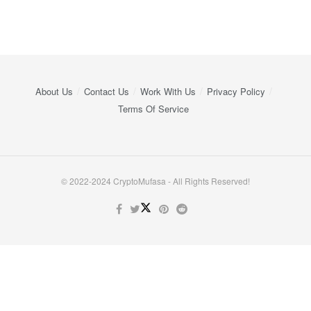
About Us
Contact Us
Work With Us
Privacy Policy
Terms Of Service
© 2022-2024 CryptoMufasa - All Rights Reserved!
Close this module
Don’t Miss Out on the Best in Crypto!
Stay ahead with a weekly digest of the top news and insights—no
spam, no ads, just the essential updates delivered straight to your