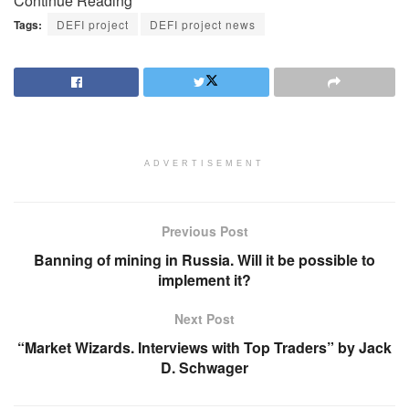
Continue Reading
Tags:
DEFI project
DEFI project news
ADVERTISEMENT
Previous Post
Banning of mining in Russia. Will it be possible to
implement it?
Next Post
“Market Wizards. Interviews with Top Traders” by Jack
D. Schwager