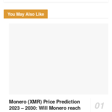
You May Also Like
Monero (XMR) Price Prediction
2023 – 2030: Will Monero reach