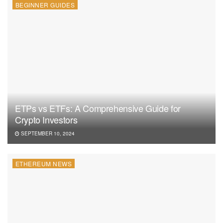
BEGINNER GUIDES
ETPs vs ETFs: A Comprehensive Guide for
Crypto Investors
SEPTEMBER 10, 2024
ETHEREUM NEWS