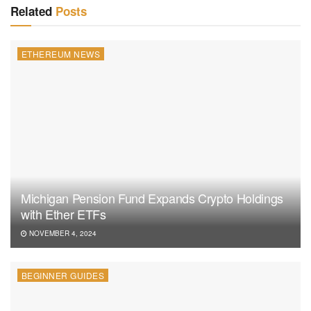
Related
Posts
ETHEREUM NEWS
Michigan Pension Fund Expands Crypto Holdings
with Ether ETFs
NOVEMBER 4, 2024
BEGINNER GUIDES