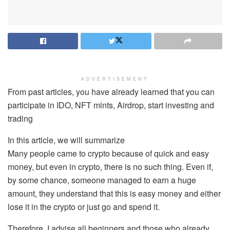
ADVERTISEMENT
From past articles, you have already learned that you can
participate in IDO, NFT mints, Airdrop, start investing and
trading
In this article, we will summarize
Many people came to crypto because of quick and easy
money, but even in crypto, there is no such thing. Even if,
by some chance, someone managed to earn a huge
amount, they understand that this is easy money and either
lose it in the crypto or just go and spend it.
Therefore, I advise all beginners and those who already