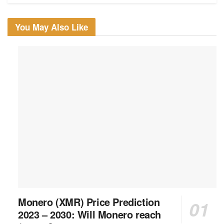
You May Also Like
Monero (XMR) Price Prediction
2023 – 2030: Will Monero reach