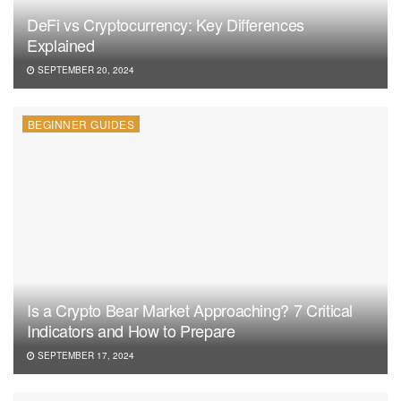
DeFi vs Cryptocurrency: Key Differences
Explained
SEPTEMBER 20, 2024
BEGINNER GUIDES
Is a Crypto Bear Market Approaching? 7 Critical
Indicators and How to Prepare
SEPTEMBER 17, 2024