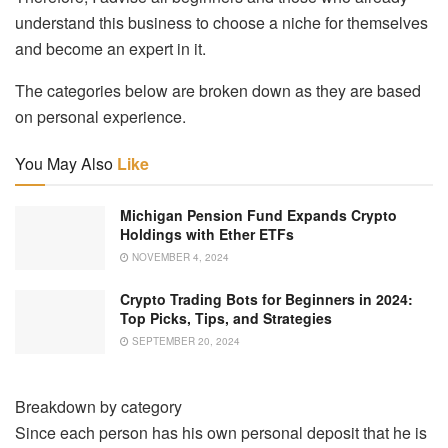
understand this business to choose a niche for themselves
and become an expert in it.
The categories below are broken down as they are based
on personal experience.
You May Also
Like
Michigan Pension Fund Expands Crypto
Holdings with Ether ETFs
NOVEMBER 4, 2024
Crypto Trading Bots for Beginners in 2024:
Top Picks, Tips, and Strategies
SEPTEMBER 20, 2024
Breakdown by category
Since each person has his own personal deposit that he is