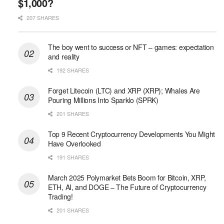
$1,000?
207 SHARES
The boy went to success or NFT – games: expectation
and reality
192 SHARES
Forget Litecoin (LTC) and XRP (XRP); Whales Are
Pouring Millions Into Sparklo (SPRK)
201 SHARES
Top 9 Recent Cryptocurrency Developments You Might
Have Overlooked
191 SHARES
March 2025 Polymarket Bets Boom for Bitcoin, XRP,
ETH, AI, and DOGE – The Future of Cryptocurrency
Trading!
201 SHARES