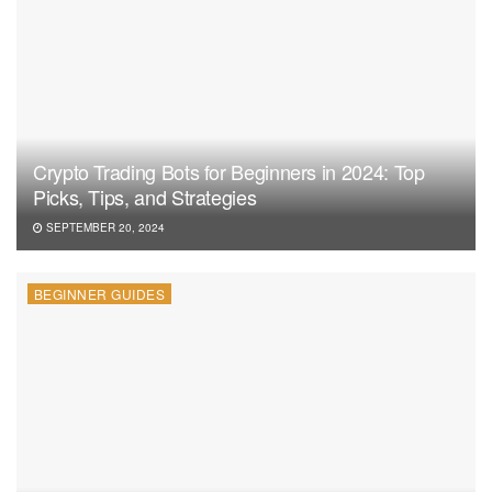
Crypto Trading Bots for Beginners in 2024: Top
Picks, Tips, and Strategies
SEPTEMBER 20, 2024
BEGINNER GUIDES