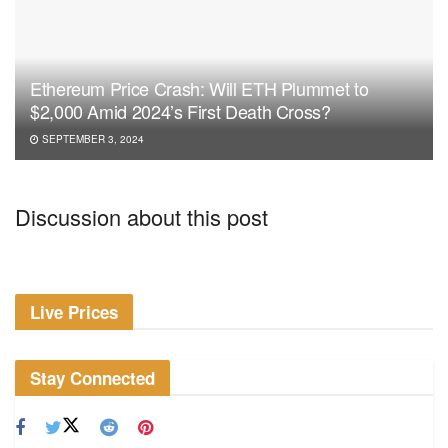
Ethereum Price Crash: Will ETH Plummet to
$2,000 Amid 2024’s First Death Cross?
SEPTEMBER 3, 2024
Discussion about this post
Live Prices
Stay Connected