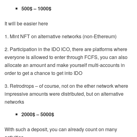
500$ – 1000$
It will be easier here
1. Mint NFT on alternative networks (non-Ethereum)
2. Participation in the IDO ICO, there are platforms where
everyone is allowed to enter through
FCFS
, you can also
allocate an amount and make yourself multi-accounts in
order to get a chance to get into IDO
3. Retrodrops – of course, not on the ether network where
impressive amounts were distributed, but on alternative
networks
2000$ – 5000$
With such a deposit, you can already count on many