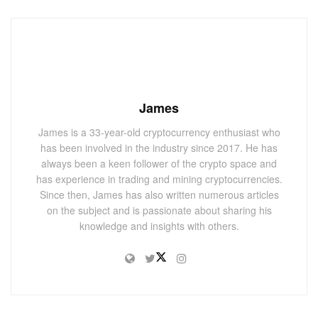
James
James is a 33-year-old cryptocurrency enthusiast who
has been involved in the industry since 2017. He has
always been a keen follower of the crypto space and
has experience in trading and mining cryptocurrencies.
Since then, James has also written numerous articles
on the subject and is passionate about sharing his
knowledge and insights with others.