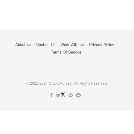
About Us
Contact Us
Work With Us
Privacy Policy
Terms Of Service
© 2022-2024 CryptoMufasa - All Rights Reserved!
Close this module
Don’t Miss Out on the Best in Crypto!
Stay ahead with a weekly digest of the top news and insights—no