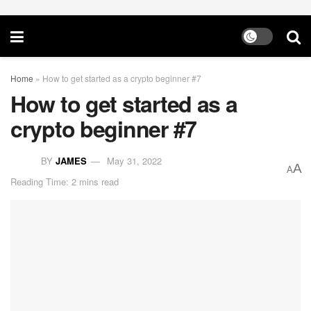
Home
»
How to get started as a crypto beginner #7
How to get started as a
crypto beginner #7
BY
JAMES
May 31, 2022
A
A
Reading Time: 2 mins read