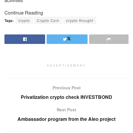
activities
Continue Reading
Tags:
crypto
Crypto Coin
crypto thought
ADVERTISEMENT
Previous Post
Privatization crypto check INVESTBOND
Next Post
Ambassador program from the Aleo project