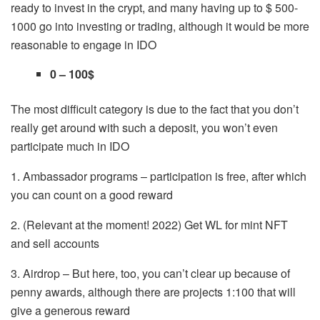
ready to invest in the crypt, and many having up to $ 500-
1000 go into investing or trading, although it would be more
reasonable to engage in IDO
0 – 100$
The most difficult category is due to the fact that you don’t
really get around with such a deposit, you won’t even
participate much in IDO
1. Ambassador programs – participation is free, after which
you can count on a good reward
2. (Relevant at the moment! 2022) Get WL for mint NFT
and sell accounts
3. Airdrop – But here, too, you can’t clear up because of
penny awards, although there are projects 1:100 that will
give a generous reward