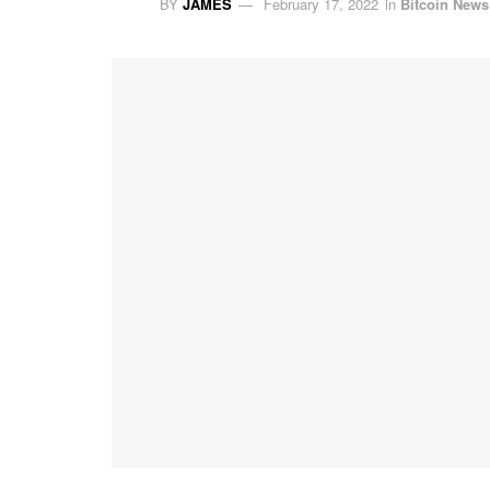
BY
JAMES
February 17, 2022
in
Bitcoin News