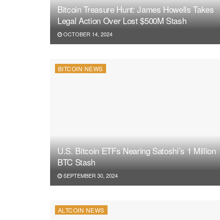
Bitcoin Treasure Hunt: James Howells Takes
Legal Action Over Lost $500M Stash
OCTOBER 14, 2024
BITCOIN NEWS
U.S. Bitcoin ETFs Nearing Satoshi’s 1 Million
BTC Stash
SEPTEMBER 30, 2024
ALTCOIN NEWS