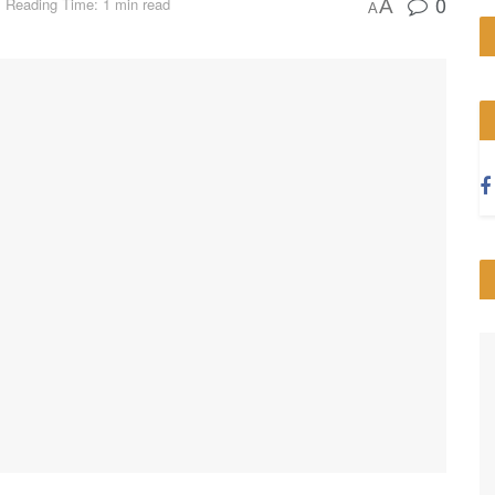
0
Reading Time: 1 min read
A
A