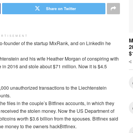
Share on Twitter
ERTISEMENT
M
co-founder of the startup MixRank, and on LinkedIn he
2
$
htenstein and his wife Heather Morgan of conspiring with
in 2016 and stole about $71 million. Now it is $4.5
,000 unauthorized transactions to the Liechtenstein
ounts.
 files in the couple’s Bitfinex accounts, in which they
 it received the stolen money. Now the US Department of
itcoins worth $3.6 billion from the spouses. Bitfinex said
 the money to the owners hackBitfinex.