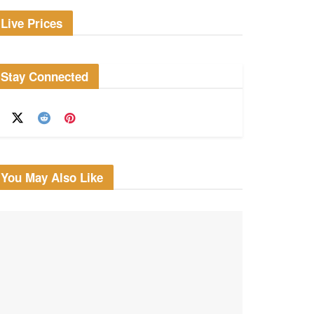
Live Prices
Stay Connected
You May Also Like