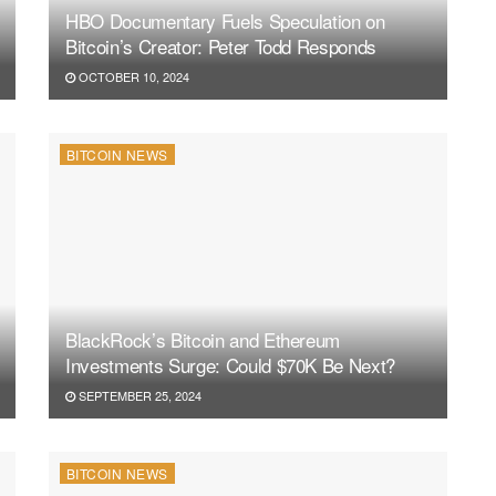
HBO Documentary Fuels Speculation on
Bitcoin’s Creator: Peter Todd Responds
OCTOBER 10, 2024
BITCOIN NEWS
BlackRock’s Bitcoin and Ethereum
Investments Surge: Could $70K Be Next?
SEPTEMBER 25, 2024
BITCOIN NEWS