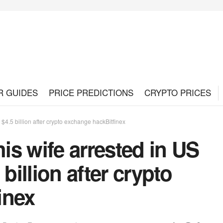
R GUIDES
PRICE PREDICTIONS
CRYPTO PRICES
$4.5 billion after crypto exchange hackBitfinex
s wife arrested in US
billion after crypto
inex