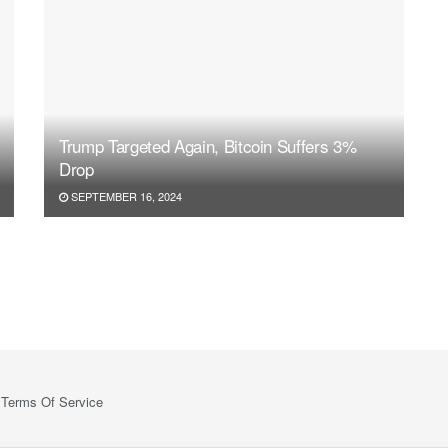
Trump Targeted Again, Bitcoin Suffers 3%
Drop
SEPTEMBER 16, 2024
Terms Of Service