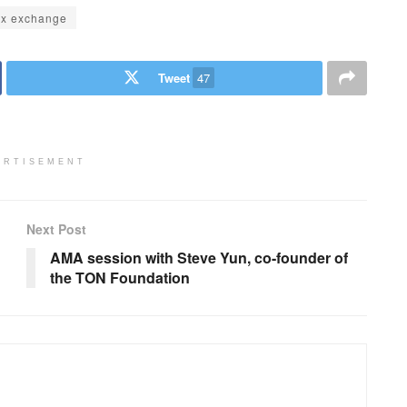
ex exchange
Tweet
47
ERTISEMENT
Next Post
AMA session with Steve Yun, co-founder of
the TON Foundation