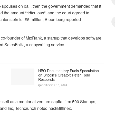
he spouses on bail, then the government demanded that it
ed the amount “ridiculous”, and the court agreed to
chtenstein for $5 million, Bloomberg reported
 co-founder of MixRank, a startup that develops software
 SalesFolk , a copywriting service .
HBO Documentary Fuels Speculation
on Bitcoin’s Creator: Peter Todd
Responds
OCTOBER 10, 2024
mself as a mentor at venture capital firm 500 Startups,
and Inc, Techcrunch noted hackBitfinex.