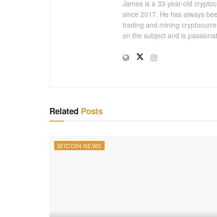
James is a 33-year-old cryptoc
since 2017. He has always bee
trading and mining cryptocurre
on the subject and is passiona
Related
Posts
BITCOIN NEWS