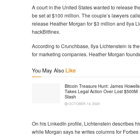
A court in the United States wanted to release t
be set at $100 million. The couple’s lawyers call
release Heather Morgan for $3 million and Ilya Li
hackBitfinex.
According to Crunchbase, Ilya Lichtenstein is the
for marketing companies. Heather Morgan founded
You May Also
Like
Bitcoin Treasure Hunt: James Howells
Takes Legal Action Over Lost $500M
Stash
OCTOBER 14, 2024
On his LinkedIn profile, Lichtenstein describes hi
while Morgan says he writes columns for Forbes 