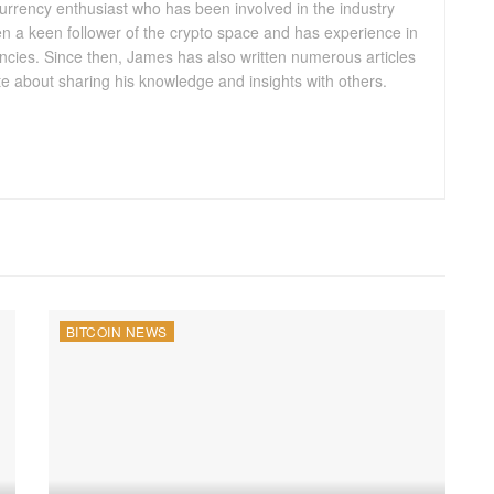
urrency enthusiast who has been involved in the industry
n a keen follower of the crypto space and has experience in
ncies. Since then, James has also written numerous articles
te about sharing his knowledge and insights with others.
BITCOIN NEWS