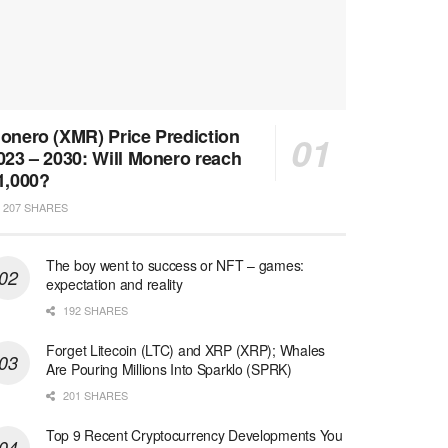
onero (XMR) Price Prediction
023 – 2030: Will Monero reach
1,000?
207 SHARES
The boy went to success or NFT – games:
expectation and reality
192 SHARES
Forget Litecoin (LTC) and XRP (XRP); Whales
Are Pouring Millions Into Sparklo (SPRK)
201 SHARES
Top 9 Recent Cryptocurrency Developments You