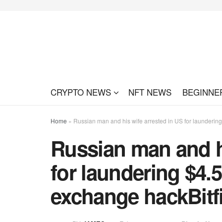
CRYPTO NEWS
NFT NEWS
BEGINNE
Home
»
Russian man and his wife arrested in US for laundering 
Russian man and hi
for laundering $4.5 
exchange hackBitf