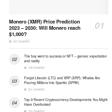
Monero (XMR) Price Prediction
2023 – 2030: Will Monero reach
$1,000?
207 SHARES
The boy went to success or NFT – games: expectation
and reality
192 SHARES
Forget Litecoin (LTC) and XRP (XRP); Whales Are
Pouring Millions Into Sparklo (SPRK)
201 SHARES
Top 9 Recent Cryptocurrency Developments You Might
Have Overlooked
191 SHARES