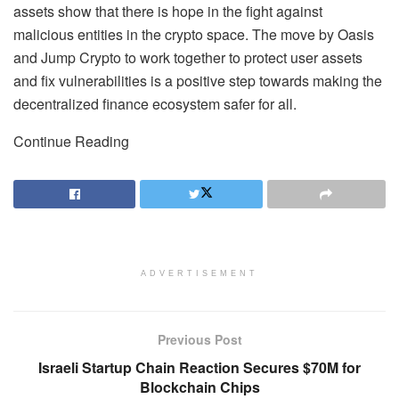
assets show that there is hope in the fight against
malicious entities in the crypto space. The move by Oasis
and Jump Crypto to work together to protect user assets
and fix vulnerabilities is a positive step towards making the
decentralized finance ecosystem safer for all.
Continue Reading
ADVERTISEMENT
Previous Post
Israeli Startup Chain Reaction Secures $70M for
Blockchain Chips