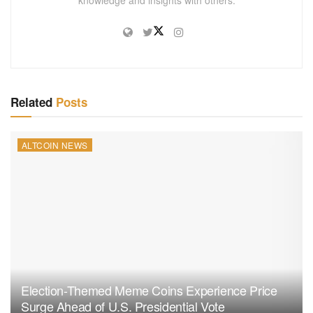
knowledge and insights with others.
Related
Posts
ALTCOIN NEWS
Election-Themed Meme Coins Experience Price
Surge Ahead of U.S. Presidential Vote