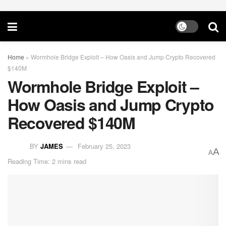
Home
»
Wormhole Bridge Exploit – How Oasis and Jump Crypto Recovered
$140M
Wormhole Bridge Exploit –
How Oasis and Jump Crypto
Recovered $140M
BY
JAMES
February 25, 2023
A
A
Reading Time: 2 mins read