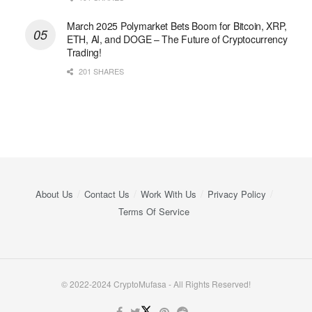
March 2025 Polymarket Bets Boom for Bitcoin, XRP,
ETH, AI, and DOGE – The Future of Cryptocurrency
Trading!
201 SHARES
About Us
Contact Us
Work With Us
Privacy Policy
Terms Of Service
© 2022-2024 CryptoMufasa - All Rights Reserved!