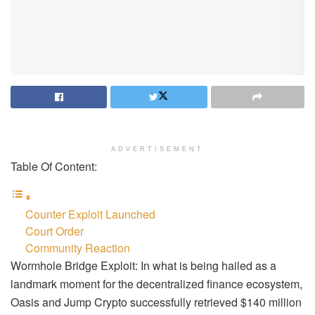
ADVERTISEMENT
Table Of Content:
Counter Exploit Launched
Court Order
Community Reaction
Wormhole Bridge Exploit: In what is being hailed as a
landmark moment for the decentralized finance ecosystem,
Oasis and Jump Crypto successfully retrieved $140 million