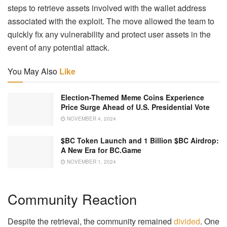
steps to retrieve assets involved with the wallet address
associated with the exploit. The move allowed the team to
quickly fix any vulnerability and protect user assets in the
event of any potential attack.
You May Also
Like
Election-Themed Meme Coins Experience
Price Surge Ahead of U.S. Presidential Vote
NOVEMBER 4, 2024
$BC Token Launch and 1 Billion $BC Airdrop:
A New Era for BC.Game
NOVEMBER 1, 2024
Community Reaction
Despite the retrieval, the community remained
divided
. One