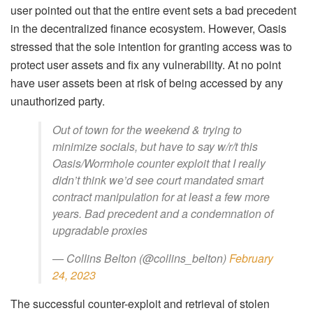
user pointed out that the entire event sets a bad precedent
in the decentralized finance ecosystem. However, Oasis
stressed that the sole intention for granting access was to
protect user assets and fix any vulnerability. At no point
have user assets been at risk of being accessed by any
unauthorized party.
Out of town for the weekend & trying to
minimize socials, but have to say w/r/t this
Oasis/Wormhole counter exploit that I really
didn’t think we’d see court mandated smart
contract manipulation for at least a few more
years. Bad precedent and a condemnation of
upgradable proxies
— Collins Belton (@collins_belton)
February
24, 2023
The successful counter-exploit and retrieval of stolen