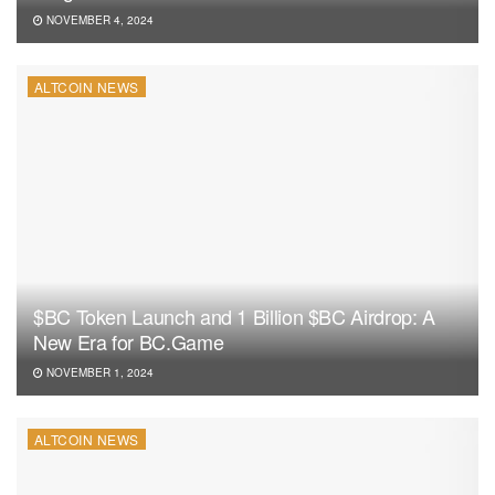
NOVEMBER 4, 2024
ALTCOIN NEWS
$BC Token Launch and 1 Billion $BC Airdrop: A
New Era for BC.Game
NOVEMBER 1, 2024
ALTCOIN NEWS