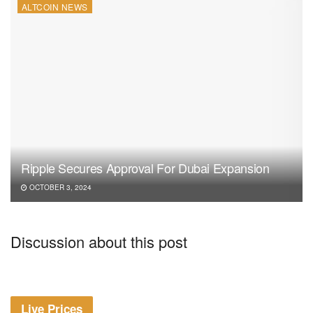
ALTCOIN NEWS
Ripple Secures Approval For Dubai Expansion
OCTOBER 3, 2024
Discussion about this post
Live Prices