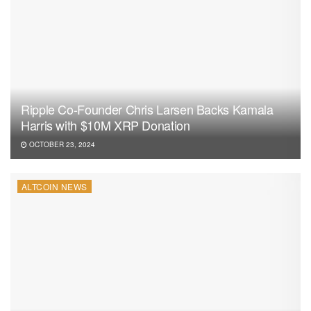
Ripple Co-Founder Chris Larsen Backs Kamala
Harris with $10M XRP Donation
OCTOBER 23, 2024
ALTCOIN NEWS