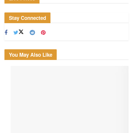
Stay Connected
You May Also Like