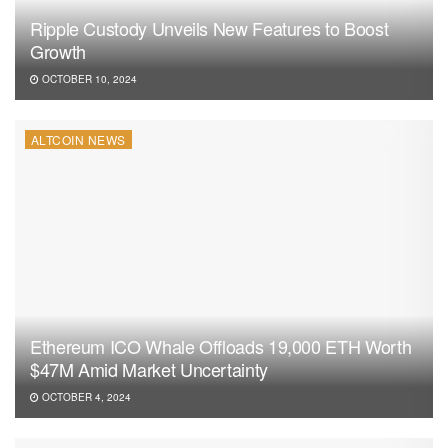
Ripple Custody Unveils New Features to Boost
Growth
OCTOBER 10, 2024
ALTCOIN NEWS
Ethereum ICO Whale Offloads 19,000 ETH Worth
$47M Amid Market Uncertainty
OCTOBER 4, 2024