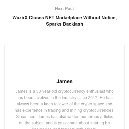
Next Post
WazirX Closes NFT Marketplace Without Notice,
Sparks Backlash
James
James is a 33-year-old cryptocurrency enthusiast who
has been involved in the industry since 2017. He has
always been a keen follower of the crypto space and
has experience in trading and mining cryptocurrencies.
Since then, James has also written numerous articles
on the subject and is passionate about sharing his