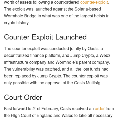
worth of assets following a court-ordered
counter-exploit
.
The exploit was launched against the Solana-based
Wormhole Bridge in what was one of the largest heists in
crypto history.
Counter Exploit Launched
The counter exploit was conducted jointly by Oasis, a
decentralized finance platform, and Jump Crypto, a Web3
infrastructure company and Wormhole’s parent company.
The vulnerability was patched, and all the lost funds had
been replaced by Jump Crypto. The counter exploit was
only possible with the approval of the Oasis Multisig.
Court Order
Fast forward to 21st February, Oasis received an
order
from
the High Court of England and Wales to take all necessary