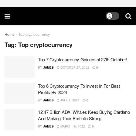
Home
»
Top cryptocurrency
Tag:
Top cryptocurrency
Top 7 Cryptocurrency Gainers of 27th October!
BY
JAMES
OCTOBER 27, 2022
0
Top 6 Cryptocurrency To Invest In For Best
Profits By 2024
BY
JAMES
JULY 3, 2023
0
12.47 Billion ADA! Whales Keep Buying Cardano
And Making Their Portfolio Strong!
BY
JAMES
MARCH 16, 2022
0