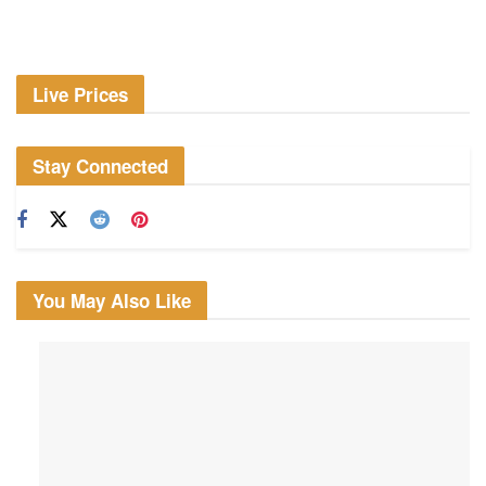
Live Prices
Stay Connected
You May Also Like