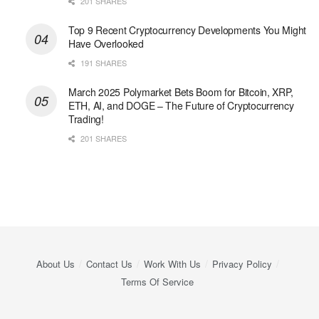
201 SHARES
Top 9 Recent Cryptocurrency Developments You Might
Have Overlooked
191 SHARES
March 2025 Polymarket Bets Boom for Bitcoin, XRP,
ETH, AI, and DOGE – The Future of Cryptocurrency
Trading!
201 SHARES
About Us
Contact Us
Work With Us
Privacy Policy
Terms Of Service