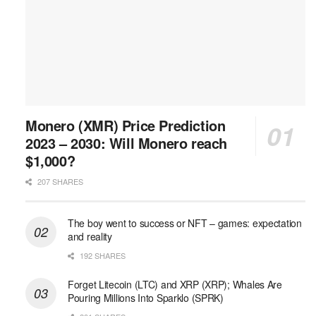
Monero (XMR) Price Prediction
2023 – 2030: Will Monero reach
$1,000?
207 SHARES
The boy went to success or NFT – games: expectation
and reality
192 SHARES
Forget Litecoin (LTC) and XRP (XRP); Whales Are
Pouring Millions Into Sparklo (SPRK)