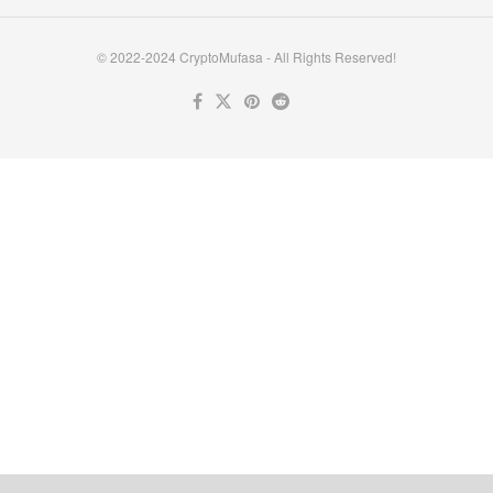
© 2022-2024 CryptoMufasa - All Rights Reserved!
Close this module
Don’t Miss Out on the Best in Crypto!
Stay ahead with a weekly digest of the top news and insights—no
spam, no ads, just the essential updates delivered straight to your
inbox. Subscribe now for valuable content you can trust!
Your email
johnsmith@example.com
Submit
Never see this message again.