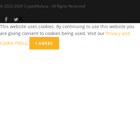
© 2022-2024 CryptoMufasa - All Rights Reserved!
This website uses cookies. By continuing to use this website you
are giving consent to cookies being used. Visit our
Privacy and
Cookie Policy
.
I AGREE
Close this module
Don’t Miss Out on the Best in Crypto!
Stay ahead with a weekly digest of the top news and insights—no
spam, no ads, just the essential updates delivered straight to your
inbox. Subscribe now for valuable content you can trust!
Your email
johnsmith@example.com
Submit
Never see this message again.