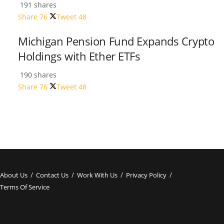
191 shares
Share
76
Tweet
48
Michigan Pension Fund Expands Crypto
Holdings with Ether ETFs
190 shares
Share
76
Tweet
48
About Us
Contact Us
Work With Us
Privacy Policy
Terms Of Service