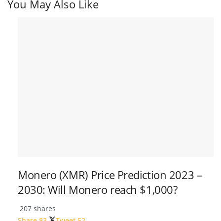
You May Also Like
Monero (XMR) Price Prediction 2023 –
2030: Will Monero reach $1,000?
207 shares
Share
83
Tweet
52