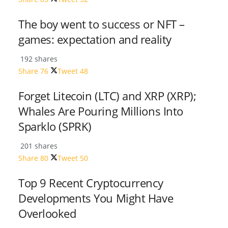
The boy went to success or NFT –
games: expectation and reality
192 shares
Share
76
Tweet
48
Forget Litecoin (LTC) and XRP (XRP);
Whales Are Pouring Millions Into
Sparklo (SPRK)
201 shares
Share
80
Tweet
50
Top 9 Recent Cryptocurrency
Developments You Might Have
Overlooked