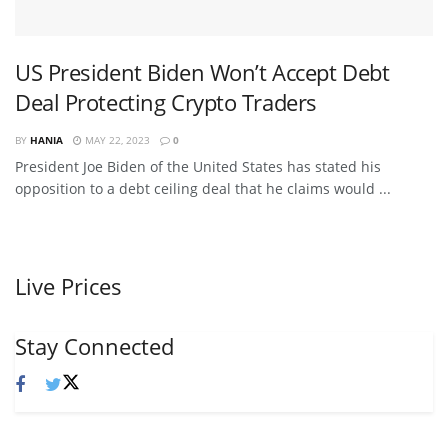
US President Biden Won’t Accept Debt
Deal Protecting Crypto Traders
BY
HANIA
MAY 22, 2023
0
President Joe Biden of the United States has stated his
opposition to a debt ceiling deal that he claims would ...
Live Prices
Stay Connected