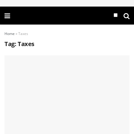
Home
»
Taxes
Tag:
Taxes