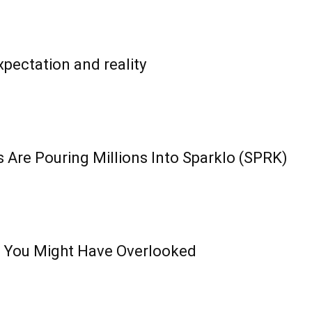
pectation and reality
 Are Pouring Millions Into Sparklo (SPRK)
 You Might Have Overlooked