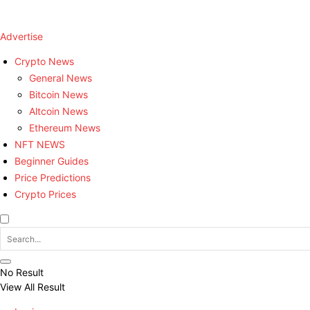
Advertise
Crypto News
General News
Bitcoin News
Altcoin News
Ethereum News
NFT NEWS
Beginner Guides
Price Predictions
Crypto Prices
No Result
View All Result