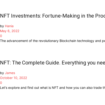
NFT Investments: Fortune-Making in the Pro
by
Hania
May 6, 2022
0
The advancement of the revolutionary Blockchain technology and pe
NFT: The Complete Guide. Everything you ne
by
James
October 10, 2022
0
Let's explore and find out what is NFT and how you can also trade t