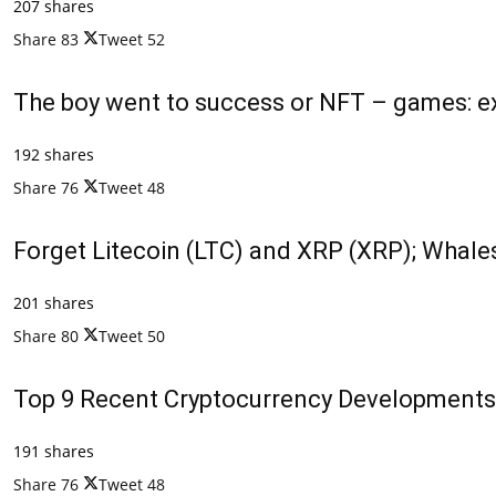
207 shares
Share
83
Tweet
52
The boy went to success or NFT – games: ex
192 shares
Share
76
Tweet
48
Forget Litecoin (LTC) and XRP (XRP); Whales
201 shares
Share
80
Tweet
50
Top 9 Recent Cryptocurrency Developments
191 shares
Share
76
Tweet
48