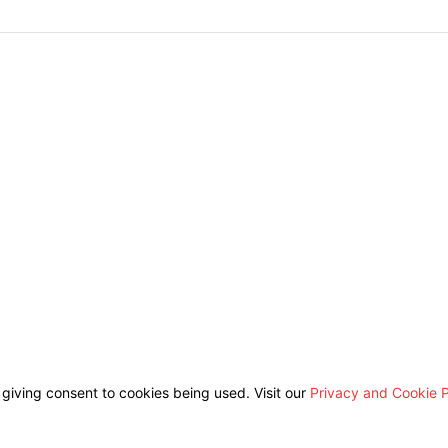
 giving consent to cookies being used. Visit our
Privacy and Cookie P