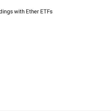
ings with Ether ETFs