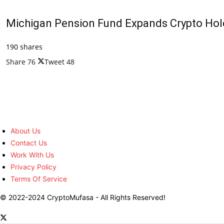
Michigan Pension Fund Expands Crypto Hold
190 shares
Share
76
Tweet
48
About Us
Contact Us
Work With Us
Privacy Policy
Terms Of Service
© 2022-2024 CryptoMufasa - All Rights Reserved!