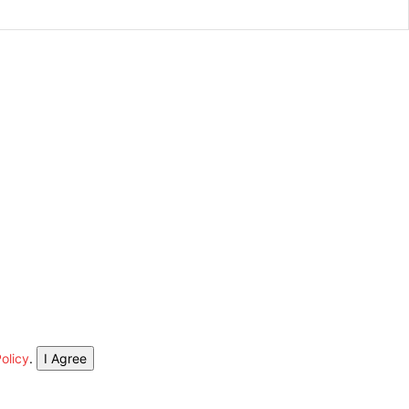
olicy
.
I Agree