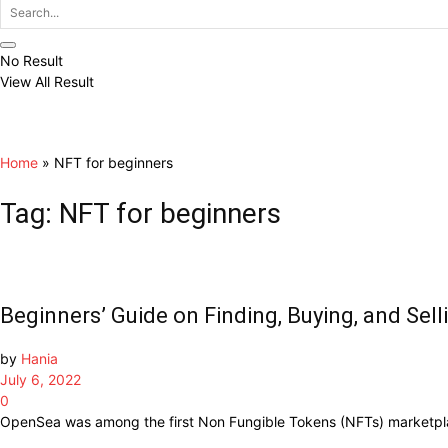
No Result
View All Result
Home
»
NFT for beginners
Tag:
NFT for beginners
Beginners’ Guide on Finding, Buying, and Se
by
Hania
July 6, 2022
0
OpenSea was among the first Non Fungible Tokens (NFTs) marketplace