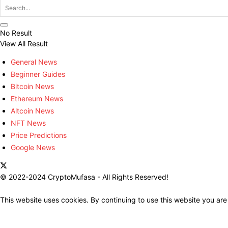
No Result
View All Result
General News
Beginner Guides
Bitcoin News
Ethereum News
Altcoin News
NFT News
Price Predictions
Google News
© 2022-2024 CryptoMufasa - All Rights Reserved!
This website uses cookies. By continuing to use this website you are
Close this module
Don’t Miss Out on the Best in Crypto!