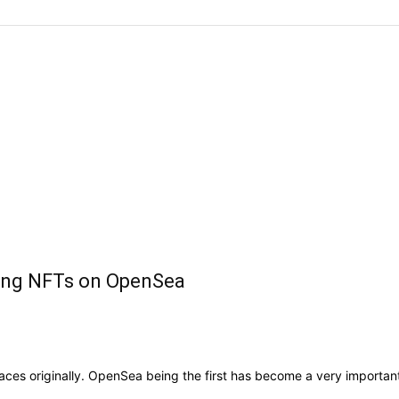
lling NFTs on OpenSea
s originally. OpenSea being the first has become a very important 