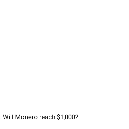
: Will Monero reach $1,000?