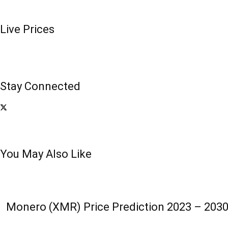
Live Prices
Stay Connected
You May Also Like
Monero (XMR) Price Prediction 2023 – 2030