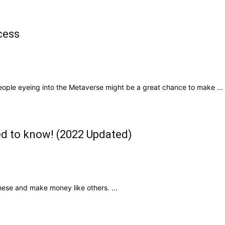
cess
ople eyeing into the Metaverse might be a great chance to make ...
ed to know! (2022 Updated)
hese and make money like others. ...