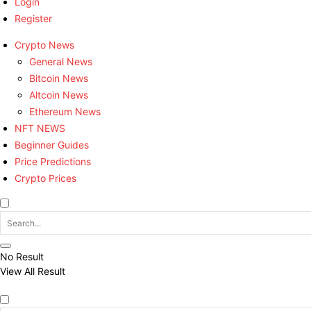
Login
Register
Crypto News
General News
Bitcoin News
Altcoin News
Ethereum News
NFT NEWS
Beginner Guides
Price Predictions
Crypto Prices
No Result
View All Result