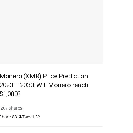
Monero (XMR) Price Prediction
2023 – 2030: Will Monero reach
$1,000?
207 shares
Share
83
Tweet
52