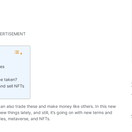
ERTISEMENT
ies
be taken?
nd sell NFTs
can also trade these and make money like others. In this new
w things lately, and still, it’s going on with new terms and
cies, metaverse, and NFTs.