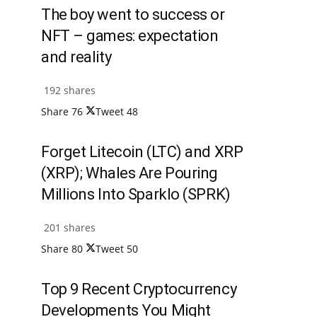
The boy went to success or
NFT – games: expectation
and reality
192 shares
Share
76
Tweet
48
Forget Litecoin (LTC) and XRP
(XRP); Whales Are Pouring
Millions Into Sparklo (SPRK)
201 shares
Share
80
Tweet
50
Top 9 Recent Cryptocurrency
Developments You Might