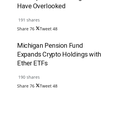
Have Overlooked
191 shares
Share
76
Tweet
48
Michigan Pension Fund
Expands Crypto Holdings with
Ether ETFs
190 shares
Share
76
Tweet
48