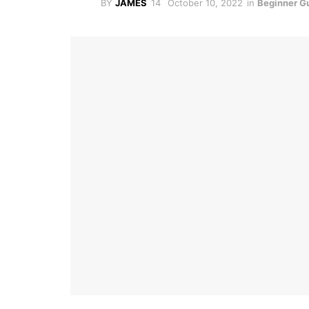
BY
JAMES
October 10, 2022
in
Beginner G