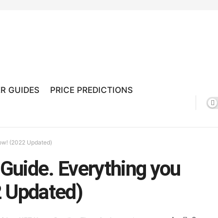
R GUIDES
PRICE PREDICTIONS
ow! (2022 Updated)
Guide. Everything you
2 Updated)