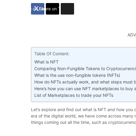
Share on Facebook
Share on Twitter
ADV
Table Of Content:
What is NFT
Comparing Non-Fungible Tokens to Cryptocurrenc
What is the use non-fungible tokens (NFTs)
How do NFTs actually work, and what steps must 
Here’s how you can use NFT marketplaces to buy a
List of Marketplaces to trade your NFTs
Let’s explore and find out what is NFT and how you 
era of the digital world, we have come across many ne
things coming out all the time, such as cryptocurren