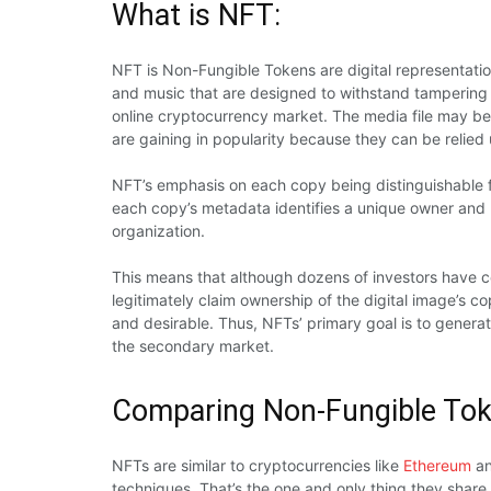
What is NFT:
NFT is Non-Fungible Tokens are digital representation
and music that are designed to withstand tampering 
online cryptocurrency market. The media file may be
are gaining in popularity because they can be relied
NFT’s emphasis on each copy being distinguishable fro
each copy’s metadata identifies a unique owner and 
organization.
This means that although dozens of investors have 
legitimately claim ownership of the digital image’s 
and desirable. Thus, NFTs’ primary goal is to generate
the secondary market.
Comparing Non-Fungible Tok
NFTs are similar to cryptocurrencies like
Ethereum
a
techniques. That’s the one and only thing they shar