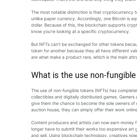
The most notable distinction is that cryptocurrency 
unlike paper currency. Accordingly, one Bitcoin is equ
dollar. Because of this, the blockchain supports cry
know you’re looking at a specific cryptocurrency.
But NFTs can’t be exchanged for other tokens because
token for another because they all have different va
are what make a product rare, which is the main attr
What is the use non-fungible
The use of non-fungible tokens (NFTs) has completel
collectibles and digitally distributed games. Gamers
give them the chance to become the sole owners of di
auction house, they can simply offer their work online
Content producers and artists can now earn money fro
longer have to submit their works too expensive art ga
and sell. Using blockchain technology, creatives no