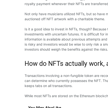
royalty payment whenever their NFTs are transferre
Not only have musicians utilized NFTs, but so have 
auctioned off NFT artwork with a charitable theme.
Is it a good idea to invest in NFTs, though? Because t
investments with uncertain futures. It is difficult f
information is available about previous attempts and 
is risky and investors would be wise to only risk a sma
investors should weigh the benefits against the risks.
How do NFTs actually work, 
Transactions involving a non-fungible token are reco
can determine who currently possesses the NFT. That’
keeps tabs on all transactions.
While most NFTs are stored on the Ethereum blockchai
You May Also
Like