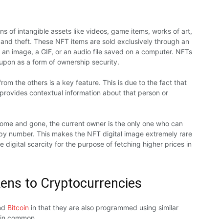
s of intangible assets like videos, game items, works of art,
and theft. These NFT items are sold exclusively through an
 an image, a GIF, or an audio file saved on a computer. NFTs
 upon as a form of ownership security.
m the others is a key feature. This is due to the fact that
provides contextual information about that person or
come and gone, the current owner is the only one who can
copy number. This makes the NFT digital image extremely rare
 digital scarcity for the purpose of fetching higher prices in
ens to Cryptocurrencies
nd
Bitcoin
in that they are also programmed using similar
e in common.