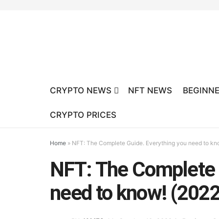
CRYPTO NEWS
NFT NEWS
BEGINNE
CRYPTO PRICES
Home
»
NFT: The Complete Guide. Everything you need to kn
NFT: The Complete 
need to know! (202