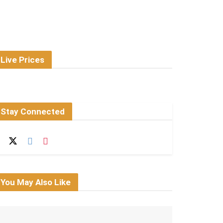
Live Prices
Stay Connected
You May Also Like