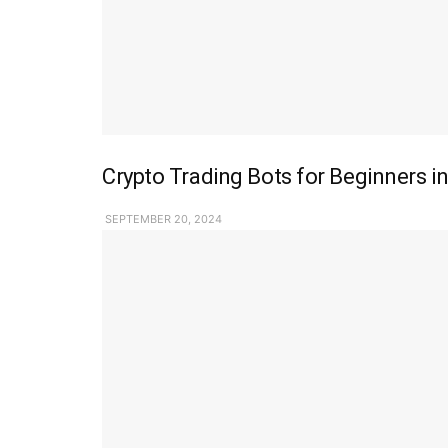
Crypto Trading Bots for Beginners in
SEPTEMBER 20, 2024