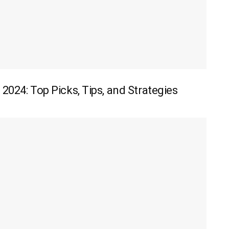
 2024: Top Picks, Tips, and Strategies