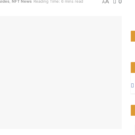
A
0
uides
,
NFT News
Reading Time: 6 mins read
A