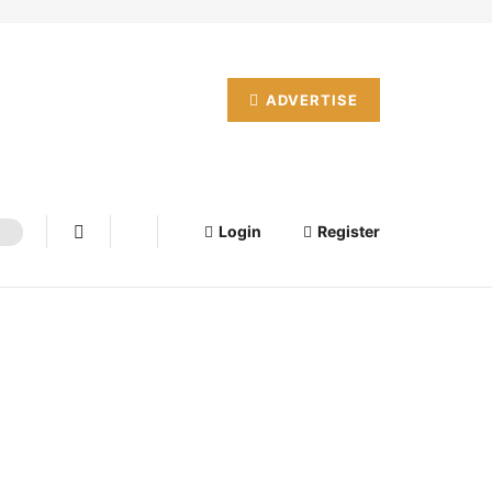
ADVERTISE
Login
Register