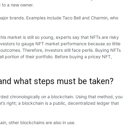
d to a new owner.
major brands. Examples include Taco Bell and Charmin, who
his market is still so young, experts say that NFTs are risky
or investors to gauge NFT market performance because so little
outcomes. Therefore, investors still face perils. Buying NFTs
ll portion of their portfolio. Before buying a pricey NFT,
and what steps must be taken?
rded chronologically on a blockchain. Using that method, you
s right; a blockchain is a public, decentralized ledger that
n, other blockchains are also in use.