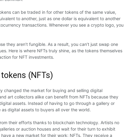
tokens can be traded in for other tokens of the same value,
ivalent to another, just as one dollar is equivalent to another
ptocurrency transactions. Whenever you see a crypto logo, you
 they aren’t fungible. As a result, you can’t just swap one
lues. Here is where NFTs truly shine, as the tokens themselves
action for NFT investments.
 tokens (NFTs)
y changed the market for buying and selling digital
 and art collectors alike can benefit from NFTs because they
gital assets. Instead of having to go through a gallery or
 as digital assets to buyers all over the world.
m their efforts thanks to blockchain technology. Artists no
lleries or auction houses and wait for their turn to exhibit
w have a new market for their work: NFTs. They receive a