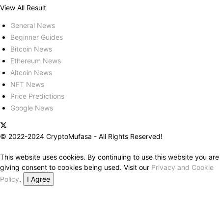
View All Result
General News
Beginner Guides
Bitcoin News
Ethereum News
Altcoin News
NFT News
Price Predictions
Google News
© 2022-2024 CryptoMufasa - All Rights Reserved!
This website uses cookies. By continuing to use this website you are
giving consent to cookies being used. Visit our
Privacy and Cookie
Policy
.
I Agree
Close this module
Don’t Miss Out on the Best in Crypto!
Stay ahead with a weekly digest of the top news and insights—no