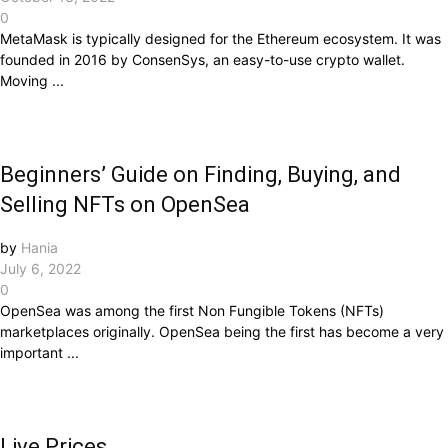
0
MetaMask is typically designed for the Ethereum ecosystem. It was
founded in 2016 by ConsenSys, an easy-to-use crypto wallet.
Moving ...
Beginners’ Guide on Finding, Buying, and
Selling NFTs on OpenSea
by
Hania
July 6, 2022
0
OpenSea was among the first Non Fungible Tokens (NFTs)
marketplaces originally. OpenSea being the first has become a very
important ...
Live Prices