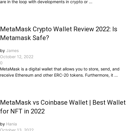
are in the loop with developments in crypto or ...
MetaMask Crypto Wallet Review 2022: Is
Metamask Safe?
by
James
October 12, 2022
0
MetaMask is a digital wallet that allows you to store, send, and
receive Ethereum and other ERC-20 tokens. Furthermore, it ...
MetaMask vs Coinbase Wallet | Best Wallet
for NFT in 2022
by
Hania
October 13, 2022