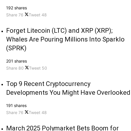
192 shares
Share
76
Tweet
48
Forget Litecoin (LTC) and XRP (XRP);
Whales Are Pouring Millions Into Sparklo
(SPRK)
201 shares
Share
80
Tweet
50
Top 9 Recent Cryptocurrency
Developments You Might Have Overlooked
191 shares
Share
76
Tweet
48
March 2025 Polymarket Bets Boom for