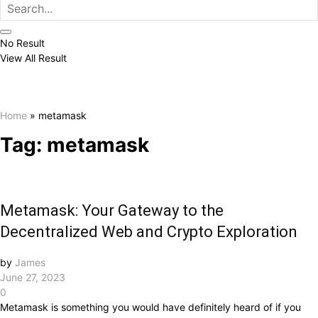
No Result
View All Result
Home
»
metamask
Tag:
metamask
Metamask: Your Gateway to the
Decentralized Web and Crypto Exploration
by
James
June 27, 2023
0
Metamask is something you would have definitely heard of if you