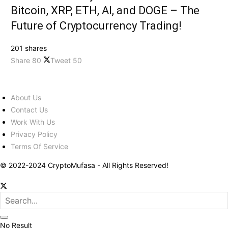
Bitcoin, XRP, ETH, AI, and DOGE – The
Future of Cryptocurrency Trading!
201 shares
Share
80
Tweet
50
About Us
Contact Us
Work With Us
Privacy Policy
Terms Of Service
© 2022-2024 CryptoMufasa - All Rights Reserved!
No Result