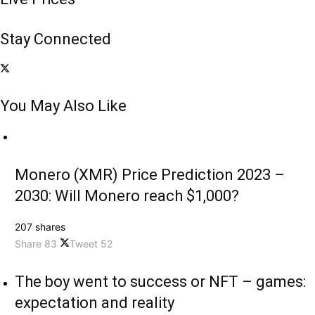
Stay Connected
You May Also Like
Monero (XMR) Price Prediction 2023 –
2030: Will Monero reach $1,000?
207 shares
Share
83
Tweet
52
The boy went to success or NFT – games:
expectation and reality