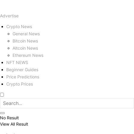
Advertise
Crypto News
General News
Bitcoin News
Altcoin News
Ethereum News
NFT NEWS
Beginner Guides
Price Predictions
Crypto Prices
No Result
View All Result