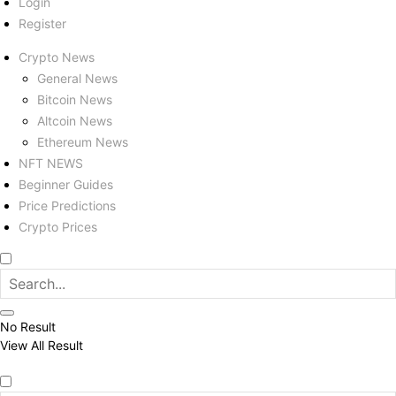
Login
Register
Crypto News
General News
Bitcoin News
Altcoin News
Ethereum News
NFT NEWS
Beginner Guides
Price Predictions
Crypto Prices
No Result
View All Result