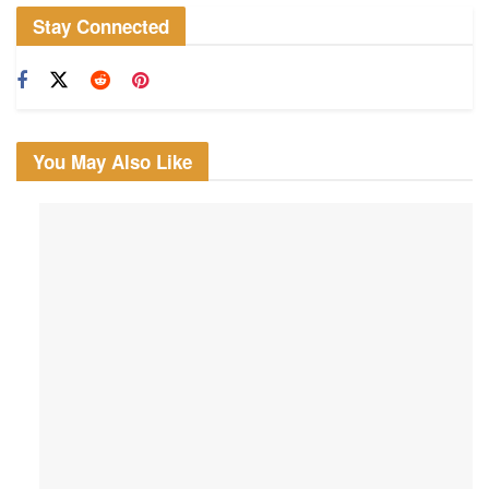
Stay Connected
You May Also Like