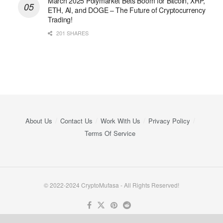
March 2025 Polymarket Bets Boom for Bitcoin, XRP,
ETH, AI, and DOGE – The Future of Cryptocurrency
Trading!
201 SHARES
About Us
Contact Us
Work With Us
Privacy Policy
Terms Of Service
© 2022-2024 CryptoMufasa - All Rights Reserved!