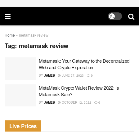
Home
»
metamask review
Tag:
metamask review
Metamask: Your Gateway to the Decentralized
Web and Crypto Exploration
BY
JAMES
JUNE 27, 2023
0
MetaMask Crypto Wallet Review 2022: Is
Metamask Safe?
BY
JAMES
OCTOBER 12, 2022
0
Live Prices