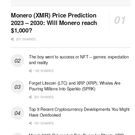
Monero (XMR) Price Prediction
2023 – 2030: Will Monero reach
$1,000?
207 SHARES
The boy went to success or NFT – games: expectation
and reality
192 SHARES
Forget Litecoin (LTC) and XRP (XRP); Whales Are
Pouring Millions Into Sparklo (SPRK)
201 SHARES
Top 9 Recent Cryptocurrency Developments You Might
Have Overlooked
191 SHARES