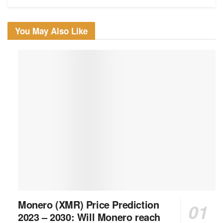
You May Also Like
Monero (XMR) Price Prediction
2023 – 2030: Will Monero reach