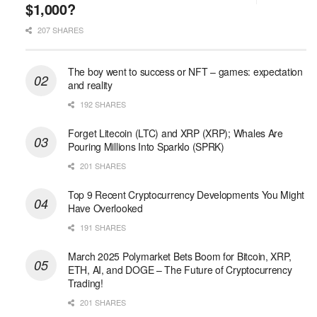
$1,000?
207 SHARES
The boy went to success or NFT – games: expectation
and reality
192 SHARES
Forget Litecoin (LTC) and XRP (XRP); Whales Are
Pouring Millions Into Sparklo (SPRK)
201 SHARES
Top 9 Recent Cryptocurrency Developments You Might
Have Overlooked
191 SHARES
March 2025 Polymarket Bets Boom for Bitcoin, XRP,
ETH, AI, and DOGE – The Future of Cryptocurrency
Trading!
201 SHARES