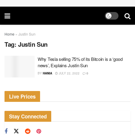
Home
»
Justin Sun
Tag:
Justin Sun
Why Tesla selling 75% of its Bitcoin is a ‘good
news’, Explains Justin Sun
BY
HANIA
JULY 22, 2022
0
Live Prices
Stay Connected