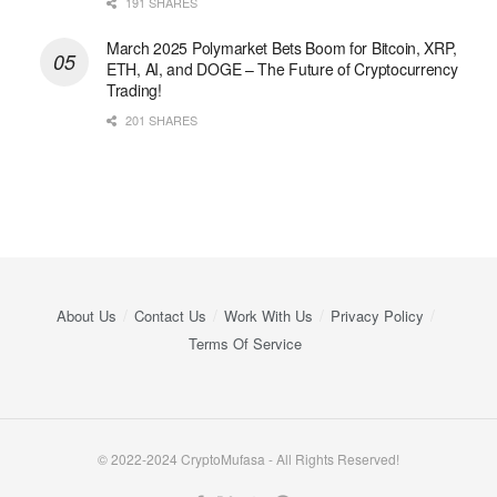
191 SHARES
March 2025 Polymarket Bets Boom for Bitcoin, XRP,
ETH, AI, and DOGE – The Future of Cryptocurrency
Trading!
201 SHARES
About Us
Contact Us
Work With Us
Privacy Policy
Terms Of Service
© 2022-2024 CryptoMufasa - All Rights Reserved!