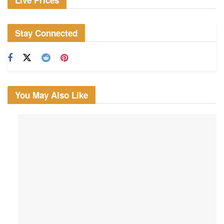
Live Prices
Stay Connected
You May Also Like