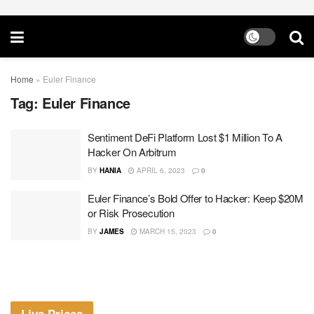
Home
»
Euler Finance
Tag:
Euler Finance
Sentiment DeFi Platform Lost $1 Million To A
Hacker On Arbitrum
BY
HANIA
APRIL 6, 2023
0
Euler Finance’s Bold Offer to Hacker: Keep $20M
or Risk Prosecution
BY
JAMES
MARCH 15, 2023
0