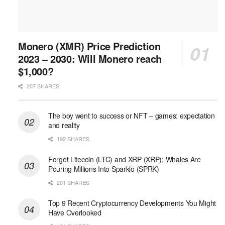
Monero (XMR) Price Prediction
2023 – 2030: Will Monero reach
$1,000?
207 SHARES
The boy went to success or NFT – games: expectation
and reality
192 SHARES
Forget Litecoin (LTC) and XRP (XRP); Whales Are
Pouring Millions Into Sparklo (SPRK)
201 SHARES
Top 9 Recent Cryptocurrency Developments You Might
Have Overlooked