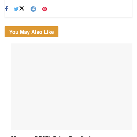
You May Also Like