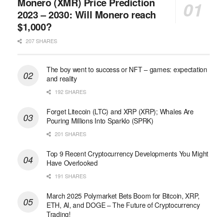
Monero (XMR) Price Prediction
2023 – 2030: Will Monero reach
$1,000?
207 SHARES
The boy went to success or NFT – games: expectation
and reality
192 SHARES
Forget Litecoin (LTC) and XRP (XRP); Whales Are
Pouring Millions Into Sparklo (SPRK)
201 SHARES
Top 9 Recent Cryptocurrency Developments You Might
Have Overlooked
191 SHARES
March 2025 Polymarket Bets Boom for Bitcoin, XRP,
ETH, AI, and DOGE – The Future of Cryptocurrency
Trading!