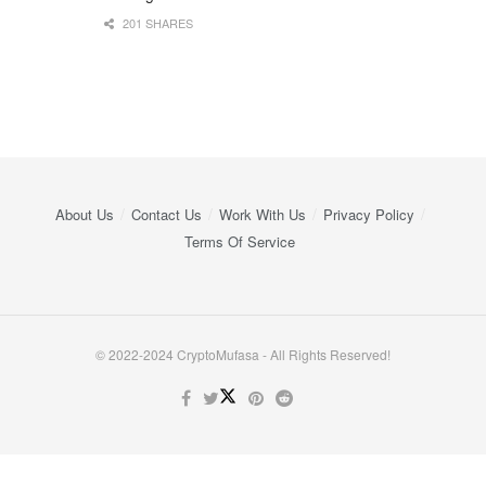
201 SHARES
About Us
Contact Us
Work With Us
Privacy Policy
Terms Of Service
© 2022-2024 CryptoMufasa - All Rights Reserved!
Close this module