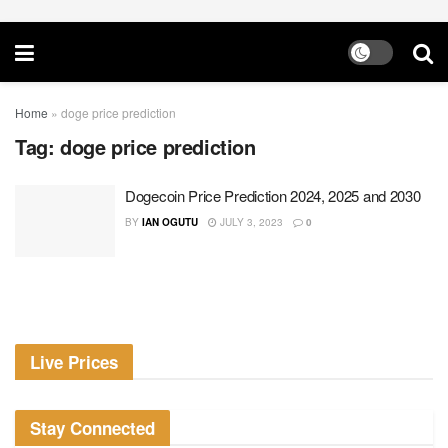
Home
»
doge price prediction
Tag:
doge price prediction
Dogecoin Price Prediction 2024, 2025 and 2030
BY
IAN OGUTU
JULY 3, 2023
0
Live Prices
Stay Connected