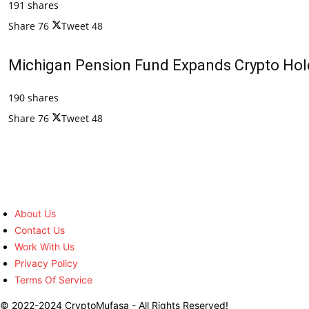
191 shares
Share
76
Tweet
48
Michigan Pension Fund Expands Crypto Hold
190 shares
Share
76
Tweet
48
About Us
Contact Us
Work With Us
Privacy Policy
Terms Of Service
© 2022-2024 CryptoMufasa - All Rights Reserved!