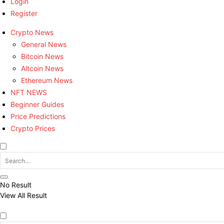
Login
Register
Crypto News
General News
Bitcoin News
Altcoin News
Ethereum News
NFT NEWS
Beginner Guides
Price Predictions
Crypto Prices
No Result
View All Result