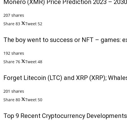
Monero (XMR) Price Prediction 2023 – 2030
207 shares
Share
83
Tweet
52
The boy went to success or NFT – games: ex
192 shares
Share
76
Tweet
48
Forget Litecoin (LTC) and XRP (XRP); Whales
201 shares
Share
80
Tweet
50
Top 9 Recent Cryptocurrency Developments