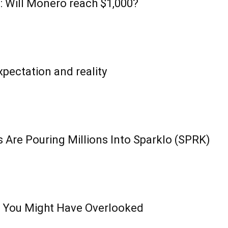
: Will Monero reach $1,000?
pectation and reality
 Are Pouring Millions Into Sparklo (SPRK)
 You Might Have Overlooked