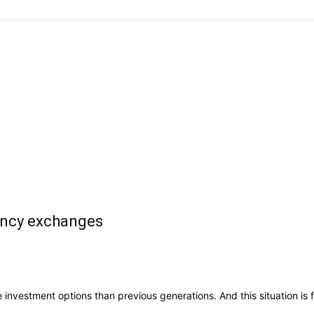
ency exchanges
vestment options than previous generations. And this situation is full