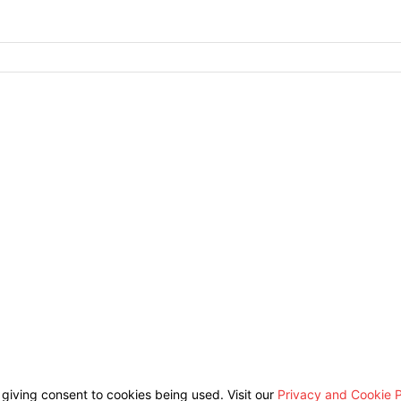
 giving consent to cookies being used. Visit our
Privacy and Cookie P