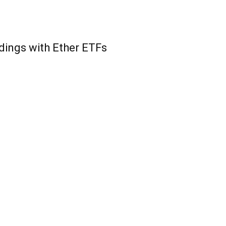
ings with Ether ETFs