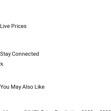
Live Prices
Stay Connected
You May Also Like