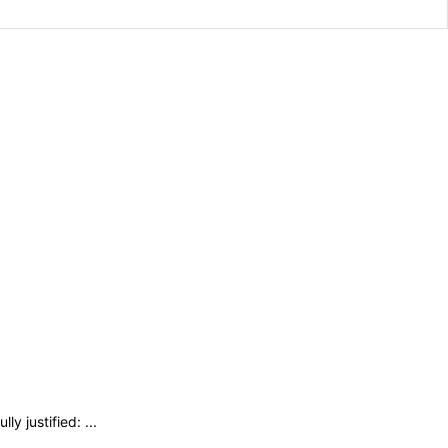
y justified: ...