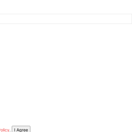
olicy
.
I Agree