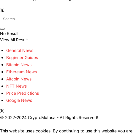
No Result
View All Result
General News
Beginner Guides
Bitcoin News
Ethereum News
Altcoin News
NFT News
Price Predictions
Google News
© 2022-2024 CryptoMufasa - All Rights Reserved!
This website uses cookies. By continuing to use this website you are