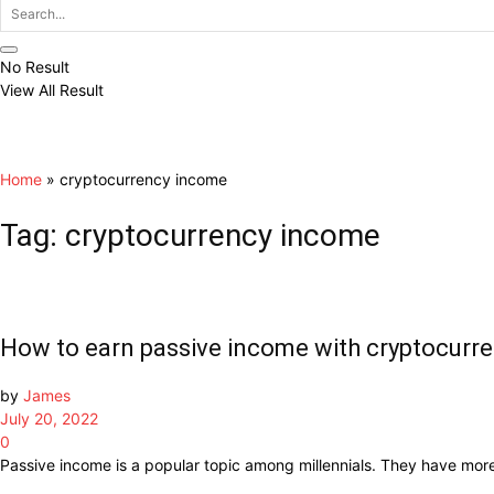
No Result
View All Result
Home
»
cryptocurrency income
Tag:
cryptocurrency income
How to earn passive income with cryptocurr
by
James
July 20, 2022
0
Passive income is a popular topic among millennials. They have more in