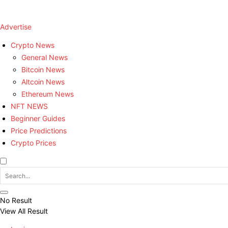
Advertise
Crypto News
General News
Bitcoin News
Altcoin News
Ethereum News
NFT NEWS
Beginner Guides
Price Predictions
Crypto Prices
No Result
View All Result