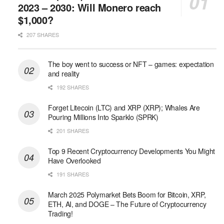
2023 – 2030: Will Monero reach
$1,000?
207 SHARES
The boy went to success or NFT – games: expectation
and reality
192 SHARES
Forget Litecoin (LTC) and XRP (XRP); Whales Are
Pouring Millions Into Sparklo (SPRK)
201 SHARES
Top 9 Recent Cryptocurrency Developments You Might
Have Overlooked
191 SHARES
March 2025 Polymarket Bets Boom for Bitcoin, XRP,
ETH, AI, and DOGE – The Future of Cryptocurrency
Trading!