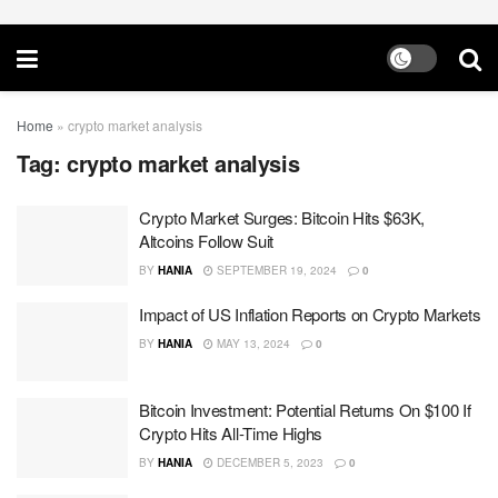
Home
»
crypto market analysis
Tag:
crypto market analysis
Crypto Market Surges: Bitcoin Hits $63K,
Altcoins Follow Suit
BY
HANIA
SEPTEMBER 19, 2024
0
Impact of US Inflation Reports on Crypto Markets
BY
HANIA
MAY 13, 2024
0
Bitcoin Investment: Potential Returns On $100 If
Crypto Hits All-Time Highs
BY
HANIA
DECEMBER 5, 2023
0