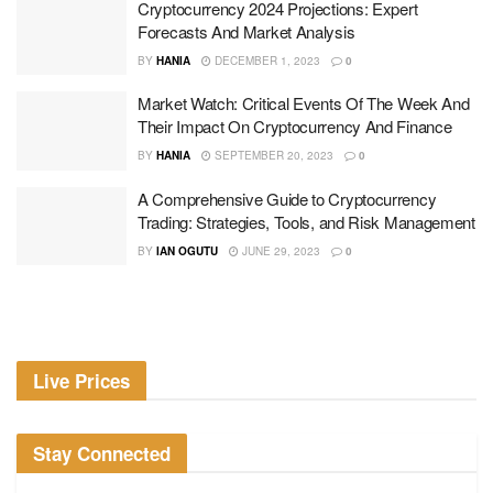
Cryptocurrency 2024 Projections: Expert
Forecasts And Market Analysis
BY
HANIA
DECEMBER 1, 2023
0
Market Watch: Critical Events Of The Week And
Their Impact On Cryptocurrency And Finance
BY
HANIA
SEPTEMBER 20, 2023
0
A Comprehensive Guide to Cryptocurrency
Trading: Strategies, Tools, and Risk Management
BY
IAN OGUTU
JUNE 29, 2023
0
Live Prices
Stay Connected