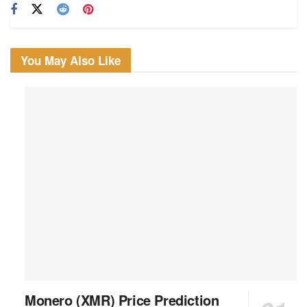
You May Also Like
Monero (XMR) Price Prediction