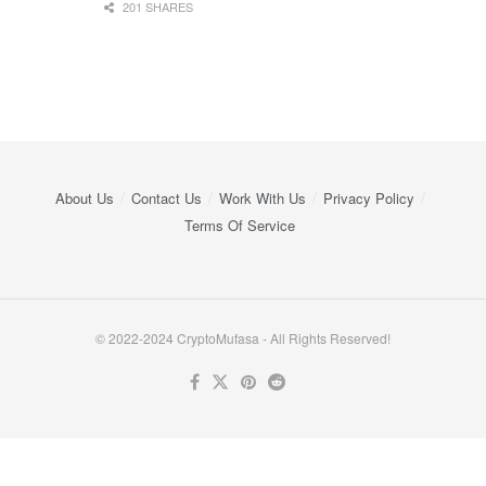
201 SHARES
About Us
Contact Us
Work With Us
Privacy Policy
Terms Of Service
© 2022-2024 CryptoMufasa - All Rights Reserved!
Close this module
Don’t Miss Out on the Best in Crypto!