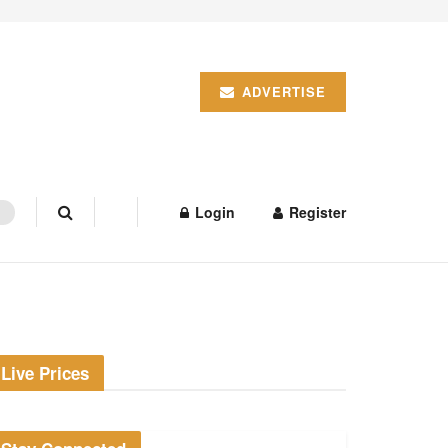
ADVERTISE
Login
Register
Live Prices