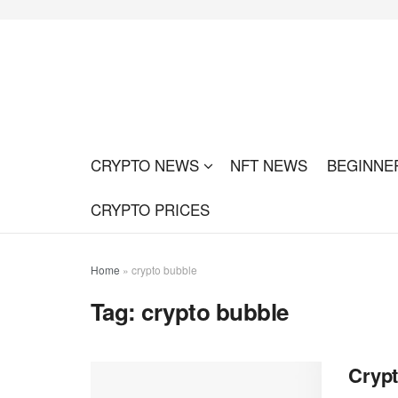
CRYPTO NEWS
NFT NEWS
BEGINNE
CRYPTO PRICES
Home
»
crypto bubble
Tag:
crypto bubble
Crypt