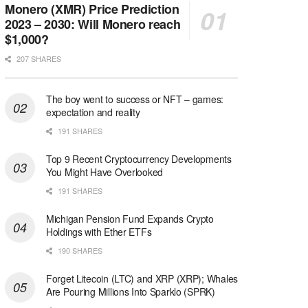
Monero (XMR) Price Prediction
2023 – 2030: Will Monero reach
$1,000?
207 SHARES
The boy went to success or NFT – games:
expectation and reality
191 SHARES
Top 9 Recent Cryptocurrency Developments
You Might Have Overlooked
191 SHARES
Michigan Pension Fund Expands Crypto
Holdings with Ether ETFs
190 SHARES
Forget Litecoin (LTC) and XRP (XRP); Whales
Are Pouring Millions Into Sparklo (SPRK)