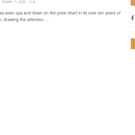
MAY 11, 2022
0
has seen ups and down on the price chart in its over ten years of
, drawing the attention ...