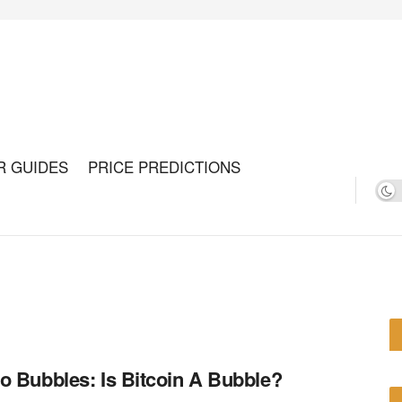
R GUIDES
PRICE PREDICTIONS
o Bubbles: Is Bitcoin A Bubble?