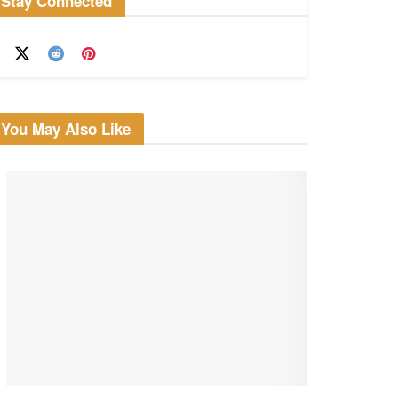
Stay Connected
You May Also Like