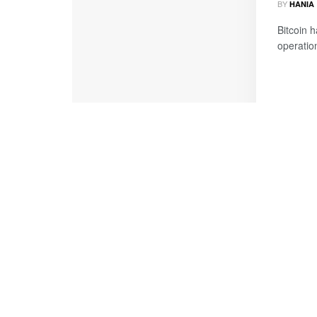
BY
HANIA
Bitcoin 
operation