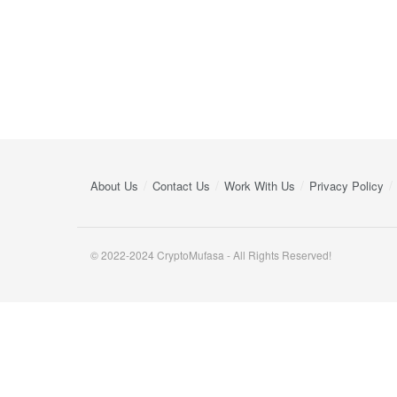
About Us
Contact Us
Work With Us
Privacy Policy
© 2022-2024 CryptoMufasa - All Rights Reserved!
Close this module
Don’t Miss Out on the Best in Crypto!
Stay ahead with a weekly digest of the top news and insigh