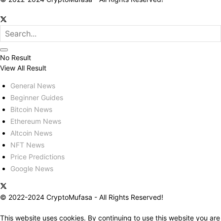
No Result
View All Result
General News
Beginner Guides
Bitcoin News
Ethereum News
Altcoin News
NFT News
Price Predictions
Google News
© 2022-2024 CryptoMufasa - All Rights Reserved!
This website uses cookies. By continuing to use this website you are