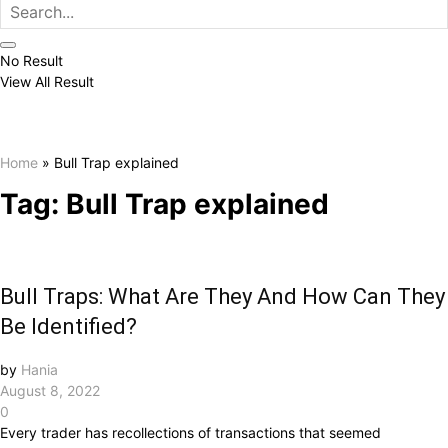
No Result
View All Result
Home
»
Bull Trap explained
Tag:
Bull Trap explained
Bull Traps: What Are They And How Can They
Be Identified?
by
Hania
August 8, 2022
0
Every trader has recollections of transactions that seemed