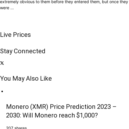
extremely obvious to them before they entered them, but once they
were ...
Live Prices
Stay Connected
You May Also Like
Monero (XMR) Price Prediction 2023 –
2030: Will Monero reach $1,000?
207 shares