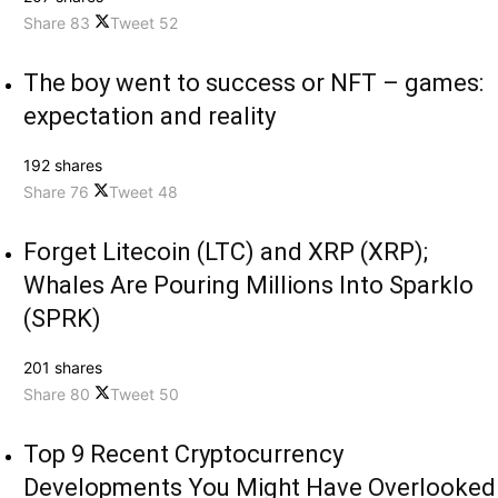
Share
83
Tweet
52
The boy went to success or NFT – games:
expectation and reality
192 shares
Share
76
Tweet
48
Forget Litecoin (LTC) and XRP (XRP);
Whales Are Pouring Millions Into Sparklo
(SPRK)
201 shares
Share
80
Tweet
50
Top 9 Recent Cryptocurrency
Developments You Might Have Overlooked