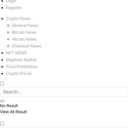
Login
Register
Crypto News
General News
Bitcoin News
Altcoin News
Ethereum News
NFT NEWS
Beginner Guides
Price Predictions
Crypto Prices
No Result
View All Result