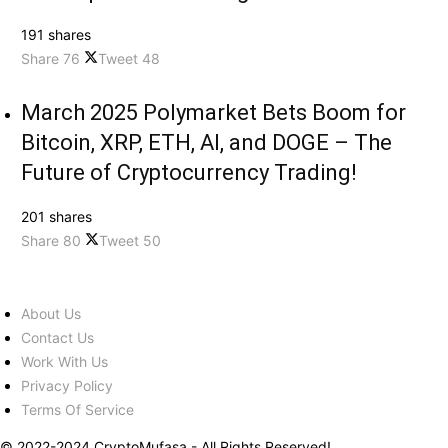
191 shares
Share
76
Tweet
48
March 2025 Polymarket Bets Boom for
Bitcoin, XRP, ETH, AI, and DOGE – The
Future of Cryptocurrency Trading!
201 shares
Share
80
Tweet
50
About Us
Contact Us
Work With Us
Privacy Policy
Terms Of Service
© 2022-2024 CryptoMufasa - All Rights Reserved!