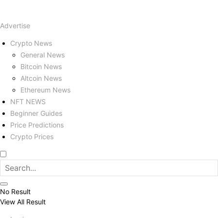
Advertise
Crypto News
General News
Bitcoin News
Altcoin News
Ethereum News
NFT NEWS
Beginner Guides
Price Predictions
Crypto Prices
No Result
View All Result