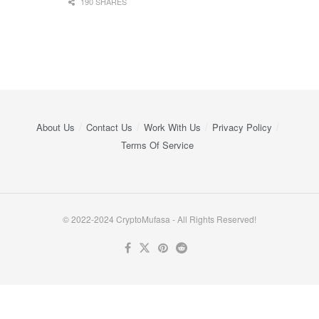
190 SHARES
About Us
Contact Us
Work With Us
Privacy Policy
Terms Of Service
© 2022-2024 CryptoMufasa - All Rights Reserved!
Close this module
Don’t Miss Out on the Best in Crypto!