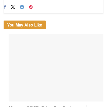
You May Also Like