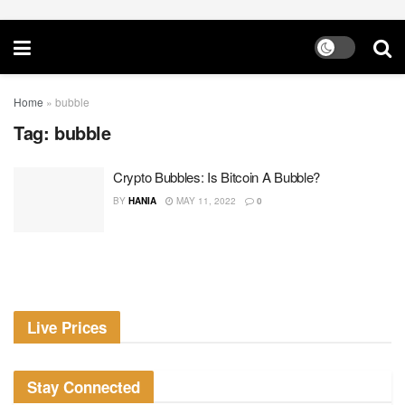
Home
»
bubble
Tag:
bubble
Crypto Bubbles: Is Bitcoin A Bubble?
BY
HANIA
MAY 11, 2022
0
Live Prices
Stay Connected