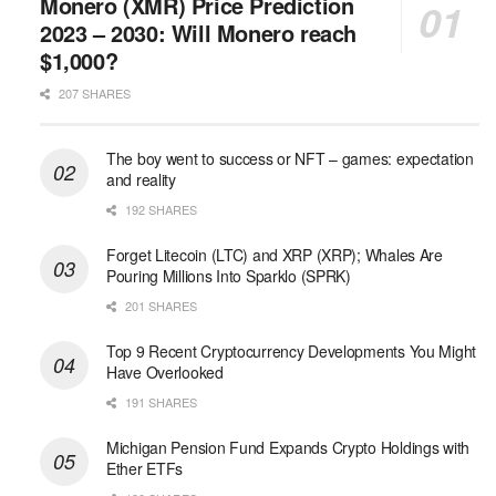
Monero (XMR) Price Prediction
2023 – 2030: Will Monero reach
$1,000?
207 SHARES
The boy went to success or NFT – games: expectation
and reality
192 SHARES
Forget Litecoin (LTC) and XRP (XRP); Whales Are
Pouring Millions Into Sparklo (SPRK)
201 SHARES
Top 9 Recent Cryptocurrency Developments You Might
Have Overlooked
191 SHARES
Michigan Pension Fund Expands Crypto Holdings with
Ether ETFs