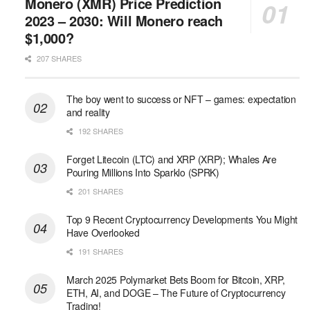
Monero (XMR) Price Prediction
2023 – 2030: Will Monero reach
$1,000?
207 SHARES
The boy went to success or NFT – games: expectation
and reality
192 SHARES
Forget Litecoin (LTC) and XRP (XRP); Whales Are
Pouring Millions Into Sparklo (SPRK)
201 SHARES
Top 9 Recent Cryptocurrency Developments You Might
Have Overlooked
191 SHARES
March 2025 Polymarket Bets Boom for Bitcoin, XRP,
ETH, AI, and DOGE – The Future of Cryptocurrency
Trading!