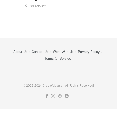
201 SHARES
About Us
Contact Us
Work With Us
Privacy Policy
Terms Of Service
© 2022-2024 CryptoMufasa - All Rights Reserved!
Close this module