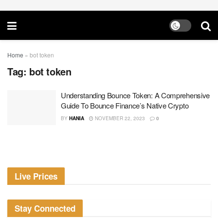
Home
»
bot token
Tag:
bot token
Understanding Bounce Token: A Comprehensive
Guide To Bounce Finance’s Native Crypto
BY
HANIA
NOVEMBER 22, 2023
0
Live Prices
Stay Connected