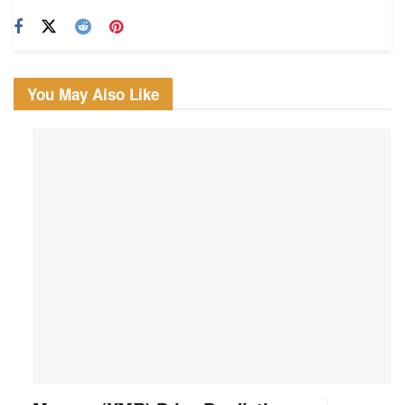
You May Also Like