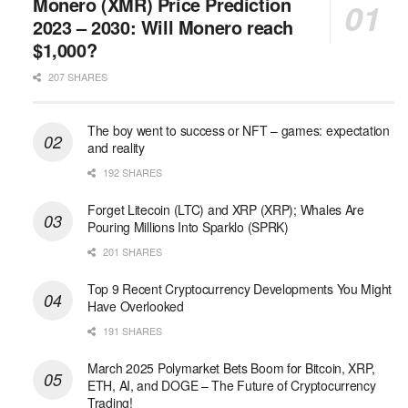
Monero (XMR) Price Prediction
2023 – 2030: Will Monero reach
$1,000?
207 SHARES
The boy went to success or NFT – games: expectation
and reality
192 SHARES
Forget Litecoin (LTC) and XRP (XRP); Whales Are
Pouring Millions Into Sparklo (SPRK)
201 SHARES
Top 9 Recent Cryptocurrency Developments You Might
Have Overlooked
191 SHARES
March 2025 Polymarket Bets Boom for Bitcoin, XRP,
ETH, AI, and DOGE – The Future of Cryptocurrency
Trading!