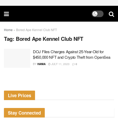
Home
»
Bored Ape Kennel Club NFT
Tag:
Bored Ape Kennel Club NFT
DOJ Files Charges Against 25-Year-Old for
$450,000 NFT and Crypto Theft from OpenSea
BY
HANIA
JULY 11, 2023
0
Live Prices
Stay Connected