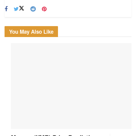
You May Also Like