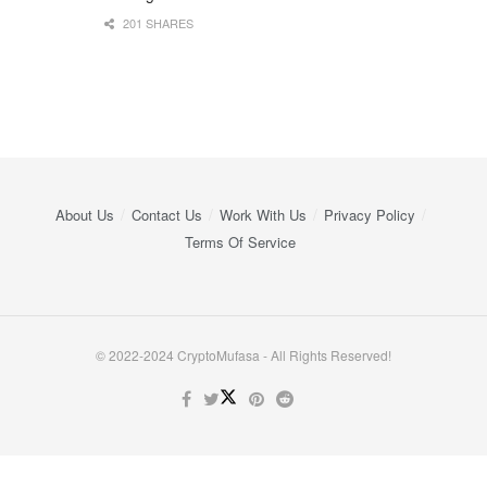
201 SHARES
About Us
Contact Us
Work With Us
Privacy Policy
Terms Of Service
© 2022-2024 CryptoMufasa - All Rights Reserved!
Close this module