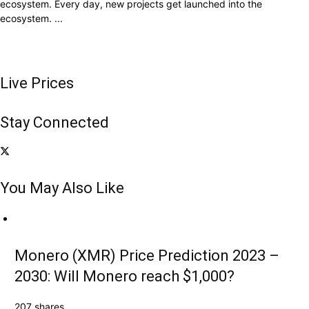
ecosystem. Every day, new projects get launched into the
ecosystem. ...
Live Prices
Stay Connected
You May Also Like
Monero (XMR) Price Prediction 2023 –
2030: Will Monero reach $1,000?
207 shares