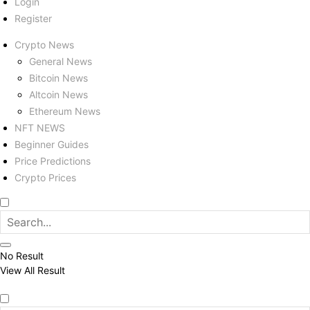
Login
Register
Crypto News
General News
Bitcoin News
Altcoin News
Ethereum News
NFT NEWS
Beginner Guides
Price Predictions
Crypto Prices
No Result
View All Result