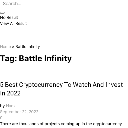
No Result
View All Result
Home
»
Battle Infinity
Tag:
Battle Infinity
5 Best Cryptocurrency To Watch And Invest
In 2022
by
Hania
September 22, 2022
0
There are thousands of projects coming up in the cryptocurrency