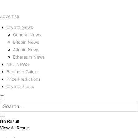
Advertise
Crypto News
General News
Bitcoin News
Altcoin News
Ethereum News
NFT NEWS
Beginner Guides
Price Predictions
Crypto Prices
No Result
View All Result