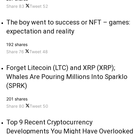
Share
83
Tweet
52
The boy went to success or NFT – games:
expectation and reality
192 shares
Share
76
Tweet
48
Forget Litecoin (LTC) and XRP (XRP);
Whales Are Pouring Millions Into Sparklo
(SPRK)
201 shares
Share
80
Tweet
50
Top 9 Recent Cryptocurrency
Developments You Might Have Overlooked