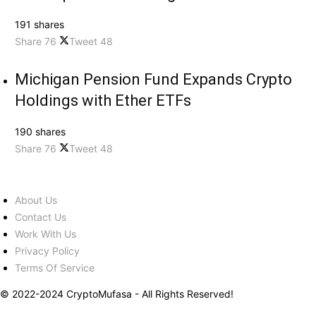
191 shares
Share
76
Tweet
48
Michigan Pension Fund Expands Crypto
Holdings with Ether ETFs
190 shares
Share
76
Tweet
48
About Us
Contact Us
Work With Us
Privacy Policy
Terms Of Service
© 2022-2024 CryptoMufasa - All Rights Reserved!