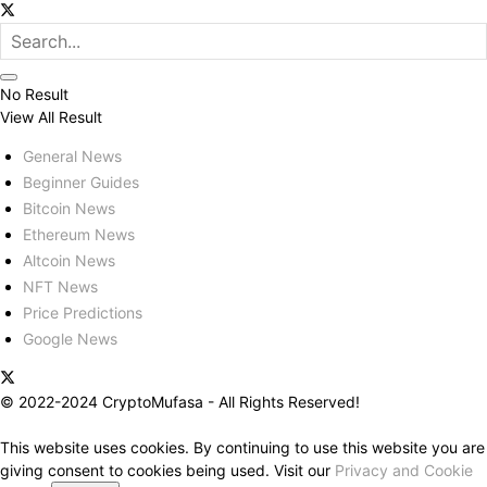
No Result
View All Result
General News
Beginner Guides
Bitcoin News
Ethereum News
Altcoin News
NFT News
Price Predictions
Google News
© 2022-2024 CryptoMufasa - All Rights Reserved!
This website uses cookies. By continuing to use this website you are
giving consent to cookies being used. Visit our
Privacy and Cookie