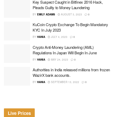
Key Suspect Caught in Bitfinex 2016 Hack,
Pleads Guilty to Money Laundering
BY
EMILY ADAMS
AUGUST 3, 2023
0
KuCoin Crypto Exchange To Begin Mandatory
KYC In July 2023
BY
HANIA
JULY 4, 2023
0
Crypto Anti-Money Laundering (AML)
Regulations In Japan Will Begin In June
BY
HANIA
MAY 24, 2023
0
Authorities in India released millions from frozen
WazirX bank accounts.
BY
HANIA
SEPTEMBER 13, 2022
0
Live Prices