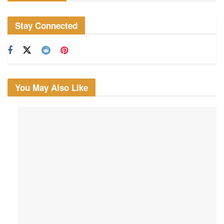
Stay Connected
You May Also Like