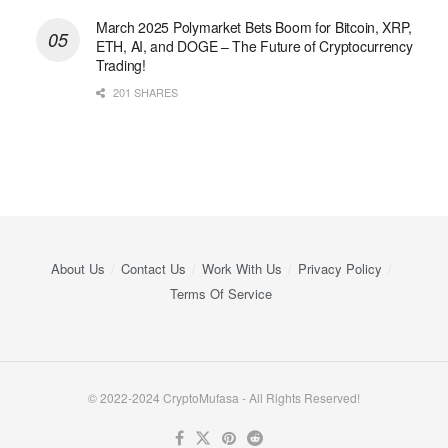
March 2025 Polymarket Bets Boom for Bitcoin, XRP,
ETH, AI, and DOGE – The Future of Cryptocurrency
Trading!
201 SHARES
About Us
Contact Us
Work With Us
Privacy Policy
Terms Of Service
© 2022-2024 CryptoMufasa - All Rights Reserved!