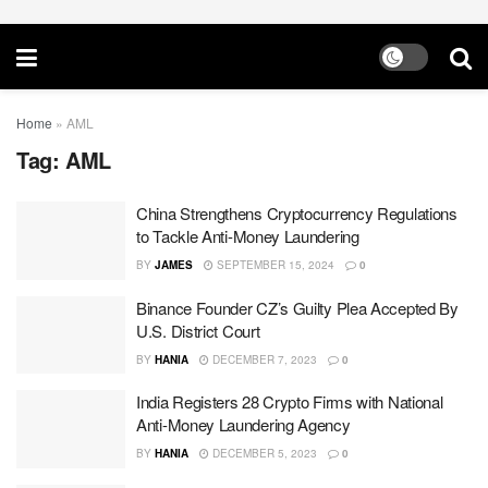
Home
»
AML
Tag:
AML
China Strengthens Cryptocurrency Regulations
to Tackle Anti-Money Laundering
BY
JAMES
SEPTEMBER 15, 2024
0
Binance Founder CZ’s Guilty Plea Accepted By
U.S. District Court
BY
HANIA
DECEMBER 7, 2023
0
India Registers 28 Crypto Firms with National
Anti-Money Laundering Agency
BY
HANIA
DECEMBER 5, 2023
0