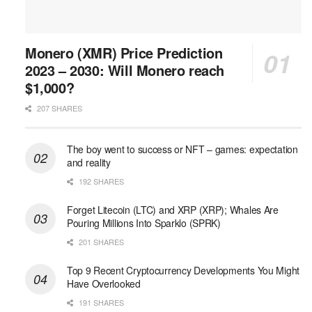
Monero (XMR) Price Prediction
2023 – 2030: Will Monero reach
$1,000?
207 SHARES
The boy went to success or NFT – games: expectation
and reality
192 SHARES
Forget Litecoin (LTC) and XRP (XRP); Whales Are
Pouring Millions Into Sparklo (SPRK)
201 SHARES
Top 9 Recent Cryptocurrency Developments You Might
Have Overlooked
191 SHARES