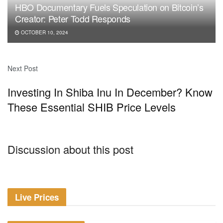
HBO Documentary Fuels Speculation on Bitcoin’s
Creator: Peter Todd Responds
OCTOBER 10, 2024
Next Post
Investing In Shiba Inu In December? Know
These Essential SHIB Price Levels
Discussion about this post
Live Prices