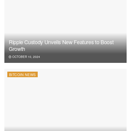
Ripple Custody Unveils New Features to Boost
Growth
OCTOBER 10, 2024
BITCOIN NEWS