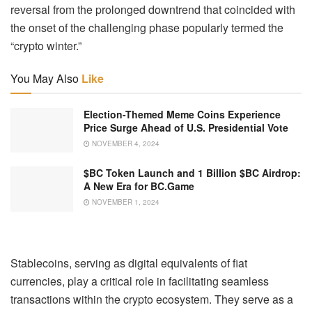
reversal from the prolonged downtrend that coincided with
the onset of the challenging phase popularly termed the
“crypto winter.”
You May Also
Like
Election-Themed Meme Coins Experience
Price Surge Ahead of U.S. Presidential Vote
NOVEMBER 4, 2024
$BC Token Launch and 1 Billion $BC Airdrop:
A New Era for BC.Game
NOVEMBER 1, 2024
Stablecoins, serving as digital equivalents of fiat
currencies, play a critical role in facilitating seamless
transactions within the crypto ecosystem. They serve as a