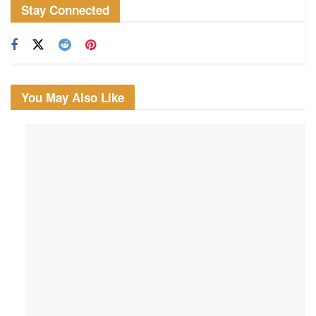
Stay Connected
You May Also Like