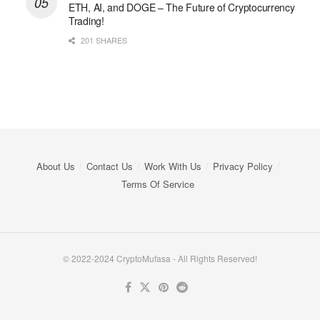
ETH, AI, and DOGE – The Future of Cryptocurrency
Trading!
201 SHARES
About Us
Contact Us
Work With Us
Privacy Policy
Terms Of Service
© 2022-2024 CryptoMufasa - All Rights Reserved!