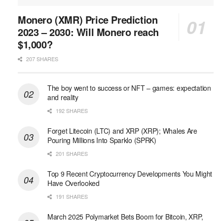
Monero (XMR) Price Prediction
2023 – 2030: Will Monero reach
$1,000?
207 SHARES
The boy went to success or NFT – games: expectation
and reality
192 SHARES
Forget Litecoin (LTC) and XRP (XRP); Whales Are
Pouring Millions Into Sparklo (SPRK)
201 SHARES
Top 9 Recent Cryptocurrency Developments You Might
Have Overlooked
191 SHARES
March 2025 Polymarket Bets Boom for Bitcoin, XRP,