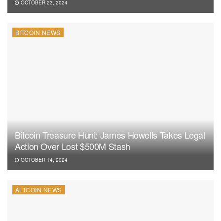
OCTOBER 23, 2024
BITCOIN NEWS
Bitcoin Treasure Hunt: James Howells Takes Legal
Action Over Lost $500M Stash
OCTOBER 14, 2024
ALTCOIN NEWS