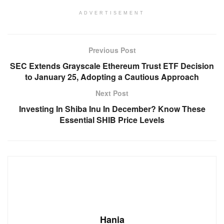
ADVERTISEMENT
Previous Post
SEC Extends Grayscale Ethereum Trust ETF Decision
to January 25, Adopting a Cautious Approach
Next Post
Investing In Shiba Inu In December? Know These
Essential SHIB Price Levels
Hania