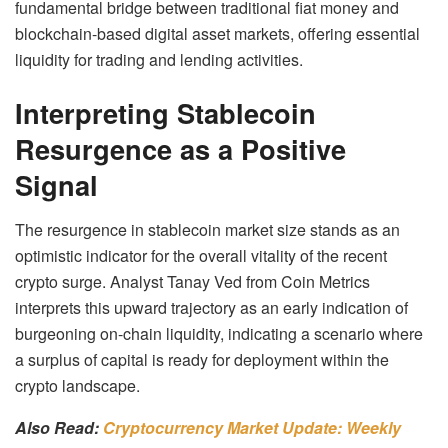
fundamental bridge between traditional fiat money and
blockchain-based digital asset markets, offering essential
liquidity for trading and lending activities.
Interpreting Stablecoin
Resurgence as a Positive
Signal
The resurgence in stablecoin market size stands as an
optimistic indicator for the overall vitality of the recent
crypto surge. Analyst Tanay Ved from Coin Metrics
interprets this upward trajectory as an early indication of
burgeoning on-chain liquidity, indicating a scenario where
a surplus of capital is ready for deployment within the
crypto landscape.
Also Read:
Cryptocurrency Market Update: Weekly