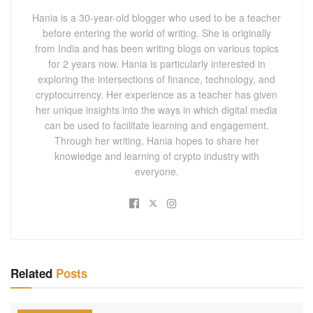
Hania is a 30-year-old blogger who used to be a teacher
before entering the world of writing. She is originally
from India and has been writing blogs on various topics
for 2 years now. Hania is particularly interested in
exploring the intersections of finance, technology, and
cryptocurrency. Her experience as a teacher has given
her unique insights into the ways in which digital media
can be used to facilitate learning and engagement.
Through her writing, Hania hopes to share her
knowledge and learning of crypto industry with
everyone.
Related
Posts