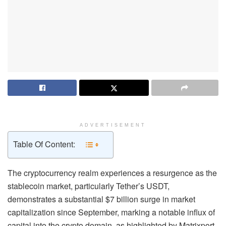
ADVERTISEMENT
Table Of Content:
The cryptocurrency realm experiences a resurgence as the
stablecoin market, particularly Tether’s USDT,
demonstrates a substantial $7 billion surge in market
capitalization since September, marking a notable influx of
capital into the crypto domain, as highlighted by Matrixport.