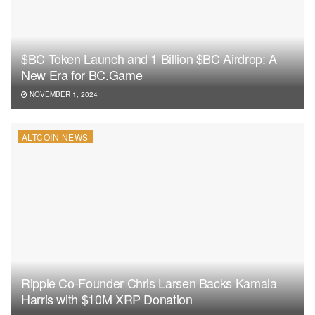
$BC Token Launch and 1 Billion $BC Airdrop: A
New Era for BC.Game
NOVEMBER 1, 2024
ALTCOIN NEWS
Ripple Co-Founder Chris Larsen Backs Kamala
Harris with $10M XRP Donation