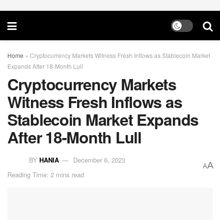
Home
»
Cryptocurrency Markets Witness Fresh Inflows as Stablecoin Market
Expands After 18-Month Lull
Cryptocurrency Markets
Witness Fresh Inflows as
Stablecoin Market Expands
After 18-Month Lull
BY
HANIA
December 6, 2023
A
A
Reading Time: 2 mins read