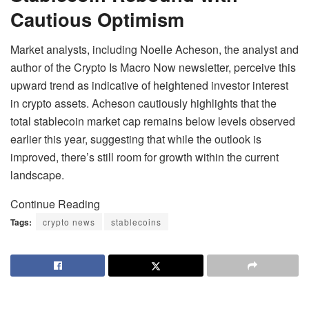
Cautious Optimism
Market analysts, including Noelle Acheson, the analyst and
author of the Crypto Is Macro Now newsletter, perceive this
upward trend as indicative of heightened investor interest
in crypto assets. Acheson cautiously highlights that the
total stablecoin market cap remains below levels observed
earlier this year, suggesting that while the outlook is
improved, there’s still room for growth within the current
landscape.
Continue Reading
Tags:
crypto news
stablecoins