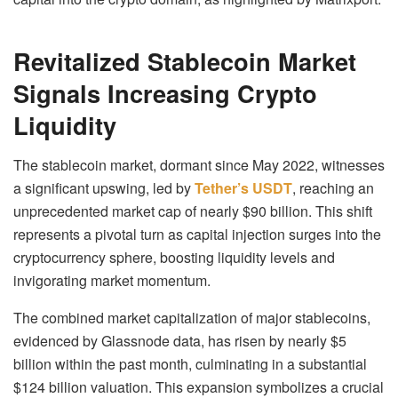
Revitalized Stablecoin Market
Signals Increasing Crypto
Liquidity
The stablecoin market, dormant since May 2022, witnesses
a significant upswing, led by
Tether’s USDT
, reaching an
unprecedented market cap of nearly $90 billion. This shift
represents a pivotal turn as capital injection surges into the
cryptocurrency sphere, boosting liquidity levels and
invigorating market momentum.
The combined market capitalization of major stablecoins,
evidenced by Glassnode data, has risen by nearly $5
billion within the past month, culminating in a substantial
$124 billion valuation. This expansion symbolizes a crucial