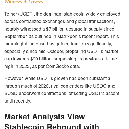
Winners & Losers
Tether (USDT), the dominant stablecoin widely employed
across centralized exchanges and global transactions,
notably witnessed a $7 billion upsurge in supply since
September, as outlined in Matrixport’s recent report. This
meaningful increase has gained traction significantly,
especially since mid-October, propelling USDT’s market
cap towards $90 billion, surpassing its previous all-time
high in 2022, as per CoinGecko data.
However, while USDT’s growth has been substantial
through much of 2023, rival contenders like USDC and
BUSD underwent contractions, offsetting USDT’s ascent
until recently.
Market Analysts View
Stablecoin Rebound with