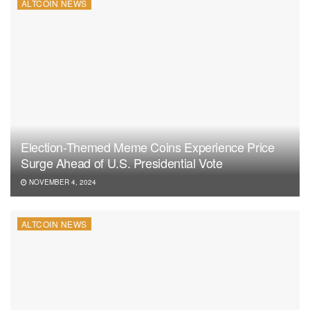
ALTCOIN NEWS
Election-Themed Meme Coins Experience Price
Surge Ahead of U.S. Presidential Vote
NOVEMBER 4, 2024
ALTCOIN NEWS