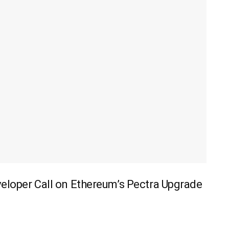
veloper Call on Ethereum’s Pectra Upgrade