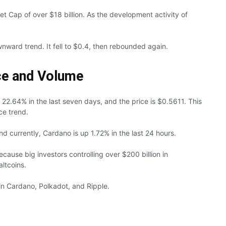
t Cap of over $18 billion. As the development activity of
nward trend. It fell to $0.4, then rebounded again.
ce and Volume
t 22.64% in the last seven days, and the price is $0.5611. This
ce trend.
d currently, Cardano is up 1.72% in the last 24 hours.
ause big investors controlling over $200 billion in
altcoins.
in Cardano, Polkadot, and Ripple.