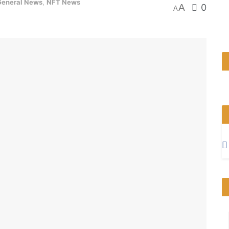
General News
,
NFT News
A
0
A