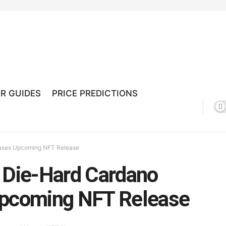
R GUIDES
PRICE PREDICTIONS
eases Upcoming NFT Release
a Die-Hard Cardano
Upcoming NFT Release