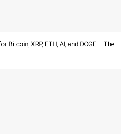
r Bitcoin, XRP, ETH, AI, and DOGE – The