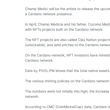
Champ Medici will be the artiste to release the upc
a Cardano network presence.
In April, Champ Medicia and his father, Cozomo Medic
with NFTs projects built on the Cardano network.
The NFT projects are also called Clay Nation project
(unlockable), and land pitches to the Cardano netwo
On the Cardano network, NFT investors have minted o
Cardano network.
Data by POOL.PM shows that the total native assets 
The various minting policies on the Cardano network 
The numbers were not initially this high; the increas
network.
According to CMC (CoinMarketCap) data, Cardano is on