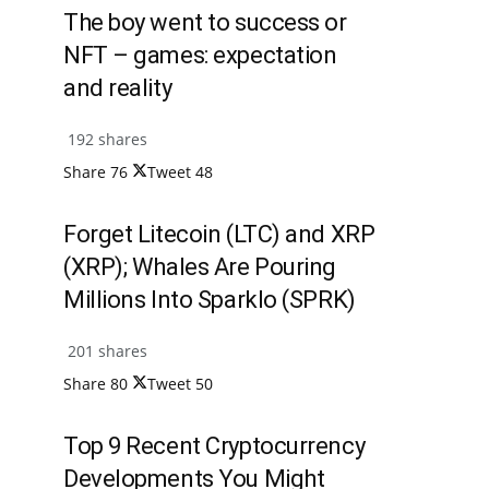
The boy went to success or
NFT – games: expectation
and reality
192 shares
Share
76
Tweet
48
Forget Litecoin (LTC) and XRP
(XRP); Whales Are Pouring
Millions Into Sparklo (SPRK)
201 shares
Share
80
Tweet
50
Top 9 Recent Cryptocurrency
Developments You Might