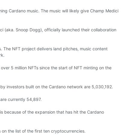
oming Cardano music. The music will likely give Champ Medici
i (aka. Snoop Dogg), officially launched their collaboration
s. The NFT project delivers land pitches, music content
rk.
ver 5 million NFTs since the start of NFT minting on the
by investors built on the Cardano network are 5,030,192.
are currently 54,897.
e is because of the expansion that has hit the Cardano
 the list of the first ten cryptocurrencies.