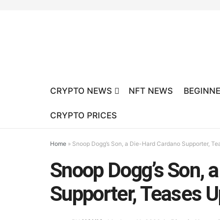
CRYPTO NEWS
NFT NEWS
BEGINNE
CRYPTO PRICES
Home
»
Snoop Dogg’s Son, a Die-Hard Cardano Supporter, T
Snoop Dogg’s Son, 
Supporter, Teases 