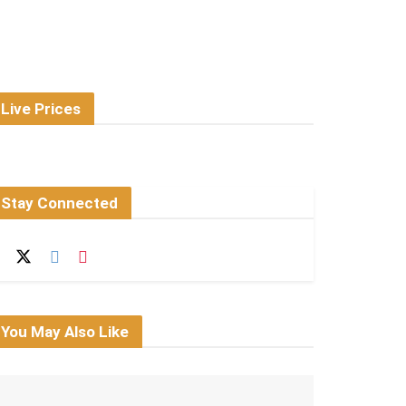
Live Prices
Stay Connected
You May Also Like