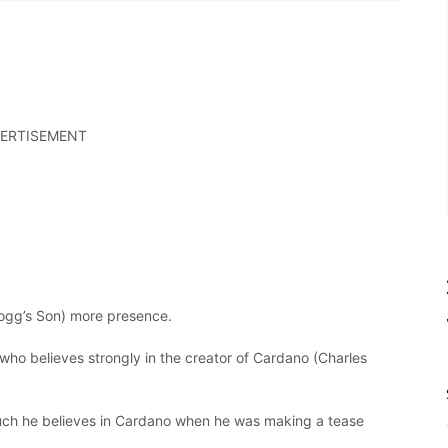
ERTISEMENT
gg’s Son) more presence.
who believes strongly in the creator of Cardano (Charles
ch he believes in Cardano when he was making a tease