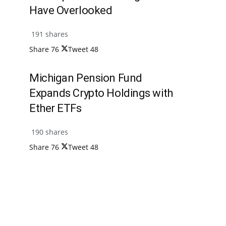
Have Overlooked
191 shares
Share
76
Tweet
48
Michigan Pension Fund
Expands Crypto Holdings with
Ether ETFs
190 shares
Share
76
Tweet
48