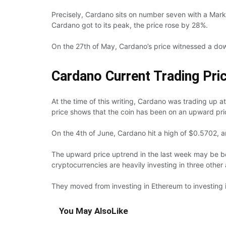
Precisely, Cardano sits on number seven with a Marke
Cardano got to its peak, the price rose by 28%.
On the 27th of May, Cardano’s price witnessed a dow
Cardano Current Trading Pri
At the time of this writing, Cardano was trading up a
price shows that the coin has been on an upward pri
On the 4th of June, Cardano hit a high of $0.5702, an
The upward price uptrend in the last week may be bec
cryptocurrencies are heavily investing in three other 
They moved from investing in Ethereum to investing 
You May Also
Like