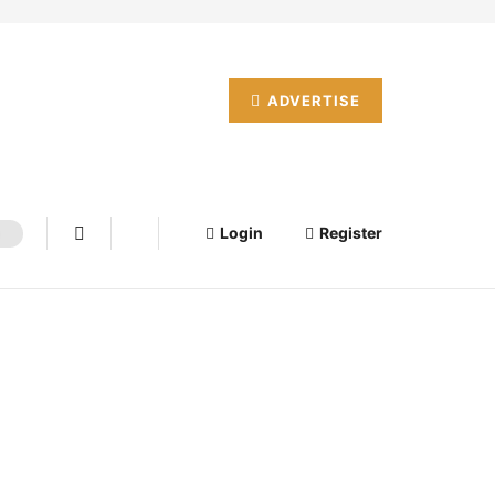
ADVERTISE
Login
Register