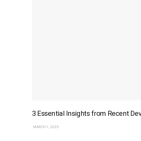
3 Essential Insights from Recent De
MARCH 1, 2025