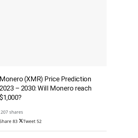
Monero (XMR) Price Prediction
2023 – 2030: Will Monero reach
$1,000?
207 shares
Share
83
Tweet
52