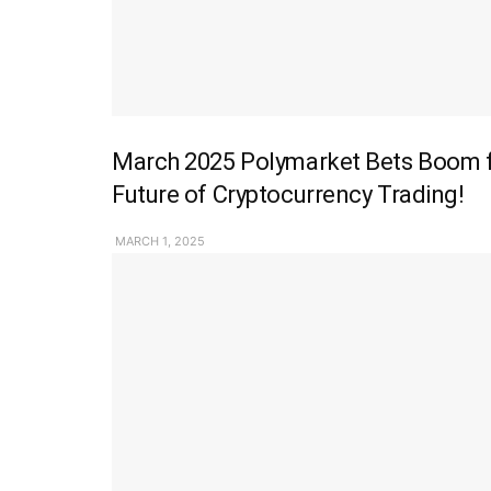
March 2025 Polymarket Bets Boom fo
Future of Cryptocurrency Trading!
MARCH 1, 2025