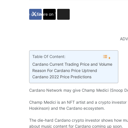
Share on Facebook
Share on Twitter
ADV
Table Of Content:
Cardano Current Trading Price and Volume
Reason For Cardano Price Uptrend
Cardano 2022 Price Predictions
Cardano Network may give Champ Medici (Snoop Do
Champ Medici is an NFT artist and a crypto investor 
Hoskinson) and the Cardano ecosystem.
The die-hard Cardano crypto investor shows how mu
about music content for Cardano coming up soon.