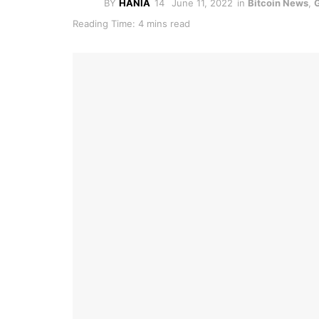
BY
HANIA
June 11, 2022
in
Bitcoin News
,
Reading Time: 4 mins read