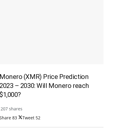
Monero (XMR) Price Prediction
2023 – 2030: Will Monero reach
$1,000?
207 shares
Share
83
Tweet
52