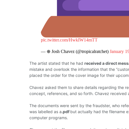
pic.twitter.com/HwkIW14mTT
— ⊕ Josh Chavez (@tropicalratchet)
January 1
The artist
stated
that he had
received a direct mes
mistake and overlook
the
information that
the
“custo
placed the order for the cover image for their upcom
Chavez asked them
to share
details
regarding
the r
concept,
references, and so
forth.
Chavez
received
The documents
were
sent
by
the
fraudster, who refe
was labelled
as a
.pdf
but actually had the
filename
e
computer programs.