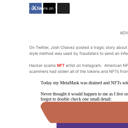
Share on Facebook
Share on Twitter
ADV
On Twitter, Josh Chavez posted a tragic story about
style method was used by fraudsters to send an infe
Hacker scams
NFT
artist on Instagram. American NF
scammers had stolen all of the tokens and NFTs fro
Today my MetaMask was drained and NFTs sold, 
Never thought it would happen to me as I live on
forgot to double check one small detail: