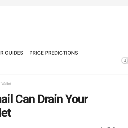
R GUIDES
PRICE PREDICTIONS
 Wallet
ail Can Drain Your
let