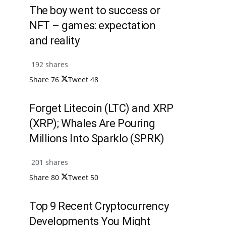
The boy went to success or
NFT – games: expectation
and reality
192 shares
Share
76
Tweet
48
Forget Litecoin (LTC) and XRP
(XRP); Whales Are Pouring
Millions Into Sparklo (SPRK)
201 shares
Share
80
Tweet
50
Top 9 Recent Cryptocurrency
Developments You Might