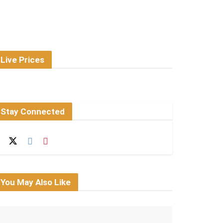
Live Prices
Stay Connected
You May Also Like