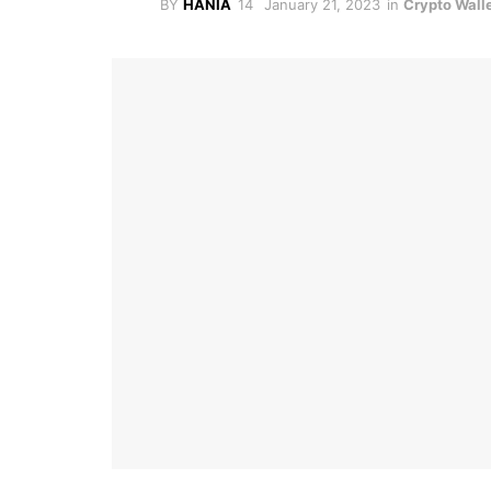
BY
HANIA
January 21, 2023
in
Crypto Wall