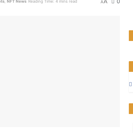
A
0
ets
,
NFT News
Reading Time: 4 mins read
A