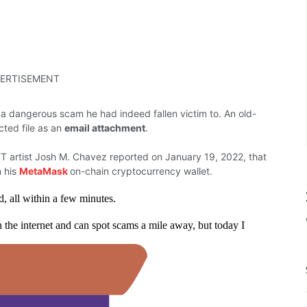
ERTISEMENT
 a dangerous scam he had indeed fallen victim to.
An old-
cted file as an
email attachment
.
T artist Josh M. Chavez reported on January 19, 2022, that
m his
MetaMask
on-chain cryptocurrency wallet.
all within a few minutes.
 the internet and can spot scams a mile away, but today I