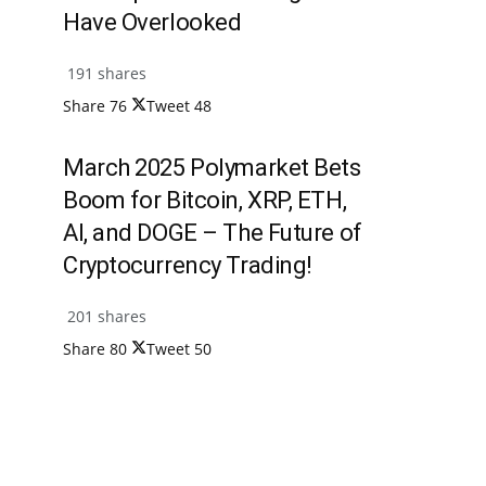
Have Overlooked
191 shares
Share
76
Tweet
48
March 2025 Polymarket Bets
Boom for Bitcoin, XRP, ETH,
AI, and DOGE – The Future of
Cryptocurrency Trading!
201 shares
Share
80
Tweet
50