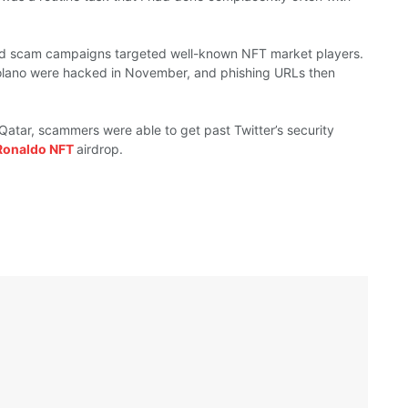
ted scam campaigns targeted
well-known
NFT market
players.
olano
were
hacked in November, and phishing
URLs then
n Qatar, scammers
were able
to
get past
Twitter’s security
Ronaldo NFT
airdrop.