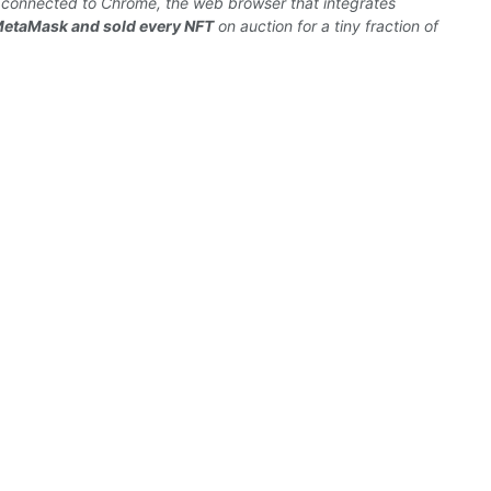
y
connected
to Chrome, the
web
browser
that integrates
MetaMask and sold every
NFT
on auction for a tiny fraction of