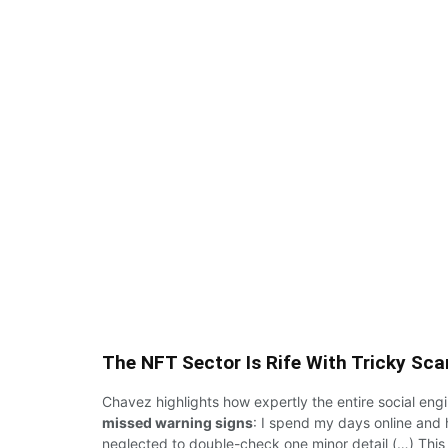
The NFT Sector Is Rife With Tricky Sc
Chavez highlights
how expertly
the
entire
social eng
missed warning signs
:
I
spend my days online
and
neglected
to double-check one
minor
detail (…)
This