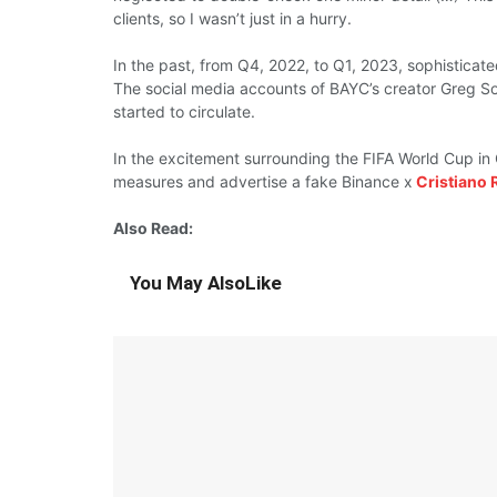
clients, so I
wasn’t just
in a
hurry.
In the
past,
from Q4, 2022, to Q1, 2023, sophistica
The social media
accounts
of BAYC’s
creator
Greg S
started
to circulate.
In the
excitement surrounding
the FIFA World Cup i
measures
and
advertise
a fake Binance x
Cristiano 
Also Read:
You May Also
Like