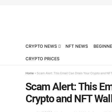
CRYPTO NEWS
NFT NEWS
BEGINNE
CRYPTO PRICES
Home
»
Scam Alert: This Email Can Drain Your Crypto and NFT
Scam Alert: This Em
Crypto and NFT Wal