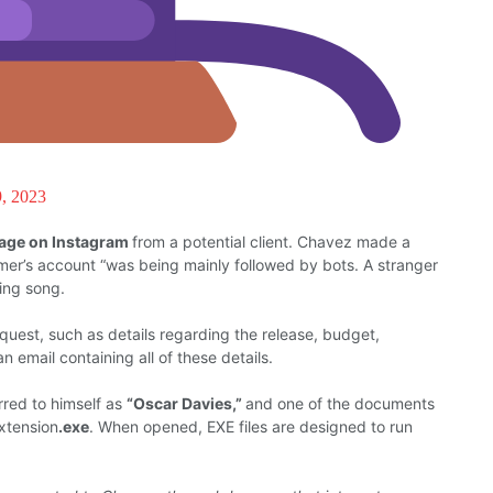
9, 2023
sage on Instagram
from
a potential client. Chavez
made a
mer’s account
“
was
being mainly followed
by bots. A stranger
ing song.
equest,
such
as details
regarding
the release, budget,
 an
email
containing
all
of
these details.
rred to himself
as
“Oscar Davies,”
and
one of the
documents
xtension
.exe
.
When opened, EXE
files are designed to
run