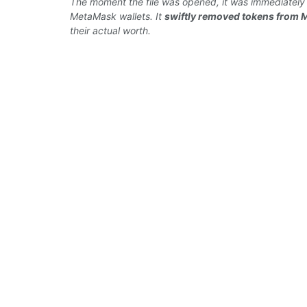
The
moment
the file was opened, it was immediatel
MetaMask wallets. It
swiftly removed
tokens from 
their
actual worth.