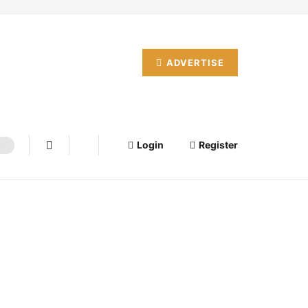
ADVERTISE
Login
Register