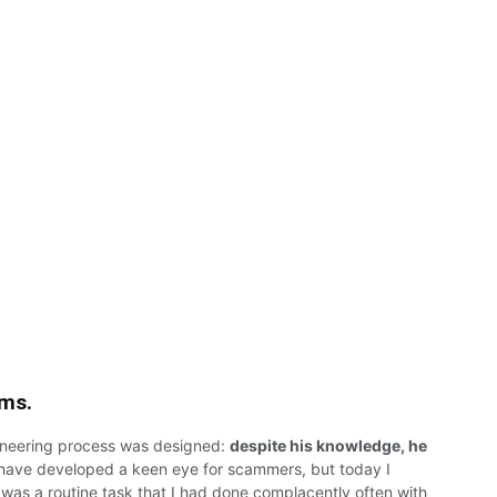
ams.
ineering
process
was
designed:
despite his knowledge, he
have
developed
a
keen eye
for
scammers,
but today I
 was a routine
task that
I
had
done complacently
often
with