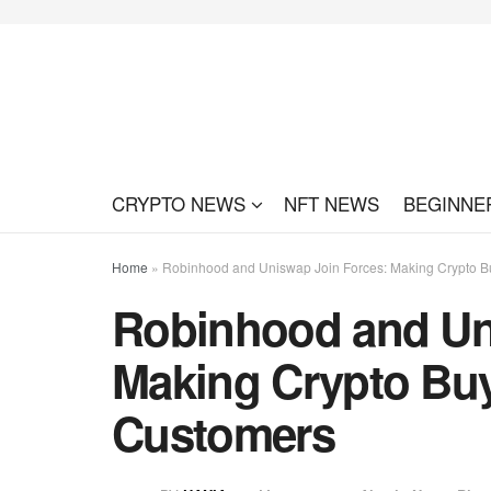
CRYPTO NEWS
NFT NEWS
BEGINNE
Home
»
Robinhood and Uniswap Join Forces: Making Crypto B
Robinhood and Un
Making Crypto Buy
Customers