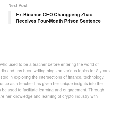
Next Post
Ex-Binance CEO Changpeng Zhao
Receives Four-Month Prison Sentence
 who used to be a teacher before entering the world of
 India and has been writing blogs on various topics for 2 years
ested in exploring the intersections of finance, technology,
ence as a teacher has given her unique insights into the
n be used to facilitate learning and engagement. Through
are her knowledge and learning of crypto industry with