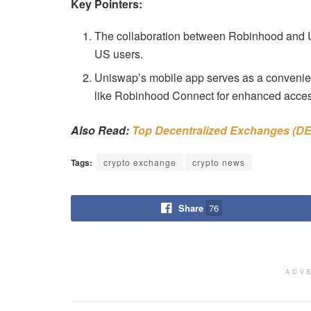
Key Pointers:
The collaboration between Robinhood and Un
US users.
Uniswap’s mobile app serves as a convenient
like Robinhood Connect for enhanced access
Also Read:
Top Decentralized Exchanges (DE
Tags:
crypto exchange
crypto news
Share
76
ADV