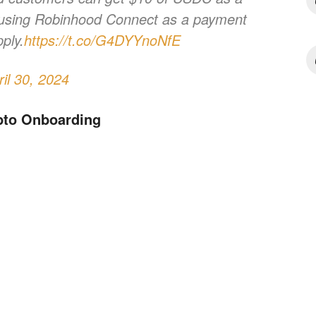
 using Robinhood Connect as a payment
ply.
https://t.co/G4DYYnoNfE
ril 30, 2024
pto Onboarding