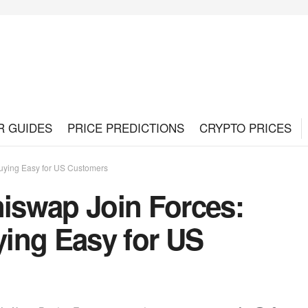
R GUIDES
PRICE PREDICTIONS
CRYPTO PRICES
uying Easy for US Customers
iswap Join Forces:
ing Easy for US