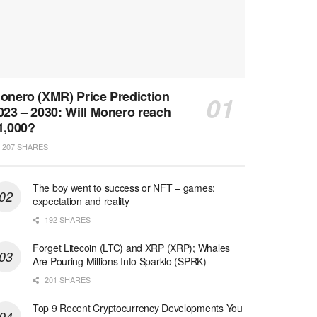
onero (XMR) Price Prediction
023 – 2030: Will Monero reach
1,000?
207 SHARES
The boy went to success or NFT – games:
expectation and reality
192 SHARES
Forget Litecoin (LTC) and XRP (XRP); Whales
Are Pouring Millions Into Sparklo (SPRK)
201 SHARES
Top 9 Recent Cryptocurrency Developments You