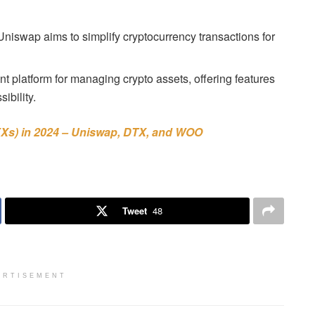
iswap aims to simplify cryptocurrency transactions for
 platform for managing crypto assets, offering features
ibility.
Xs) in 2024 – Uniswap, DTX, and WOO
Tweet
48
ERTISEMENT