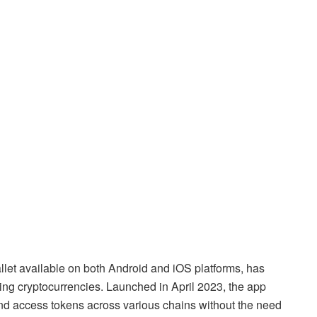
let available on both Android and iOS platforms, has
ng cryptocurrencies. Launched in April 2023, the app
, and access tokens across various chains without the need