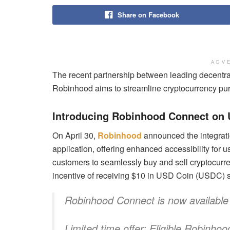
Share on Facebook
ADV
The recent partnership between leading decentr
Robinhood aims to streamline cryptocurrency purc
Introducing Robinhood Connect on
On April 30,
Robinhood
announced the integrati
application, offering enhanced accessibility for 
customers to seamlessly buy and sell cryptocurr
incentive of receiving $10 in USD Coin (USDC) s
Robinhood Connect is now availabl
Limited time offer: Eligible Robinh