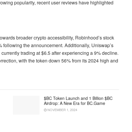
rowing popularity, recent user reviews have highlighted
 towards broader crypto accessibility, Robinhood’s stock
% following the announcement. Additionally, Uniswap’s
urrently trading at $6.5 after experiencing a 9% decline.
correction, with the token down 56% from its 2024 high and
$BC Token Launch and 1 Billion $BC
Airdrop: A New Era for BC.Game
NOVEMBER 1, 2024