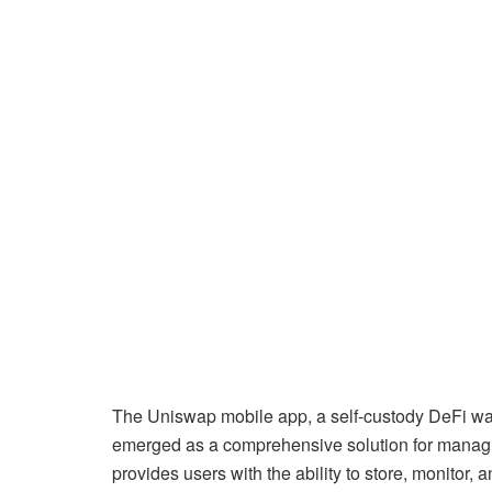
The Uniswap mobile app, a self-custody DeFi wal
emerged as a comprehensive solution for managi
provides users with the ability to store, monitor