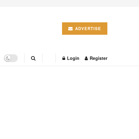
ADVERTISE
Login
Register