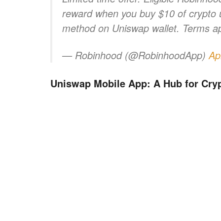
reward when you buy $10 of crypto
method on Uniswap wallet. Terms ap
— Robinhood (@RobinhoodApp)
Ap
Uniswap Mobile App: A Hub for Cry