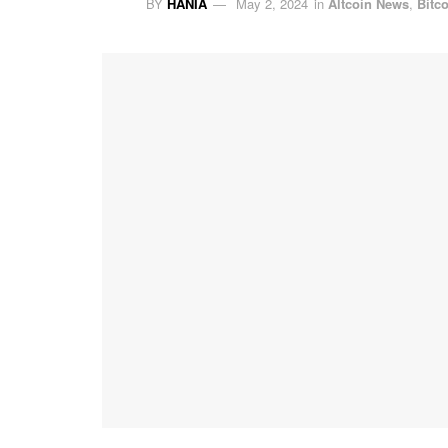
BY
HANIA
May 2, 2024
in
Altcoin News
,
Bitc