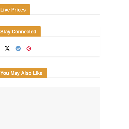
Live Prices
Stay Connected
You May Also Like