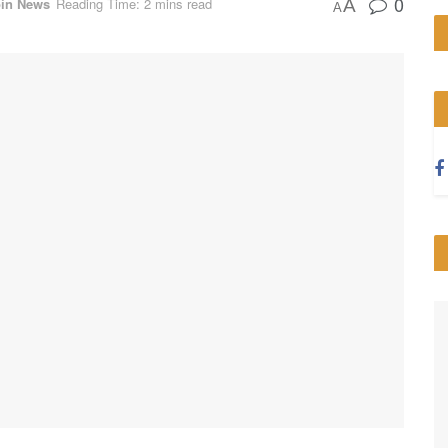
0
oin News
Reading Time: 2 mins read
A
A