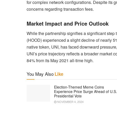
for complex network configurations. Despite its g
concerns regarding transaction fees.
Market Impact and Price Outlook
While the partnership signifies a significant step
(HOOD) experienced a slight decline of nearly 5
native token, UNI, has faced downward pressure, c
UNI’s price trajectory reflects a broader market 
84% from its May 2021 all-time high.
You May Also
Like
Election-Themed Meme Coins
Experience Price Surge Ahead of U.S.
Presidential Vote
NOVEMBER 4, 2024