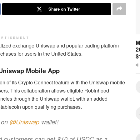
Share on Twitter
ERTISEMENT
M
alized exchange Uniswap and popular trading platform
2
hases for users in the United States.
$
 Uniswap Mobile App
on of its Crypto Connect feature with the Uniswap mobile
users. This collaboration allows eligible Robinhood
encies through the Uniswap wallet, with an added
tablecoin upon qualifying purchases.
e on
@Uniswap
wallet!
ood customers can get $10 of USDC as a