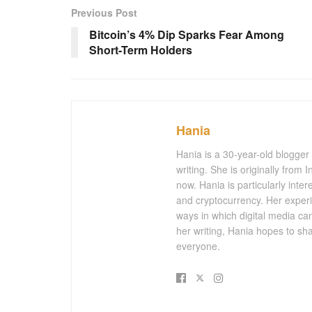
Previous Post
Bitcoin’s 4% Dip Sparks Fear Among
Short-Term Holders
Hania
Hania is a 30-year-old blogger
writing. She is originally from
now. Hania is particularly inter
and cryptocurrency. Her experi
ways in which digital media ca
her writing, Hania hopes to sh
everyone.