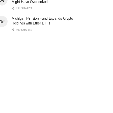
Might Have Overlooked
191 SHARES
Michigan Pension Fund Expands Crypto
Holdings with Ether ETFs
190 SHARES