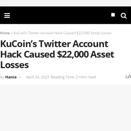
Home
»
KuCoin’s Twitter Account Hack Caused $22,000 Asset Losses
KuCoin’s Twitter Account
Hack Caused $22,000 Asset
Losses
by
Hania
April 24, 2023
Reading Time: 2 mins read
A