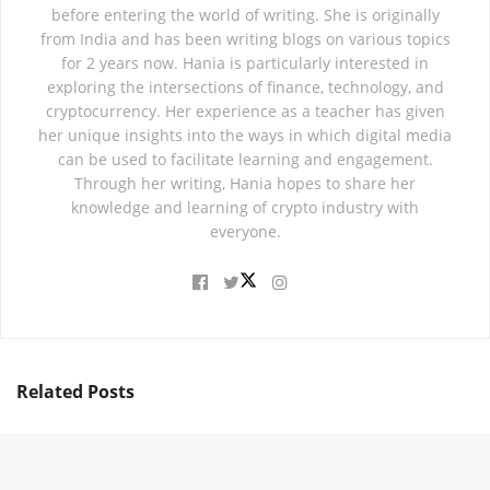
before entering the world of writing. She is originally
from India and has been writing blogs on various topics
for 2 years now. Hania is particularly interested in
exploring the intersections of finance, technology, and
cryptocurrency. Her experience as a teacher has given
her unique insights into the ways in which digital media
can be used to facilitate learning and engagement.
Through her writing, Hania hopes to share her
knowledge and learning of crypto industry with
everyone.
Related
Posts