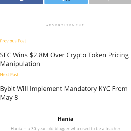
ADVERTISEMENT
Previous Post
SEC Wins $2.8M Over Crypto Token Pricing
Manipulation
Next Post
Bybit Will Implement Mandatory KYC From
May 8
Hania
Hania is a 30-year-old blogger who used to be a teacher