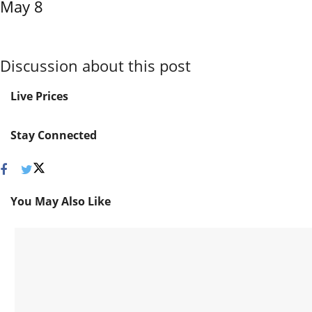
May 8
Discussion about this post
Live Prices
Stay Connected
You May Also Like