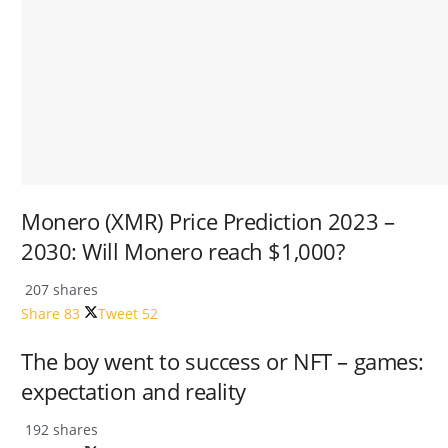
Monero (XMR) Price Prediction 2023 –
2030: Will Monero reach $1,000?
207 shares
Share
83
Tweet
52
The boy went to success or NFT – games:
expectation and reality
192 shares