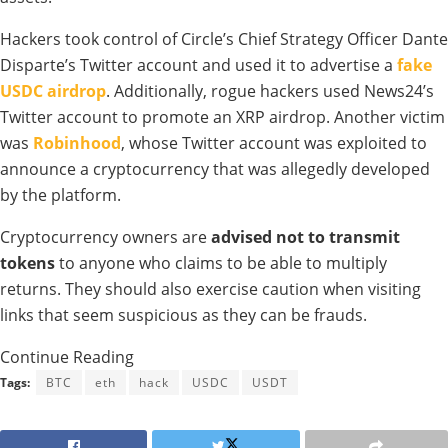
Hackers took control of Circle’s Chief Strategy Officer Dante
Disparte’s Twitter account and used it to advertise a
fake
USDC airdrop
. Additionally, rogue hackers used News24’s
Twitter account to promote an XRP airdrop. Another victim
was
Robinhood
, whose Twitter account was exploited to
announce a cryptocurrency that was allegedly developed
by the platform.
Cryptocurrency owners are
advised not to transmit
tokens
to anyone who claims to be able to multiply
returns. They should also exercise caution when visiting
links that seem suspicious as they can be frauds.
Continue Reading
Tags:
BTC
eth
hack
USDC
USDT