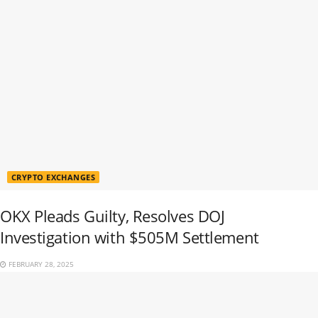
CRYPTO EXCHANGES
OKX Pleads Guilty, Resolves DOJ
Investigation with $505M Settlement
FEBRUARY 28, 2025