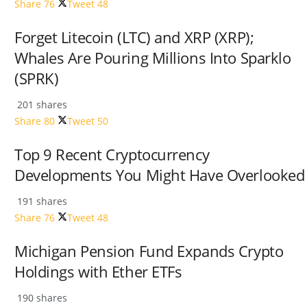
Share
76
Tweet
48
Forget Litecoin (LTC) and XRP (XRP);
Whales Are Pouring Millions Into Sparklo
(SPRK)
201 shares
Share
80
Tweet
50
Top 9 Recent Cryptocurrency
Developments You Might Have Overlooked
191 shares
Share
76
Tweet
48
Michigan Pension Fund Expands Crypto
Holdings with Ether ETFs
190 shares