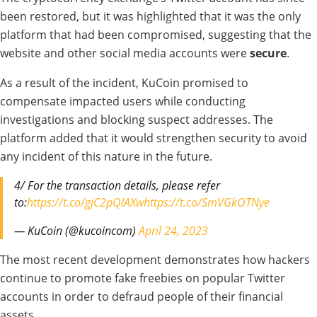
been restored, but it was highlighted that it was the only
platform that had been compromised, suggesting that the
website and other social media accounts were
secure
.
As a result of the incident, KuCoin promised to
compensate impacted users while conducting
investigations and blocking suspect addresses. The
platform added that it would strengthen security to avoid
any incident of this nature in the future.
4/ For the transaction details, please refer
to:
https://t.co/gjC2pQIAXw
https://t.co/SmVGkOTNye
— KuCoin (@kucoincom)
April 24, 2023
The most recent development demonstrates how hackers
continue to promote fake freebies on popular Twitter
accounts in order to defraud people of their financial
assets.