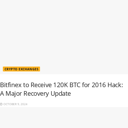
CRYPTO EXCHANGES
Bitfinex to Receive 120K BTC for 2016 Hack:
A Major Recovery Update
OCTOBER 9, 2024