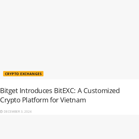
CRYPTO EXCHANGES
Bitget Introduces BitEXC: A Customized
Crypto Platform for Vietnam
DECEMBER 3, 2024