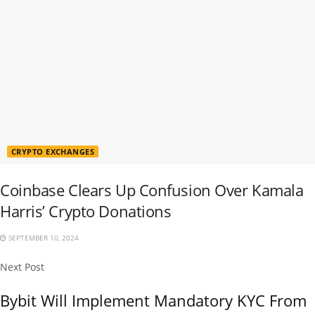
CRYPTO EXCHANGES
Coinbase Clears Up Confusion Over Kamala
Harris’ Crypto Donations
SEPTEMBER 10, 2024
Next Post
Bybit Will Implement Mandatory KYC From