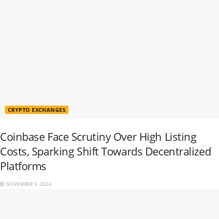
CRYPTO EXCHANGES
Coinbase Face Scrutiny Over High Listing
Costs, Sparking Shift Towards Decentralized
Platforms
NOVEMBER 5, 2024