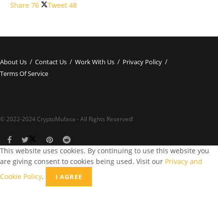
Share
76
Tweet
48
About Us
Contact Us
Work With Us
Privacy Policy
Terms Of Service
© 2022-2024 CryptoMufasa - All Rights Reserved!
This website uses cookies. By continuing to use this website you
are giving consent to cookies being used. Visit our
Privacy and
Cookie Policy
.
I AGREE
Close this module
Don’t Miss Out on the Best in Crypto!
Stay ahead with a weekly digest of the top news and insights—no