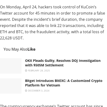
On Monday, April 24, hackers took control of KuCoin’s
Twitter account for 45 minutes in order to promote a false
event. Despite the incident’s brief duration, the company
reported that it was able to link 22 transactions, including
ETH and BTC, to the fraudulent activity, with a total loss of
22,628 USDT.
You May Also
Like
OKX Pleads Guilty, Resolves DOJ Investigation
with $505M Settlement
FEBRUARY 28, 2025
Bitget Introduces BitEXC: A Customized Crypto
Platform for Vietnam
DECEMBER 3, 2024
The cryptocurrency exchange’s Twitter account has since