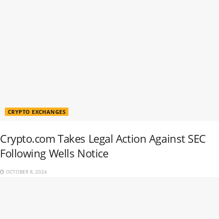
CRYPTO EXCHANGES
Crypto.com Takes Legal Action Against SEC
Following Wells Notice
OCTOBER 8, 2024