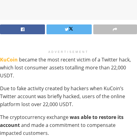
ADVERTISEMENT
KuCoin
became the most recent victim of a Twitter hack,
which lost consumer assets totalling more than 22,000
USDT.
Due to fake activity created by hackers when KuCoin’s
Twitter account was briefly hacked, users of the online
platform lost over 22,000 USDT.
The cryptocurrency exchange
was able to restore its
account
and made a commitment to compensate
impacted customers.