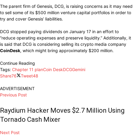
The parent firm of Genesis, DCG, is raising concerns as it may need
to sell some of its $500 million venture capital portfolios in order to
try and cover Genesis’ liabilities.
DCG stopped paying dividends on January 17 in an effort to
“reduce operating expenses and preserve liquidity.” Additionally, it
is said that DCG is considering selling its crypto media company
CoinDesk
, which might bring approximately $200 million.
Continue Reading
Tags:
Chapter 11 plan
Coin Desk
DCG
Gemini
Share
76
Tweet
48
ADVERTISEMENT
Previous Post
Raydium Hacker Moves $2.7 Million Using
Tornado Cash Mixer
Next Post