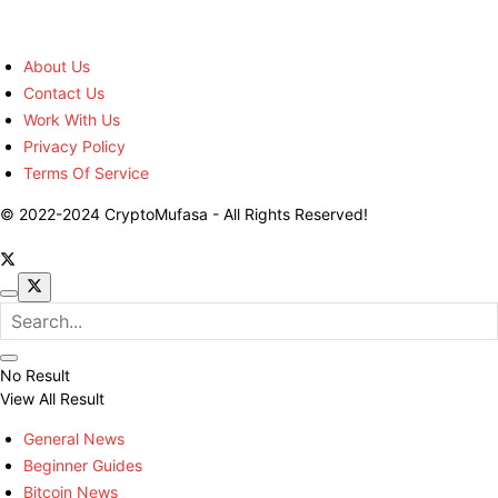
About Us
Contact Us
Work With Us
Privacy Policy
Terms Of Service
© 2022-2024 CryptoMufasa - All Rights Reserved!
No Result
View All Result
General News
Beginner Guides
Bitcoin News