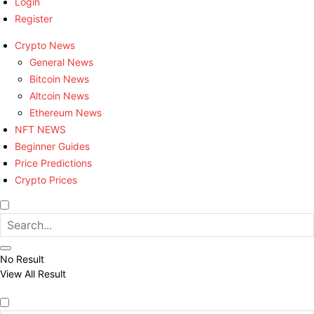
Login
Register
Crypto News
General News
Bitcoin News
Altcoin News
Ethereum News
NFT NEWS
Beginner Guides
Price Predictions
Crypto Prices
No Result
View All Result