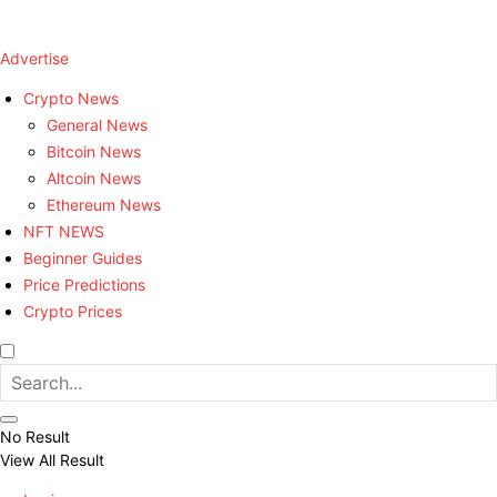
Advertise
Crypto News
General News
Bitcoin News
Altcoin News
Ethereum News
NFT NEWS
Beginner Guides
Price Predictions
Crypto Prices
No Result
View All Result