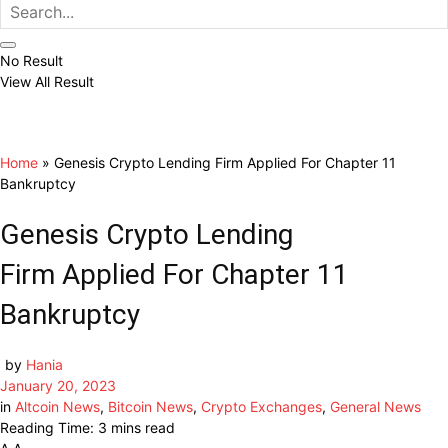
No Result
View All Result
Home
»
Genesis Crypto Lending Firm Applied For Chapter 11
Bankruptcy
Genesis Crypto Lending
Firm Applied For Chapter 11
Bankruptcy
by
Hania
January 20, 2023
in
Altcoin News
,
Bitcoin News
,
Crypto Exchanges
,
General News
Reading Time: 3 mins read