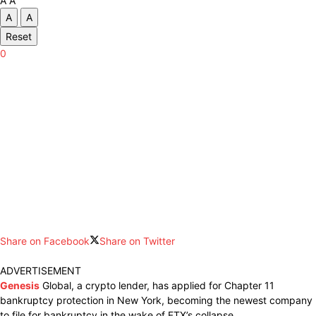
A
A
A
A
Reset
0
Share on Facebook
Share on Twitter
ADVERTISEMENT
Genesis
Global, a crypto lender, has applied for Chapter 11
bankruptcy protection in New York, becoming the newest company
to file for bankruptcy in the wake of FTX’s collapse.