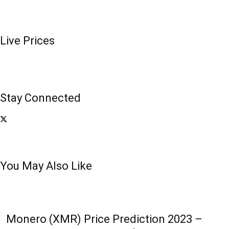
Live Prices
Stay Connected
You May Also Like
Monero (XMR) Price Prediction 2023 –