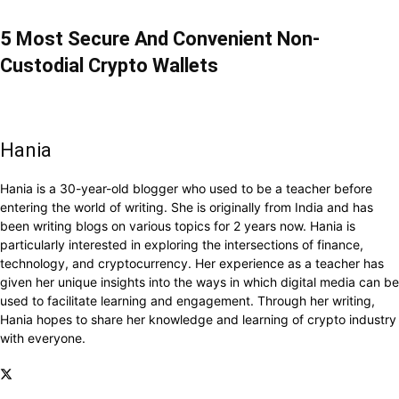
5 Most Secure And Convenient Non-
Custodial Crypto Wallets
Hania
Hania is a 30-year-old blogger who used to be a teacher before
entering the world of writing. She is originally from India and has
been writing blogs on various topics for 2 years now. Hania is
particularly interested in exploring the intersections of finance,
technology, and cryptocurrency. Her experience as a teacher has
given her unique insights into the ways in which digital media can be
used to facilitate learning and engagement. Through her writing,
Hania hopes to share her knowledge and learning of crypto industry
with everyone.