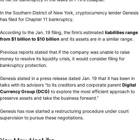
In the Southern District of New York, cryptocurrency lender Genesis
has filed for Chapter 11 bankruptcy.
According to the Jan. 19 filing, the firm’s estimated
liabilities range
from $1 billion to $10 billion
and its assets are in a similar range.
Previous reports stated that if the company was unable to raise
money to resolve its liquidity crisis, it would consider filing for
bankruptcy protection.
Genesis stated in a press release dated Jan. 19 that it has been in
talks with its advisors “to its creditors and corporate parent
Digital
Currency Group (DCG)
to explore the most efficient approach to
preserve assets and take the business forward.”
Genesis has now started a restructuring procedure under court
supervision to pursue these negotiations.