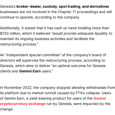
Genesis’s
broker-dealer, custody, spot trading, and derivatives
businesses are not involved in the Chapter 11 proceedings and will
continue to operate, according to the company.
Additionally, it stated that it has cash on hand totalling more than
$150 million, which it believed
“would provide adequate liquidity to
maintain its ongoing business activities and facilitate the
restructuring process.”
An “independent special committee” of the company’s board of
directors will supervise the restructuring process, according to
Genesis, which aims to deliver “an optimal outcome for Genesis
clients and
Gemini Earn
users.”
In November 2022, the company stopped allowing withdrawals from
its platform due to market turmoil caused by FTX’s collapse. Users
of Gemini Earn, a yield-bearing product for users of the
Gemini
cryptocurrency exchange
run by Genesis, were impacted by the
change.