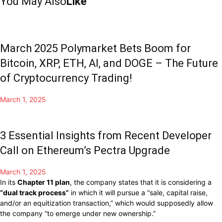
You May Also
Like
March 2025 Polymarket Bets Boom for
Bitcoin, XRP, ETH, AI, and DOGE – The Future
of Cryptocurrency Trading!
March 1, 2025
3 Essential Insights from Recent Developer
Call on Ethereum’s Pectra Upgrade
March 1, 2025
In its
Chapter 11 plan
, the company states that it is considering a
“dual track process”
in which it will pursue a “sale, capital raise,
and/or an equitization transaction,” which would supposedly allow
the company “to emerge under new ownership.”