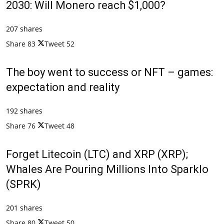
2030: Will Monero reach $1,000?
207 shares
Share
83
Tweet
52
The boy went to success or NFT – games:
expectation and reality
192 shares
Share
76
Tweet
48
Forget Litecoin (LTC) and XRP (XRP);
Whales Are Pouring Millions Into Sparklo
(SPRK)
201 shares
Share
80
Tweet
50