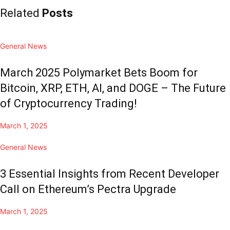
Related
Posts
General News
March 2025 Polymarket Bets Boom for
Bitcoin, XRP, ETH, AI, and DOGE – The Future
of Cryptocurrency Trading!
March 1, 2025
General News
3 Essential Insights from Recent Developer
Call on Ethereum’s Pectra Upgrade
March 1, 2025