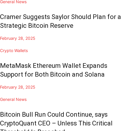
General News
Cramer Suggests Saylor Should Plan for a
Strategic Bitcoin Reserve
February 28, 2025
Crypto Wallets
MetaMask Ethereum Wallet Expands
Support for Both Bitcoin and Solana
February 28, 2025
General News
Bitcoin Bull Run Could Continue, says
CryptoQuant CEO – Unless This Critical