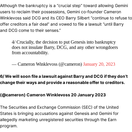
Although the bankruptcy is a “crucial step” toward allowing Gemini
users to reclaim their possessions, Gemini co-founder Cameron
Winklevoss said DCG and its CEO Barry Silbert “continue to refuse to
offer creditors a fair deal” and vowed to file a lawsuit “until Barry
and DCG come to their senses.”
4/ Crucially, the decision to put Genesis into bankruptcy
does not insulate Barry, DCG, and any other wrongdoers
from accountability.
— Cameron Winklevoss (@cameron)
January 20, 2023
6/ We will
soon file
a lawsuit against Barry and DCG
if they don’t
change
their
ways
and
provide
a
reasonable
offer to creditors.
(@cameron) Cameron Winklevoss 20 January 2023
The Securities and Exchange Commission (SEC) of the United
States is bringing accusations against Genesis and Gemini for
allegedly marketing unregistered securities through the Earn
program.