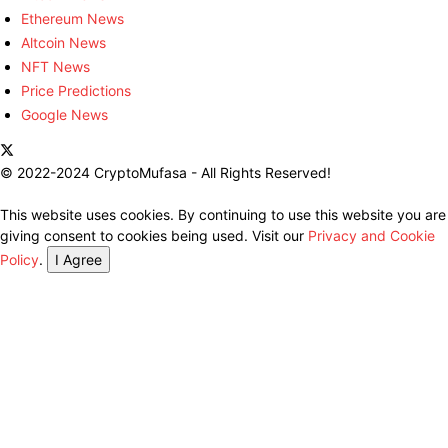
Ethereum News
Altcoin News
NFT News
Price Predictions
Google News
© 2022-2024 CryptoMufasa - All Rights Reserved!
This website uses cookies. By continuing to use this website you are
giving consent to cookies being used. Visit our
Privacy and Cookie
Policy
.
I Agree
Close this module
Don’t Miss Out on the Best in Crypto!
Stay ahead with a weekly digest of the top news and insights—no
spam, no ads, just the essential updates delivered straight to your
inbox. Subscribe now for valuable content you can trust!
Your email
johnsmith@example.com