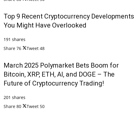
Top 9 Recent Cryptocurrency Developments
You Might Have Overlooked
191 shares
Share
76
Tweet
48
March 2025 Polymarket Bets Boom for
Bitcoin, XRP, ETH, AI, and DOGE – The
Future of Cryptocurrency Trading!
201 shares
Share
80
Tweet
50