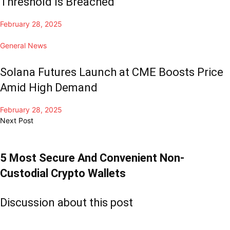
Threshold Is Breached
February 28, 2025
General News
Solana Futures Launch at CME Boosts Price
Amid High Demand
February 28, 2025
Next Post
5 Most Secure And Convenient Non-
Custodial Crypto Wallets
Discussion about this post