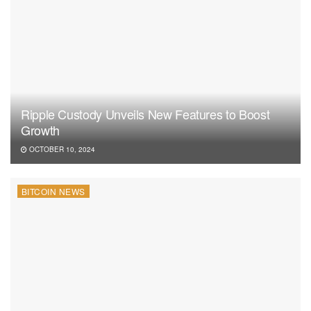
Ripple Custody Unveils New Features to Boost
Growth
OCTOBER 10, 2024
BITCOIN NEWS