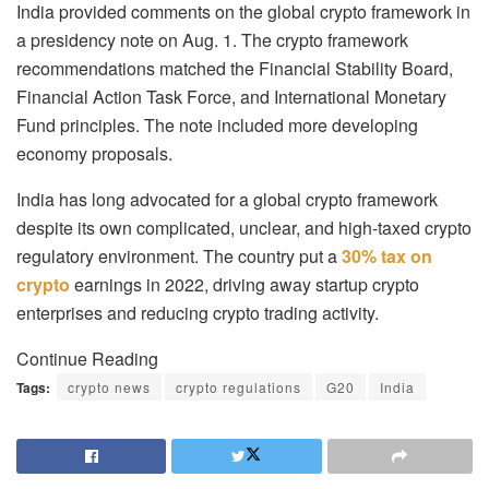
India provided comments on the global crypto framework in
a presidency note on Aug. 1. The crypto framework
recommendations matched the Financial Stability Board,
Financial Action Task Force, and International Monetary
Fund principles. The note included more developing
economy proposals.
India has long advocated for a global crypto framework
despite its own complicated, unclear, and high-taxed crypto
regulatory environment. The country put a
30% tax on
crypto
earnings in 2022, driving away startup crypto
enterprises and reducing crypto trading activity.
Continue Reading
Tags:
crypto news
crypto regulations
G20
India