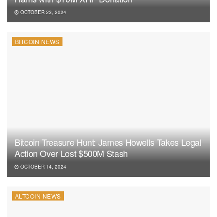
OCTOBER 23, 2024
BITCOIN NEWS
Bitcoin Treasure Hunt: James Howells Takes Legal
Action Over Lost $500M Stash
OCTOBER 14, 2024
ALTCOIN NEWS