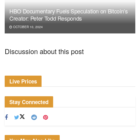
HBO Documentary Fuels Speculation on Bitcoin’s
Creator: Peter Todd Responds
OCTOBER 10, 2024
Discussion about this post
Live Prices
Stay Connected