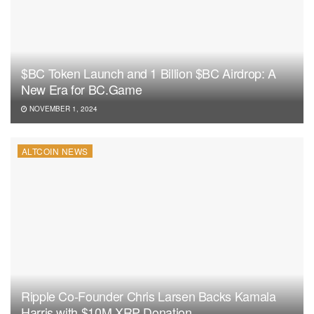
$BC Token Launch and 1 Billion $BC Airdrop: A
New Era for BC.Game
NOVEMBER 1, 2024
ALTCOIN NEWS
Ripple Co-Founder Chris Larsen Backs Kamala
Harris with $10M XRP Donation