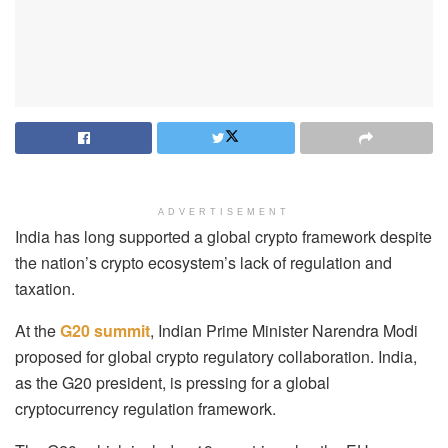
ADVERTISEMENT
India has long supported a global crypto framework despite
the nation’s crypto ecosystem’s lack of regulation and
taxation.
At the
G20 summit
, Indian Prime Minister Narendra Modi
proposed for global crypto regulatory collaboration. India,
as the G20 president, is pressing for a global
cryptocurrency regulation framework.