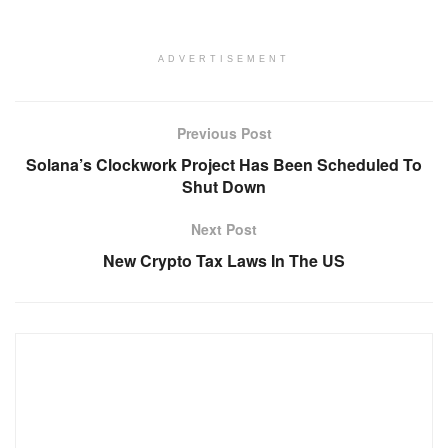
ADVERTISEMENT
Previous Post
Solana’s Clockwork Project Has Been Scheduled To
Shut Down
Next Post
New Crypto Tax Laws In The US