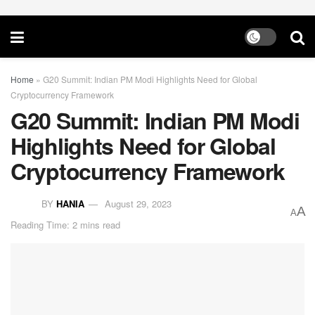
Home
»
G20 Summit: Indian PM Modi Highlights Need for Global
Cryptocurrency Framework
G20 Summit: Indian PM Modi
Highlights Need for Global
Cryptocurrency Framework
BY
HANIA
August 29, 2023
A
A
Reading Time: 2 mins read