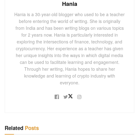
Hania
Hania is a 30-year-old blogger who used to be a teacher
before entering the world of writing. She is originally
from India and has been writing blogs on various topics
for 2 years now. Hania is particularly interested in
exploring the intersections of finance, technology, and
cryptocurrency. Her experience as a teacher has given
her unique insights into the ways in which digital media
can be used to facilitate learning and engagement.
Through her writing, Hania hopes to share her
knowledge and learning of crypto industry with
everyone.
Related
Posts