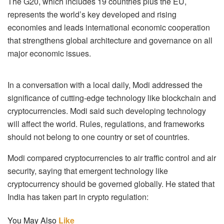
The G20, which includes 19 countries plus the EU,
represents the world’s key developed and rising
economies and leads international economic cooperation
that strengthens global architecture and governance on all
major economic issues.
In a conversation with a local daily, Modi addressed the
significance of cutting-edge technology like blockchain and
cryptocurrencies. Modi said such developing technology
will affect the world. Rules, regulations, and frameworks
should not belong to one country or set of countries.
Modi compared cryptocurrencies to air traffic control and air
security, saying that emergent technology like
cryptocurrency should be governed globally. He stated that
India has taken part in crypto regulation:
You May Also
Like