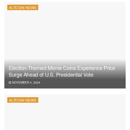
ALTCOIN NEWS
Election-Themed Meme Coins Experience Price
Surge Ahead of U.S. Presidential Vote
NOVEMBER 4, 2024
ALTCOIN NEWS