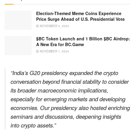
Election-Themed Meme Coins Experience
Price Surge Ahead of U.S. Presidential Vote
NOVEMBER 4, 2024
$BC Token Launch and 1 Billion $BC Airdrop:
A New Era for BC.Game
NOVEMBER 1, 2024
“India’s G20 presidency expanded the crypto
conversation beyond financial stability to consider
its broader macroeconomic implications,
especially for emerging markets and developing
economies. Our presidency also hosted enriching
seminars and discussions, deepening insights
into crypto assets.”