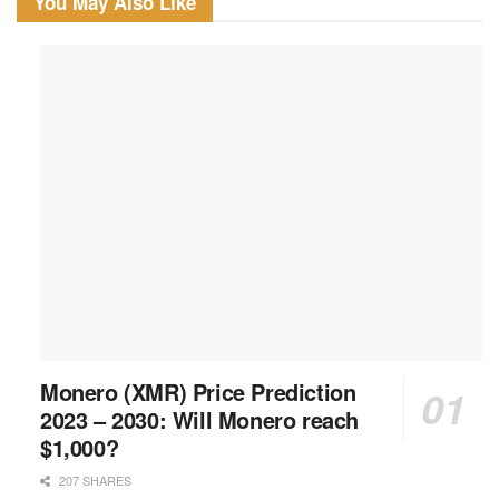
You May Also Like
Monero (XMR) Price Prediction
2023 – 2030: Will Monero reach
$1,000?
207 SHARES