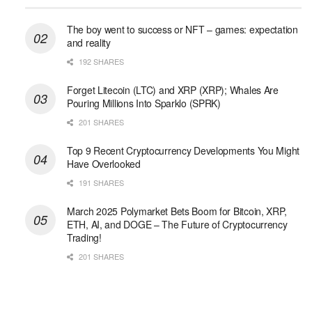
The boy went to success or NFT – games: expectation
and reality
192 SHARES
Forget Litecoin (LTC) and XRP (XRP); Whales Are
Pouring Millions Into Sparklo (SPRK)
201 SHARES
Top 9 Recent Cryptocurrency Developments You Might
Have Overlooked
191 SHARES
March 2025 Polymarket Bets Boom for Bitcoin, XRP,
ETH, AI, and DOGE – The Future of Cryptocurrency
Trading!
201 SHARES