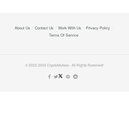
About Us
Contact Us
Work With Us
Privacy Policy
Terms Of Service
© 2022-2024 CryptoMufasa - All Rights Reserved!
Close this module
Don’t Miss Out on the Best in Crypto!
Stay ahead with a weekly digest of the top news and insights—no
spam, no ads, just the essential updates delivered straight to your
inbox. Subscribe now for valuable content you can trust!