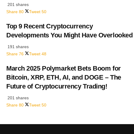
201 shares
Share
80
Tweet
50
Top 9 Recent Cryptocurrency
Developments You Might Have Overlooked
191 shares
Share
76
Tweet
48
March 2025 Polymarket Bets Boom for
Bitcoin, XRP, ETH, AI, and DOGE – The
Future of Cryptocurrency Trading!
201 shares
Share
80
Tweet
50