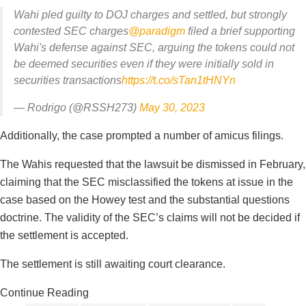
Wahi pled guilty to DOJ charges and settled, but strongly
contested SEC charges
@paradigm
filed a brief supporting
Wahi's defense against SEC, arguing the tokens could not
be deemed securities even if they were initially sold in
securities transactions
https://t.co/sTan1tHNYn
— Rodrigo (@RSSH273)
May 30, 2023
Additionally, the case prompted a number of amicus filings.
The Wahis requested that the lawsuit be dismissed in February,
claiming that the SEC misclassified the tokens at issue in the
case based on the Howey test and the substantial questions
doctrine. The validity of the SEC’s claims will not be decided if
the settlement is accepted.
The settlement is still awaiting court clearance.
Continue Reading