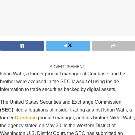
ADVERTISEMENT
Ishan Wahi, a former product manager at Coinbase, and his
brother were accused in the SEC lawsuit of using inside
information to trade securities backed by digital assets.
The United States Securities and Exchange Commission
(SEC)
filed allegations of insider trading against Ishan Wahi, a
former
Coinbase
product manager, and his brother Nikhil Wahi,
the agency stated on May 30. In the Western District of
Washington U.S. District Court, the SEC has submitted an