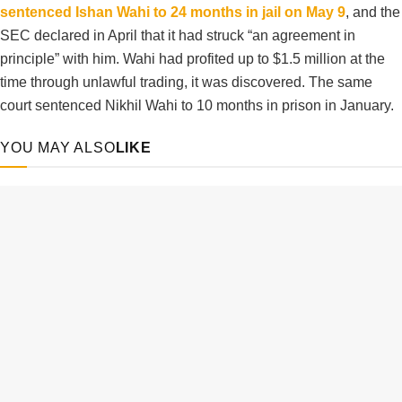
sentenced Ishan Wahi to 24 months in jail on May 9
, and the
SEC declared in April that it had struck “an agreement in
principle” with him. Wahi had profited up to $1.5 million at the
time through unlawful trading, it was discovered. The same
court sentenced Nikhil Wahi to 10 months in prison in January.
YOU MAY ALSO
LIKE