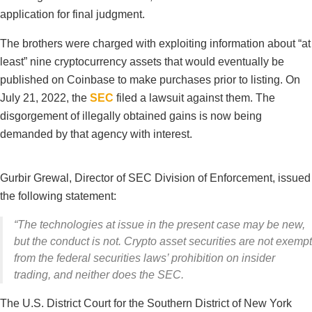
application for final judgment.
The brothers were charged with exploiting information about “at
least” nine cryptocurrency assets that would eventually be
published on Coinbase to make purchases prior to listing. On
July 21, 2022, the
SEC
filed a lawsuit against them. The
disgorgement of illegally obtained gains is now being
demanded by that agency with interest.
Gurbir Grewal, Director of SEC Division of Enforcement, issued
the following statement:
“The technologies at issue in the present case may be new,
but the conduct is not. Crypto asset securities are not exempt
from the federal securities laws’ prohibition on insider
trading, and neither does the SEC.
The U.S. District Court for the Southern District of New York