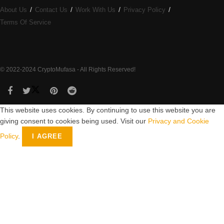
About Us
Contact Us
Work With Us
Privacy Policy
Terms Of Service
© 2022-2024 CryptoMufasa - All Rights Reserved!
This website uses cookies. By continuing to use this website you are
giving consent to cookies being used. Visit our
Privacy and Cookie
Policy
.
I AGREE
Close this module
Don’t Miss Out on the Best in Crypto!
Stay ahead with a weekly digest of the top news and insights—no
spam, no ads, just the essential updates delivered straight to your
inbox. Subscribe now for valuable content you can trust!
Your email