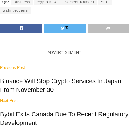
Tags:
Business
crypto news
sameer Ramani
SEC
wahi brothers
ADVERTISEMENT
Previous Post
Binance Will Stop Crypto Services In Japan
From November 30
Next Post
Bybit Exits Canada Due To Recent Regulatory
Development