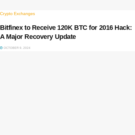
Crypto Exchanges
Bitfinex to Receive 120K BTC for 2016 Hack:
A Major Recovery Update
OCTOBER 9, 2024