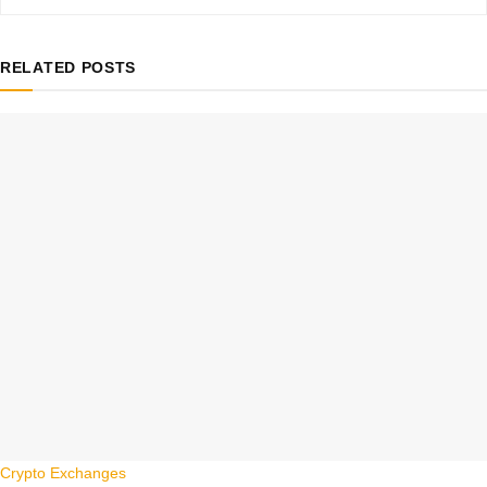
RELATED
POSTS
Crypto Exchanges