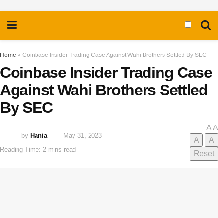
Home
»
Coinbase Insider Trading Case Against Wahi Brothers Settled By SEC
Coinbase Insider Trading Case
Against Wahi Brothers Settled
By SEC
A
A
by
Hania
May 31, 2023
A
A
Reading Time: 2 mins read
Reset