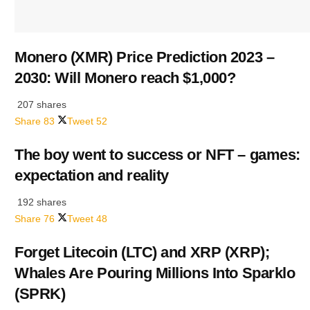
Monero (XMR) Price Prediction 2023 –
2030: Will Monero reach $1,000?
207 shares
Share
83
Tweet
52
The boy went to success or NFT – games:
expectation and reality
192 shares
Share
76
Tweet
48
Forget Litecoin (LTC) and XRP (XRP);
Whales Are Pouring Millions Into Sparklo
(SPRK)