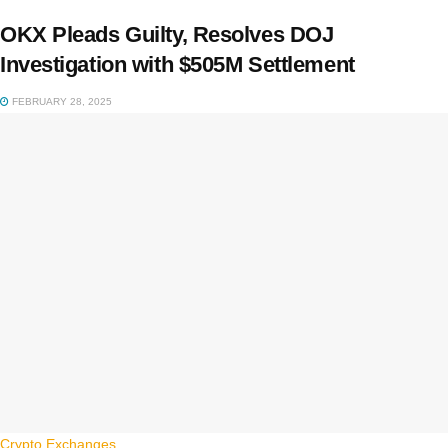
OKX Pleads Guilty, Resolves DOJ
Investigation with $505M Settlement
FEBRUARY 28, 2025
Crypto Exchanges