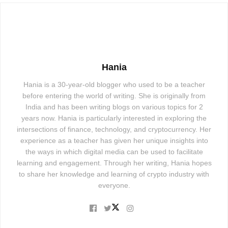
Hania
Hania is a 30-year-old blogger who used to be a teacher
before entering the world of writing. She is originally from
India and has been writing blogs on various topics for 2
years now. Hania is particularly interested in exploring the
intersections of finance, technology, and cryptocurrency. Her
experience as a teacher has given her unique insights into
the ways in which digital media can be used to facilitate
learning and engagement. Through her writing, Hania hopes
to share her knowledge and learning of crypto industry with
everyone.