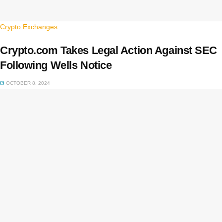
Crypto Exchanges
Crypto.com Takes Legal Action Against SEC
Following Wells Notice
OCTOBER 8, 2024