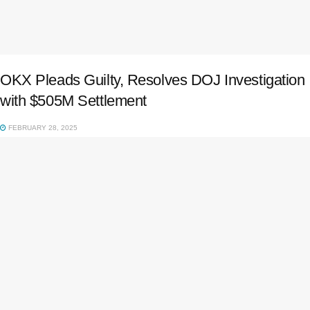
OKX Pleads Guilty, Resolves DOJ Investigation
with $505M Settlement
FEBRUARY 28, 2025