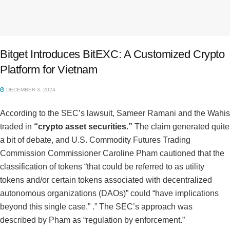
Bitget Introduces BitEXC: A Customized Crypto
Platform for Vietnam
DECEMBER 3, 2024
According to the SEC’s lawsuit, Sameer Ramani and the Wahis
traded in
“crypto asset securities.”
The claim generated quite
a bit of debate, and U.S. Commodity Futures Trading
Commission Commissioner Caroline Pham cautioned that the
classification of tokens “that could be referred to as utility
tokens and/or certain tokens associated with decentralized
autonomous organizations (DAOs)” could “have implications
beyond this single case.” .” The SEC’s approach was
described by Pham as “regulation by enforcement.”