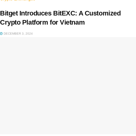
Bitget Introduces BitEXC: A Customized
Crypto Platform for Vietnam
DECEMBER 3, 2024