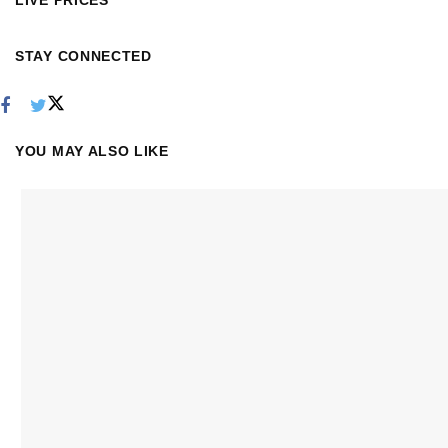
LIVE PRICES
STAY CONNECTED
YOU MAY ALSO LIKE