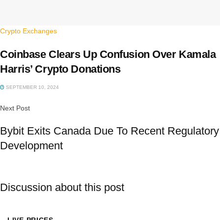
Crypto Exchanges
Coinbase Clears Up Confusion Over Kamala
Harris’ Crypto Donations
SEPTEMBER 10, 2024
Next Post
Bybit Exits Canada Due To Recent Regulatory
Development
Discussion about this post