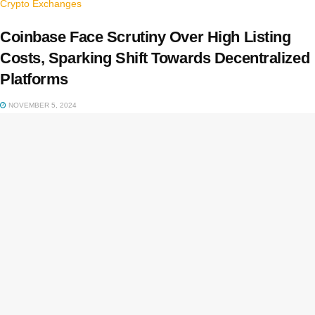
Crypto Exchanges
Coinbase Face Scrutiny Over High Listing
Costs, Sparking Shift Towards Decentralized
Platforms
NOVEMBER 5, 2024