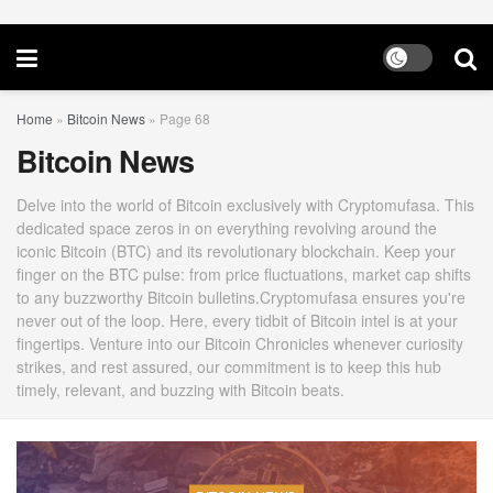
Home
»
Bitcoin News
»
Page 68
Bitcoin News
Delve into the world of Bitcoin exclusively with Cryptomufasa. This
dedicated space zeros in on everything revolving around the
iconic Bitcoin (BTC) and its revolutionary blockchain. Keep your
finger on the BTC pulse: from price fluctuations, market cap shifts
to any buzzworthy Bitcoin bulletins.Cryptomufasa ensures you're
never out of the loop. Here, every tidbit of Bitcoin intel is at your
fingertips. Venture into our Bitcoin Chronicles whenever curiosity
strikes, and rest assured, our commitment is to keep this hub
timely, relevant, and buzzing with Bitcoin beats.