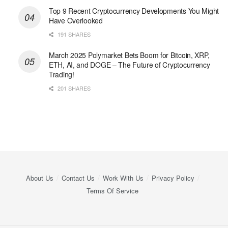
Top 9 Recent Cryptocurrency Developments You Might
Have Overlooked
191 SHARES
March 2025 Polymarket Bets Boom for Bitcoin, XRP,
ETH, AI, and DOGE – The Future of Cryptocurrency
Trading!
201 SHARES
About Us
Contact Us
Work With Us
Privacy Policy
Terms Of Service