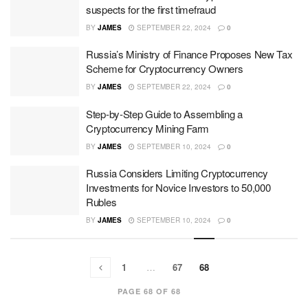
suspects for the first timefraud
BY
JAMES
SEPTEMBER 22, 2024
0
Russia’s Ministry of Finance Proposes New Tax
Scheme for Cryptocurrency Owners
BY
JAMES
SEPTEMBER 22, 2024
0
Step-by-Step Guide to Assembling a
Cryptocurrency Mining Farm
BY
JAMES
SEPTEMBER 10, 2024
0
Russia Considers Limiting Cryptocurrency
Investments for Novice Investors to 50,000
Rubles
BY
JAMES
SEPTEMBER 10, 2024
0
1
…
67
68
PAGE 68 OF 68