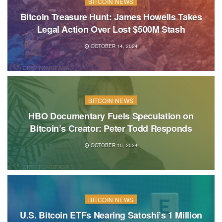
BITCOIN NEWS
Bitcoin Treasure Hunt: James Howells Takes
Legal Action Over Lost $500M Stash
OCTOBER 14, 2024
BITCOIN NEWS
HBO Documentary Fuels Speculation on
Bitcoin’s Creator: Peter Todd Responds
OCTOBER 10, 2024
BITCOIN NEWS
U.S. Bitcoin ETFs Nearing Satoshi’s 1 Million