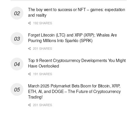
The boy went to success or NFT – games: expectation
and reality
192 SHARES
Forget Litecoin (LTC) and XRP (XRP); Whales Are
Pouring Millions Into Sparklo (SPRK)
201 SHARES
Top 9 Recent Cryptocurrency Developments You Might
Have Overlooked
191 SHARES
March 2025 Polymarket Bets Boom for Bitcoin, XRP,
ETH, AI, and DOGE – The Future of Cryptocurrency
Trading!
201 SHARES