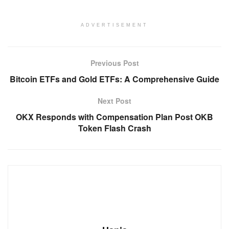
ADVERTISEMENT
Previous Post
Bitcoin ETFs and Gold ETFs: A Comprehensive Guide
Next Post
OKX Responds with Compensation Plan Post OKB
Token Flash Crash