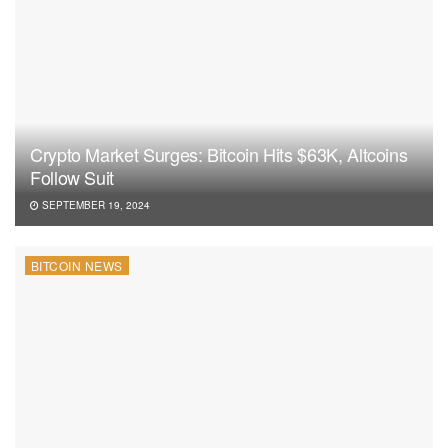
Crypto Market Surges: Bitcoin Hits $63K, Altcoins
Follow Suit
SEPTEMBER 19, 2024
BITCOIN NEWS