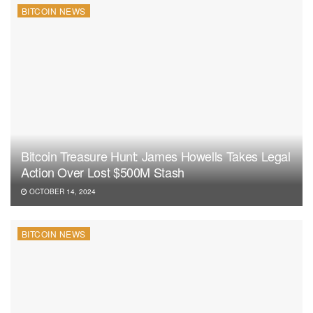
BITCOIN NEWS
Bitcoin Treasure Hunt: James Howells Takes Legal
Action Over Lost $500M Stash
OCTOBER 14, 2024
BITCOIN NEWS