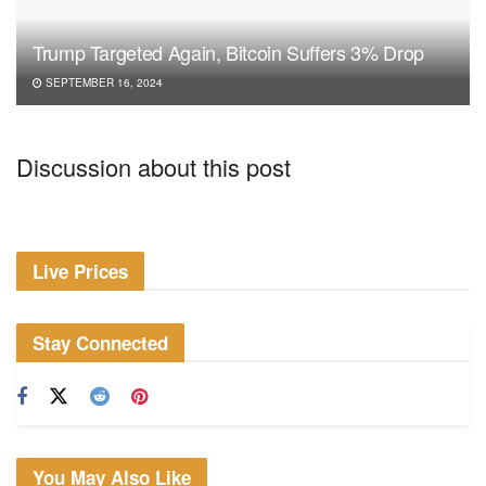
Trump Targeted Again, Bitcoin Suffers 3% Drop
SEPTEMBER 16, 2024
Discussion about this post
Live Prices
Stay Connected
You May Also Like