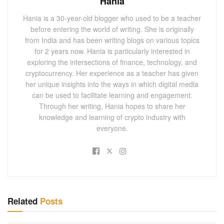
Hania
Hania is a 30-year-old blogger who used to be a teacher
before entering the world of writing. She is originally
from India and has been writing blogs on various topics
for 2 years now. Hania is particularly interested in
exploring the intersections of finance, technology, and
cryptocurrency. Her experience as a teacher has given
her unique insights into the ways in which digital media
can be used to facilitate learning and engagement.
Through her writing, Hania hopes to share her
knowledge and learning of crypto industry with
everyone.
Related
Posts