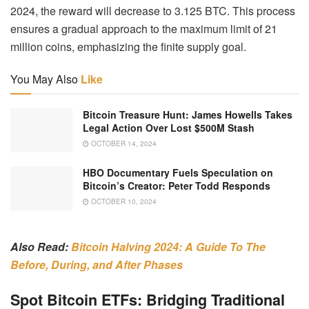
2024, the reward will decrease to 3.125 BTC. This process
ensures a gradual approach to the maximum limit of 21
million coins, emphasizing the finite supply goal.
You May Also
Like
Bitcoin Treasure Hunt: James Howells Takes
Legal Action Over Lost $500M Stash
OCTOBER 14, 2024
HBO Documentary Fuels Speculation on
Bitcoin’s Creator: Peter Todd Responds
OCTOBER 10, 2024
Also Read:
Bitcoin Halving 2024: A Guide To The
Before, During, and After Phases
Spot Bitcoin ETFs: Bridging Traditional