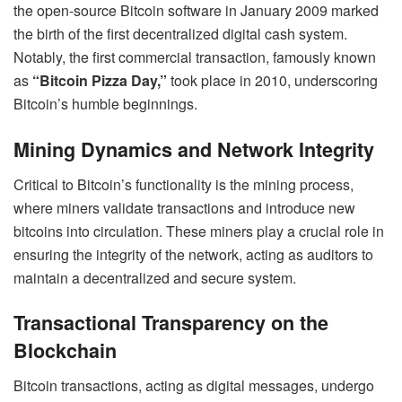
the open-source Bitcoin software in January 2009 marked
the birth of the first decentralized digital cash system.
Notably, the first commercial transaction, famously known
as
“Bitcoin Pizza Day,”
took place in 2010, underscoring
Bitcoin’s humble beginnings.
Mining Dynamics and Network Integrity
Critical to Bitcoin’s functionality is the mining process,
where miners validate transactions and introduce new
bitcoins into circulation. These miners play a crucial role in
ensuring the integrity of the network, acting as auditors to
maintain a decentralized and secure system.
Transactional Transparency on the
Blockchain
Bitcoin transactions, acting as digital messages, undergo