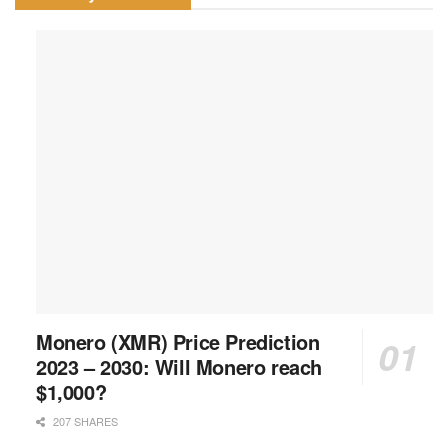
Monero (XMR) Price Prediction
2023 – 2030: Will Monero reach
$1,000?
207 SHARES