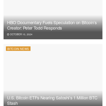
HBO Documentary Fuels Speculation on Bitcoin’s
Creator: Peter Todd Responds
OCTOBER 10, 2024
BITCOIN NEWS
U.S. Bitcoin ETFs Nearing Satoshi’s 1 Million BTC
Stash