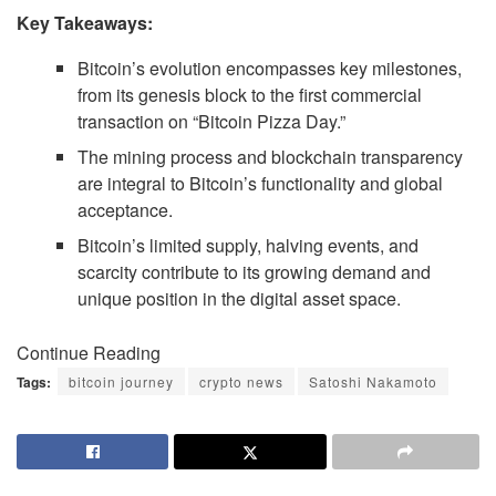
Key Takeaways:
Bitcoin’s evolution encompasses key milestones,
from its genesis block to the first commercial
transaction on “Bitcoin Pizza Day.”
The mining process and blockchain transparency
are integral to Bitcoin’s functionality and global
acceptance.
Bitcoin’s limited supply, halving events, and
scarcity contribute to its growing demand and
unique position in the digital asset space.
Continue Reading
Tags:
bitcoin journey
crypto news
Satoshi Nakamoto