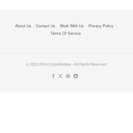
About Us
Contact Us
Work With Us
Privacy Policy
Terms Of Service
© 2022-2024 CryptoMufasa - All Rights Reserved!
Close this module
Don’t Miss Out on the Best in Crypto!
Stay ahead with a weekly digest of the top news and insights—no
spam, no ads, just the essential updates delivered straight to your
inbox. Subscribe now for valuable content you can trust!