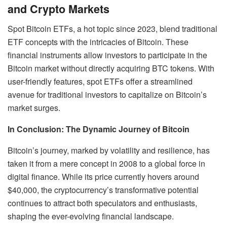
and Crypto Markets
Spot Bitcoin ETFs, a hot topic since 2023, blend traditional
ETF concepts with the intricacies of Bitcoin. These
financial instruments allow investors to participate in the
Bitcoin market without directly acquiring BTC tokens. With
user-friendly features, spot ETFs offer a streamlined
avenue for traditional investors to capitalize on Bitcoin’s
market surges.
In Conclusion: The Dynamic Journey of Bitcoin
Bitcoin’s journey, marked by volatility and resilience, has
taken it from a mere concept in 2008 to a global force in
digital finance. While its price currently hovers around
$40,000, the cryptocurrency’s transformative potential
continues to attract both speculators and enthusiasts,
shaping the ever-evolving financial landscape.