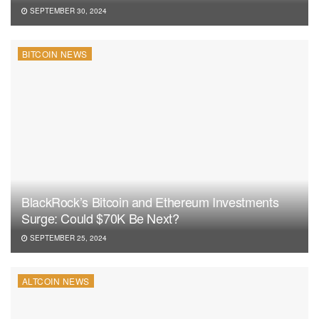
SEPTEMBER 30, 2024
BITCOIN NEWS
BlackRock’s Bitcoin and Ethereum Investments
Surge: Could $70K Be Next?
SEPTEMBER 25, 2024
ALTCOIN NEWS