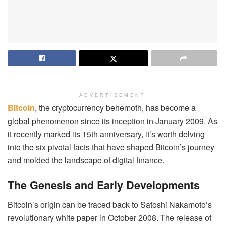
ADVERTISEMENT
Bitcoin
, the cryptocurrency behemoth, has become a
global phenomenon since its inception in January 2009. As
it recently marked its 15th anniversary, it’s worth delving
into the six pivotal facts that have shaped Bitcoin’s journey
and molded the landscape of digital finance.
The Genesis and Early Developments
Bitcoin’s origin can be traced back to Satoshi Nakamoto’s
revolutionary white paper in October 2008. The release of