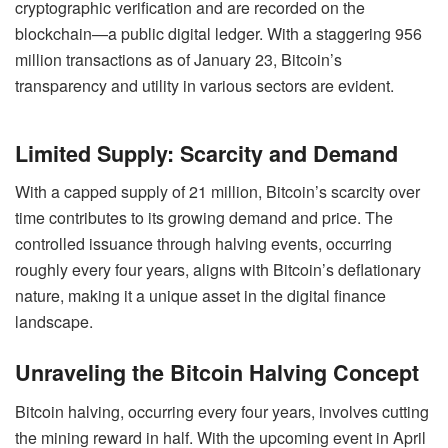
cryptographic verification and are recorded on the
blockchain—a public digital ledger. With a staggering 956
million transactions as of January 23, Bitcoin’s
transparency and utility in various sectors are evident.
Limited Supply: Scarcity and Demand
With a capped supply of 21 million, Bitcoin’s scarcity over
time contributes to its growing demand and price. The
controlled issuance through halving events, occurring
roughly every four years, aligns with Bitcoin’s deflationary
nature, making it a unique asset in the digital finance
landscape.
Unraveling the Bitcoin Halving Concept
Bitcoin halving, occurring every four years, involves cutting
the mining reward in half. With the upcoming event in April