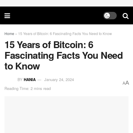
Home
»
15 Years of Bitcoin: 6 Fascinating Facts You Need to Know
15 Years of Bitcoin: 6
Fascinating Facts You Need
to Know
BY
HANIA
January 24, 2024
A
A
Reading Time: 2 mins read