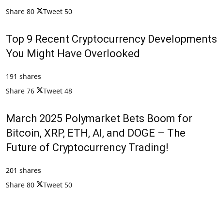
Share
80
Tweet
50
Top 9 Recent Cryptocurrency Developments
You Might Have Overlooked
191 shares
Share
76
Tweet
48
March 2025 Polymarket Bets Boom for
Bitcoin, XRP, ETH, AI, and DOGE – The
Future of Cryptocurrency Trading!
201 shares
Share
80
Tweet
50