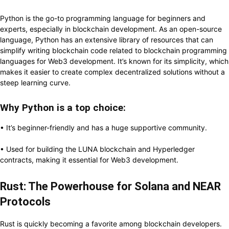
Python is the go-to programming language for beginners and
experts, especially in blockchain development. As an open-source
language, Python has an extensive library of resources that can
simplify writing blockchain code related to blockchain programming
languages for Web3 development. It’s known for its simplicity, which
makes it easier to create complex decentralized solutions without a
steep learning curve.
Why Python is a top choice:
• It’s beginner-friendly and has a huge supportive community.
• Used for building the LUNA blockchain and Hyperledger
contracts, making it essential for Web3 development.
Rust: The Powerhouse for Solana and NEAR
Protocols
Rust is quickly becoming a favorite among blockchain developers.