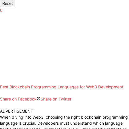
Reset
0
Best Blockchain Programming Languages for Web3 Development
Share on Facebook
Share on Twitter
ADVERTISEMENT
When diving into Web3, choosing the right blockchain programming
language is crucial. Developers must understand which language