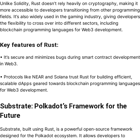
Unlike Solidity, Rust doesn’t rely heavily on cryptography, making it
more accessible to developers transitioning from other programming
fields. It’s also widely used in the gaming industry, giving developers
the flexibility to cross over into different sectors, including
blockchain programming languages for Web3 development.
Key features of Rust:
• It’s secure and minimizes bugs during smart contract development
in Web3.
• Protocols like NEAR and Solana trust Rust for building efficient,
scalable dApps geared towards blockchain programming languages
for Web3 development.
Substrate: Polkadot’s Framework for the
Future
Substrate, built using Rust, is a powerful open-source framework
designed for the Polkadot ecosystem. It allows developers to