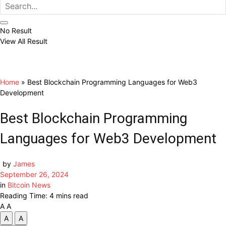
No Result
View All Result
Home
»
Best Blockchain Programming Languages for Web3
Development
Best Blockchain Programming
Languages for Web3 Development
by
James
September 26, 2024
in
Bitcoin News
Reading Time: 4 mins read
A
A
A
A