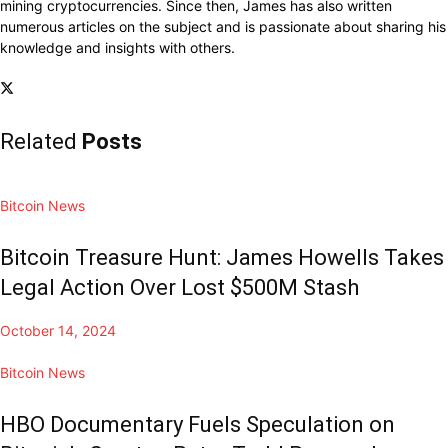
mining cryptocurrencies. Since then, James has also written
numerous articles on the subject and is passionate about sharing his
knowledge and insights with others.
Related
Posts
Bitcoin News
Bitcoin Treasure Hunt: James Howells Takes
Legal Action Over Lost $500M Stash
October 14, 2024
Bitcoin News
HBO Documentary Fuels Speculation on