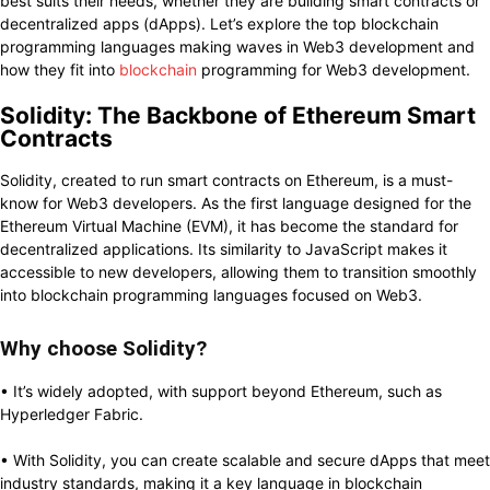
best suits their needs, whether they are building smart contracts or
decentralized apps (dApps). Let’s explore the top blockchain
programming languages making waves in Web3 development and
how they fit into
blockchain
programming for Web3 development.
Solidity: The Backbone of Ethereum Smart
Contracts
Solidity, created to run smart contracts on Ethereum, is a must-
know for Web3 developers. As the first language designed for the
Ethereum Virtual Machine (EVM), it has become the standard for
decentralized applications. Its similarity to JavaScript makes it
accessible to new developers, allowing them to transition smoothly
into blockchain programming languages focused on Web3.
Why choose Solidity?
• It’s widely adopted, with support beyond Ethereum, such as
Hyperledger Fabric.
• With Solidity, you can create scalable and secure dApps that meet
industry standards, making it a key language in blockchain