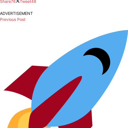
Share
76
Tweet
48
ADVERTISEMENT
Previous Post