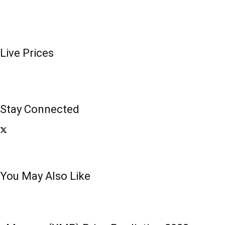
Live Prices
Stay Connected
You May Also Like