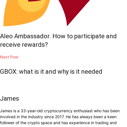
Aleo Ambassador. How to participate and
receive rewards?
Next Post
GBOX: what is it and why is it needed
James
James is a 33-year-old cryptocurrency enthusiast who has been
involved in the industry since 2017. He has always been a keen
follower of the crypto space and has experience in trading and