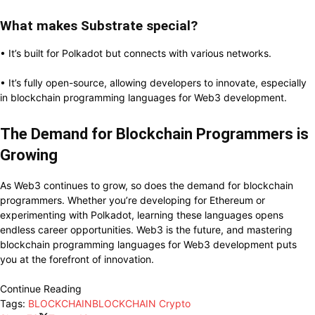
What makes Substrate special?
• It’s built for Polkadot but connects with various networks.
• It’s fully open-source, allowing developers to innovate, especially
in blockchain programming languages for Web3 development.
The Demand for Blockchain Programmers is
Growing
As Web3 continues to grow, so does the demand for blockchain
programmers. Whether you’re developing for Ethereum or
experimenting with Polkadot, learning these languages opens
endless career opportunities. Web3 is the future, and mastering
blockchain programming languages for Web3 development puts
you at the forefront of innovation.
Continue Reading
Tags:
BLOCKCHAIN
BLOCKCHAIN Crypto