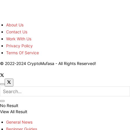
About Us
Contact Us
Work With Us
Privacy Policy
Terms Of Service
© 2022-2024 CryptoMufasa - All Rights Reserved!
No Result
View All Result
General News
Beginner Guides