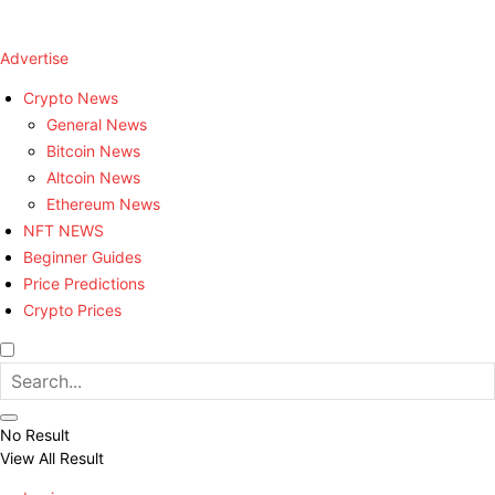
Advertise
Crypto News
General News
Bitcoin News
Altcoin News
Ethereum News
NFT NEWS
Beginner Guides
Price Predictions
Crypto Prices
No Result
View All Result