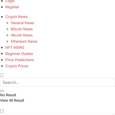
Login
Register
Crypto News
General News
Bitcoin News
Altcoin News
Ethereum News
NFT NEWS
Beginner Guides
Price Predictions
Crypto Prices
No Result
View All Result