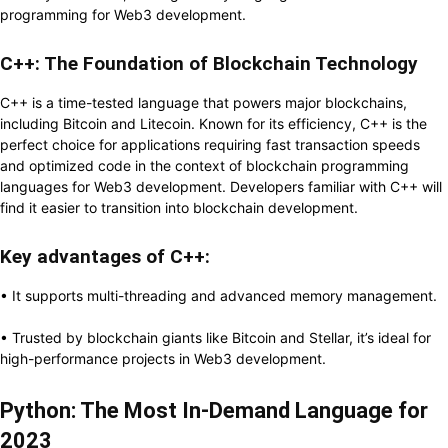
programming for Web3 development.
C++: The Foundation of Blockchain Technology
C++ is a time-tested language that powers major blockchains,
including Bitcoin and Litecoin. Known for its efficiency, C++ is the
perfect choice for applications requiring fast transaction speeds
and optimized code in the context of blockchain programming
languages for Web3 development. Developers familiar with C++ will
find it easier to transition into blockchain development.
Key advantages of C++:
• It supports multi-threading and advanced memory management.
• Trusted by blockchain giants like Bitcoin and Stellar, it’s ideal for
high-performance projects in Web3 development.
Python: The Most In-Demand Language for
2023