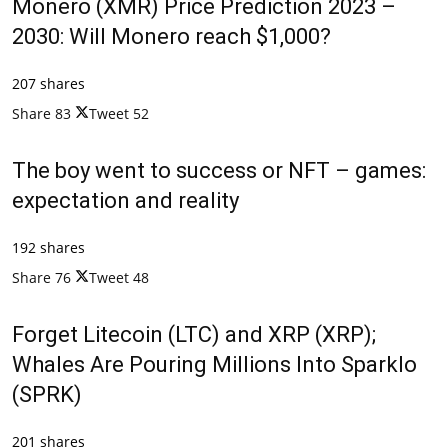
Monero (XMR) Price Prediction 2023 –
2030: Will Monero reach $1,000?
207 shares
Share
83
Tweet
52
The boy went to success or NFT – games:
expectation and reality
192 shares
Share
76
Tweet
48
Forget Litecoin (LTC) and XRP (XRP);
Whales Are Pouring Millions Into Sparklo
(SPRK)
201 shares