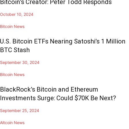
Bitcoin’s Creator: Peter Todd Responds
October 10, 2024
Bitcoin News
U.S. Bitcoin ETFs Nearing Satoshi’s 1 Million
BTC Stash
September 30, 2024
Bitcoin News
BlackRock’s Bitcoin and Ethereum
Investments Surge: Could $70K Be Next?
September 25, 2024
Altcoin News