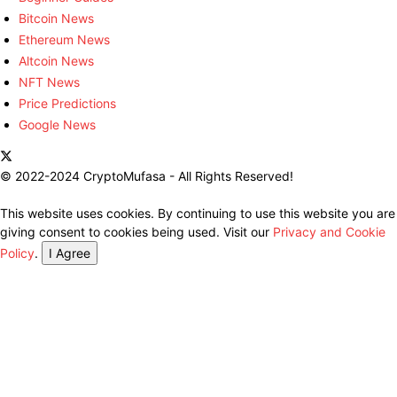
Bitcoin News
Ethereum News
Altcoin News
NFT News
Price Predictions
Google News
© 2022-2024 CryptoMufasa - All Rights Reserved!
This website uses cookies. By continuing to use this website you are
giving consent to cookies being used. Visit our
Privacy and Cookie
Policy
.
I Agree
Close this module
Don’t Miss Out on the Best in Crypto!
Stay ahead with a weekly digest of the top news and insights—no
spam, no ads, just the essential updates delivered straight to your
inbox. Subscribe now for valuable content you can trust!
Your email