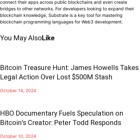
connect their apps across public blockchains and even create
bridges to other networks. For developers looking to expand their
blockchain knowledge, Substrate is a key tool for mastering
blockchain programming languages for Web3 development.
You May Also
Like
Bitcoin Treasure Hunt: James Howells Takes
Legal Action Over Lost $500M Stash
October 14, 2024
HBO Documentary Fuels Speculation on
Bitcoin’s Creator: Peter Todd Responds
October 10, 2024