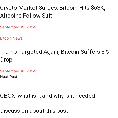
Crypto Market Surges: Bitcoin Hits $63K,
Altcoins Follow Suit
September 19, 2024
Bitcoin News
Trump Targeted Again, Bitcoin Suffers 3%
Drop
September 16, 2024
Next Post
GBOX: what is it and why is it needed
Discussion about this post