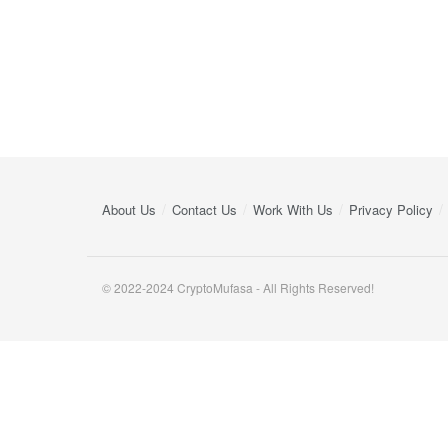
About Us
Contact Us
Work With Us
Privacy Policy
© 2022-2024 CryptoMufasa - All Rights Reserved!
Close this module
Don’t Miss Out on the Best in Crypto!
Stay ahead with a weekly digest of the top news and insigh