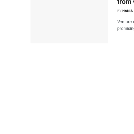
from 
BY
HANIA
Venture 
promising