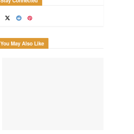
Stay Connected
You May Also Like