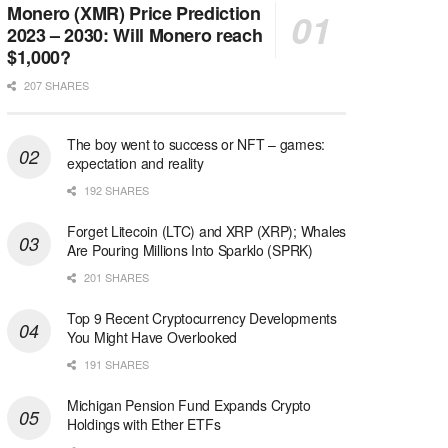
Monero (XMR) Price Prediction
2023 – 2030: Will Monero reach
$1,000?
207 SHARES
The boy went to success or NFT – games:
expectation and reality
192 SHARES
Forget Litecoin (LTC) and XRP (XRP); Whales
Are Pouring Millions Into Sparklo (SPRK)
201 SHARES
Top 9 Recent Cryptocurrency Developments
You Might Have Overlooked
191 SHARES
Michigan Pension Fund Expands Crypto
Holdings with Ether ETFs