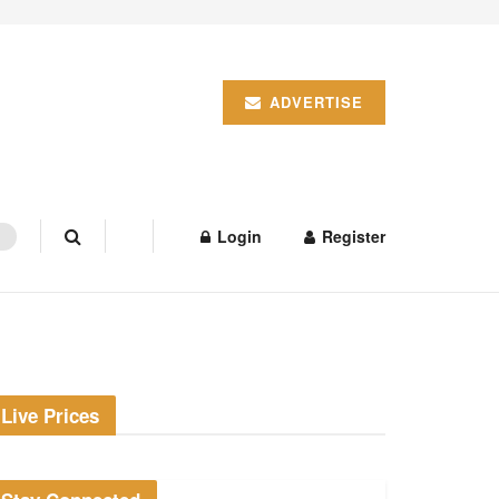
ADVERTISE
Login
Register
Live Prices