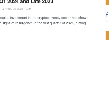
Q1 2024 and Late 2023
APRIL 26, 2024
0
capital investment in the cryptocurrency sector has shown
 signs of resurgence in the first quarter of 2024, hinting ...