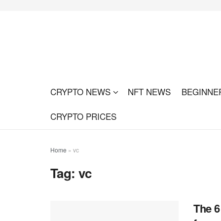
CRYPTO NEWS
NFT NEWS
BEGINNE
CRYPTO PRICES
Home
»
vc
Tag:
vc
The 6