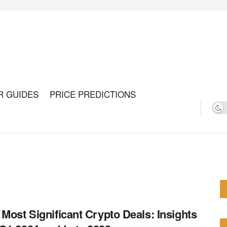
R GUIDES
PRICE PREDICTIONS
 Most Significant Crypto Deals: Insights