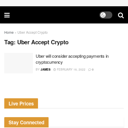
Home
»
Uber Accept Crypto
Tag:
Uber Accept Crypto
Uber will consider accepting payments in
cryptocurrency
BY
JAMES
FEBRUARY 16, 2022
0
Live Prices
Stay Connected