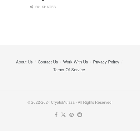
201 SHARES
About Us
Contact Us
Work With Us
Privacy Policy
Terms Of Service
© 2022-2024 CryptoMufasa - All Rights Reserved!
Close this module