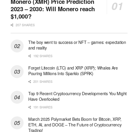
Monero (XMR) Price Prediction
2023 – 2030: Will Monero reach
$1,000?
207 SHARES
The boy went to success or NFT – games: expectation
and reality
192 SHARES
Forget Litecoin (LTC) and XRP (XRP); Whales Are
Pouring Millions Into Sparklo (SPRK)
201 SHARES
Top 9 Recent Cryptocurrency Developments You Might
Have Overlooked
191 SHARES
March 2025 Polymarket Bets Boom for Bitcoin, XRP,
ETH, AI, and DOGE – The Future of Cryptocurrency
Trading!