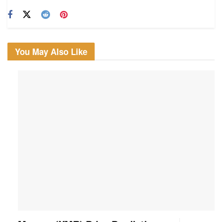
You May Also Like