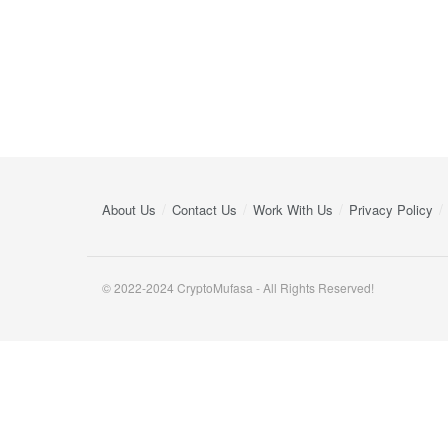
About Us
Contact Us
Work With Us
Privacy Policy
© 2022-2024 CryptoMufasa - All Rights Reserved!
Close this module
Don’t Miss Out on the Best in Crypto!
Stay ahead with a weekly digest of the top news and insigh