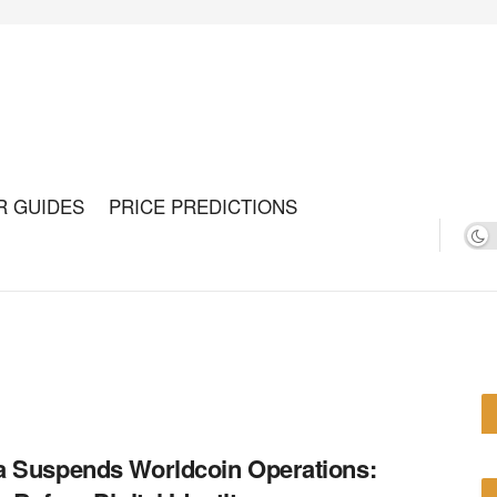
R GUIDES
PRICE PREDICTIONS
 Suspends Worldcoin Operations: