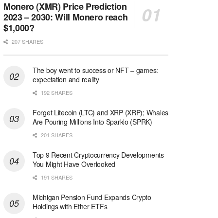
Monero (XMR) Price Prediction
2023 – 2030: Will Monero reach
$1,000?
207 SHARES
The boy went to success or NFT – games:
expectation and reality
192 SHARES
Forget Litecoin (LTC) and XRP (XRP); Whales
Are Pouring Millions Into Sparklo (SPRK)
201 SHARES
Top 9 Recent Cryptocurrency Developments
You Might Have Overlooked
191 SHARES
Michigan Pension Fund Expands Crypto
Holdings with Ether ETFs