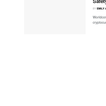
Safet
BY
EMILY
Worldcoin
cryptocur