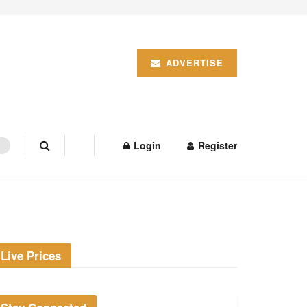
ADVERTISE
Login
Register
Live Prices