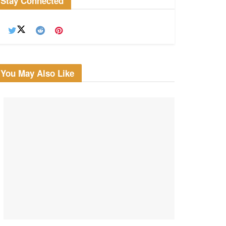
Stay Connected
You May Also Like