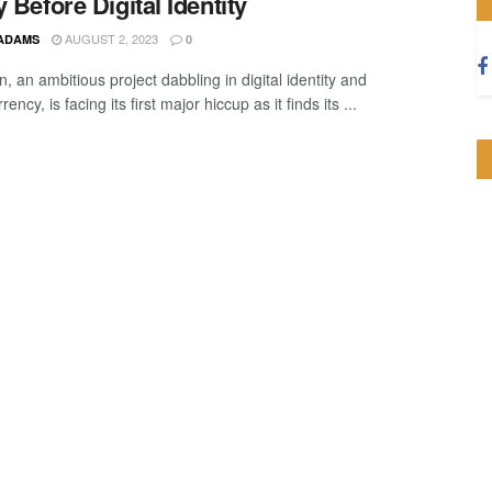
y Before Digital Identity
AUGUST 2, 2023
 ADAMS
0
, an ambitious project dabbling in digital identity and
rency, is facing its first major hiccup as it finds its ...