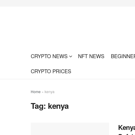
CRYPTO NEWS
NFT NEWS
BEGINNE
CRYPTO PRICES
Home
»
kenya
Tag:
kenya
Kenya