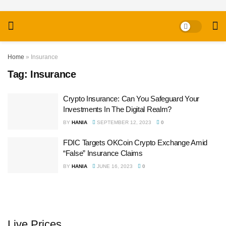
Home
»
Insurance
Tag:
Insurance
Crypto Insurance: Can You Safeguard Your
Investments In The Digital Realm?
BY
HANIA
SEPTEMBER 12, 2023
0
FDIC Targets OKCoin Crypto Exchange Amid
“False” Insurance Claims
BY
HANIA
JUNE 16, 2023
0
Live Prices