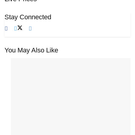
Stay Connected
You May Also Like