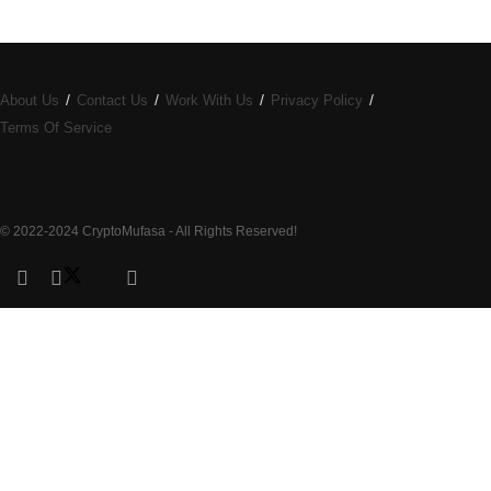
About Us
Contact Us
Work With Us
Privacy Policy
Terms Of Service
© 2022-2024 CryptoMufasa - All Rights Reserved!
Close this module
Don’t Miss Out on the Best in Crypto!
Stay ahead with a weekly digest of the top news and insights—no
spam, no ads, just the essential updates delivered straight to your
inbox. Subscribe now for valuable content you can trust!
Your email