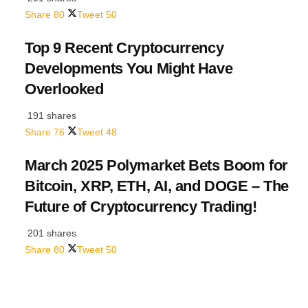
Share
80
Tweet
50
Top 9 Recent Cryptocurrency
Developments You Might Have
Overlooked
191 shares
Share
76
Tweet
48
March 2025 Polymarket Bets Boom for
Bitcoin, XRP, ETH, AI, and DOGE – The
Future of Cryptocurrency Trading!
201 shares
Share
80
Tweet
50