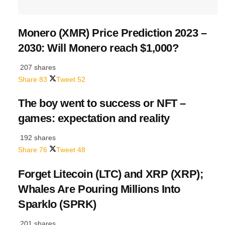
Monero (XMR) Price Prediction 2023 –
2030: Will Monero reach $1,000?
207 shares
Share
83
Tweet
52
The boy went to success or NFT –
games: expectation and reality
192 shares
Share
76
Tweet
48
Forget Litecoin (LTC) and XRP (XRP);
Whales Are Pouring Millions Into
Sparklo (SPRK)
201 shares