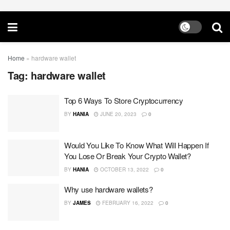
Home
»
hardware wallet
Tag:
hardware wallet
Top 6 Ways To Store Cryptocurrency
BY
HANIA
JUNE 20, 2023
0
Would You Like To Know What Will Happen If
You Lose Or Break Your Crypto Wallet?
BY
HANIA
OCTOBER 13, 2022
0
Why use hardware wallets?
BY
JAMES
FEBRUARY 16, 2022
0