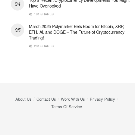
Top 9 Recent Cryptocurrency Developments You Might
Have Overlooked
191 SHARES
March 2025 Polymarket Bets Boom for Bitcoin, XRP,
ETH, AI, and DOGE – The Future of Cryptocurrency
Trading!
201 SHARES
About Us
Contact Us
Work With Us
Privacy Policy
Terms Of Service