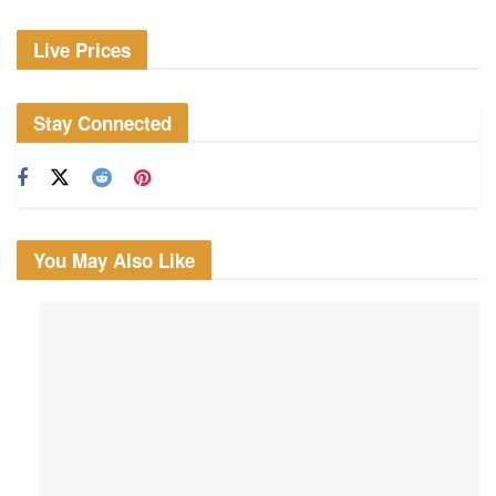
Live Prices
Stay Connected
You May Also Like