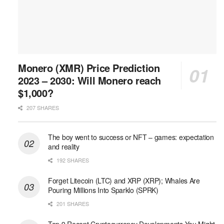
Monero (XMR) Price Prediction
2023 – 2030: Will Monero reach
$1,000?
207 SHARES
The boy went to success or NFT – games: expectation
and reality
192 SHARES
Forget Litecoin (LTC) and XRP (XRP); Whales Are
Pouring Millions Into Sparklo (SPRK)
201 SHARES