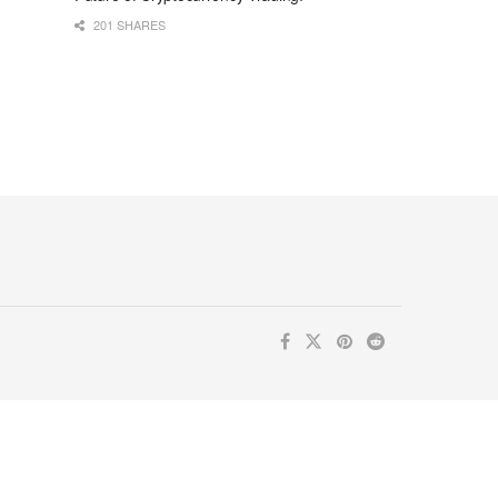
201 SHARES
ur inbox. Subscribe now for valuable content you can trust!