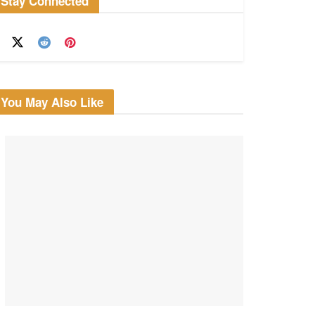
Stay Connected
You May Also Like