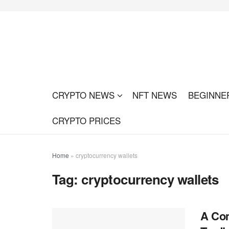
CRYPTO NEWS
NFT NEWS
BEGINNE
CRYPTO PRICES
Home
»
cryptocurrency wallets
Tag:
cryptocurrency wallets
A Com