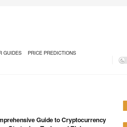
R GUIDES
PRICE PREDICTIONS
prehensive Guide to Cryptocurrency