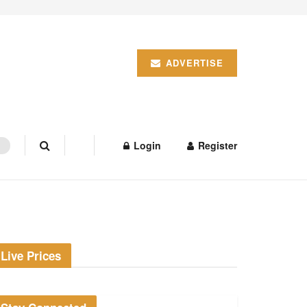
ADVERTISE
Login
Register
Live Prices