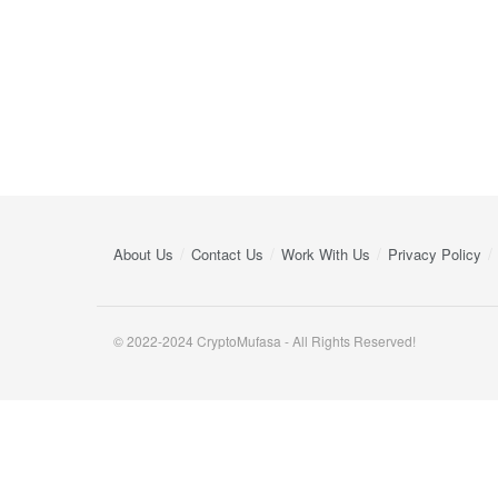
About Us
Contact Us
Work With Us
Privacy Policy
© 2022-2024 CryptoMufasa - All Rights Reserved!
Close this module
Don’t Miss Out on the Best in Crypto!
Stay ahead with a weekly digest of the top news and insigh