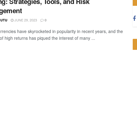
ng: Strategies, Tools, and Risk
gement
JUNE 29, 2023
GUTU
0
rrencies have skyrocketed in popularity in recent years, and the
f high returns has piqued the interest of many ...