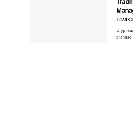
Tradi
Mana
BY
IAN O
Cryptocu
promise o