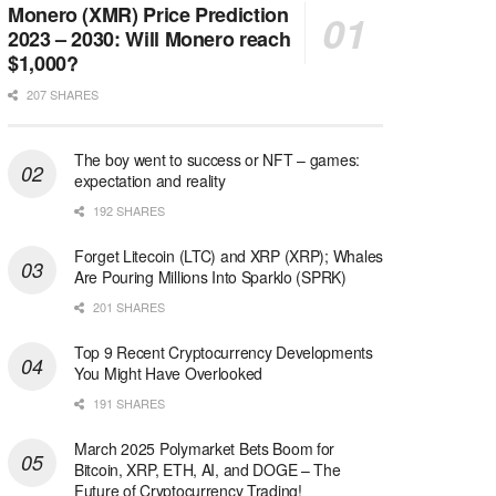
Monero (XMR) Price Prediction
2023 – 2030: Will Monero reach
$1,000?
207 SHARES
The boy went to success or NFT – games:
expectation and reality
192 SHARES
Forget Litecoin (LTC) and XRP (XRP); Whales
Are Pouring Millions Into Sparklo (SPRK)
201 SHARES
Top 9 Recent Cryptocurrency Developments
You Might Have Overlooked
191 SHARES
March 2025 Polymarket Bets Boom for
Bitcoin, XRP, ETH, AI, and DOGE – The
Future of Cryptocurrency Trading!