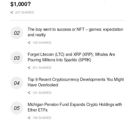
$1,000?
207 SHARES
The boy went to success or NFT – games: expectation
and reality
192 SHARES
Forget Litecoin (LTC) and XRP (XRP); Whales Are
Pouring Millions Into Sparklo (SPRK)
201 SHARES
Top 9 Recent Cryptocurrency Developments You Might
Have Overlooked
191 SHARES
Michigan Pension Fund Expands Crypto Holdings with
Ether ETFs
190 SHARES