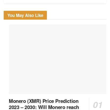
You May Also Like
Monero (XMR) Price Prediction
2023 – 2030: Will Monero reach