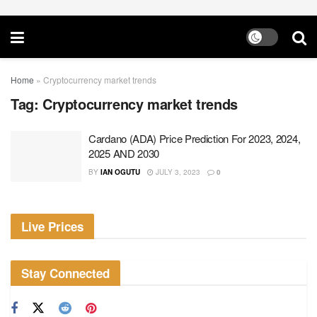
Home
»
Cryptocurrency market trends
Tag:
Cryptocurrency market trends
Cardano (ADA) Price Prediction For 2023, 2024,
2025 AND 2030
BY
IAN OGUTU
JULY 3, 2023
0
Live Prices
Stay Connected