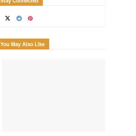
Stay Connected
You May Also Like