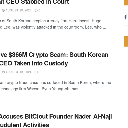
n CEO Stabbed in Court
AUGUST 29, 2024
0
of South Korean cryptocurrency firm Haru Invest, Hugo
 Lee, was violently attacked in the courtroom. Lee, who ...
ve $366M Crypto Scam: South Korean
CEO Taken into Custody
AUGUST 13, 2024
0
icant crypto fraud case has surfaced in South Korea, where the
echnology firm Wacon, Byun Young-oh, has ...
ccuses BitClout Founder Nader Al-Naji
audulent Activities