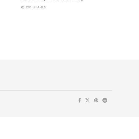
201 SHARES
ur inbox. Subscribe now for valuable content you can trust!