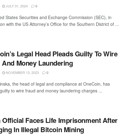
JULY 31, 2024
0
ed States Securities and Exchange Commission (SEC), in
on with the US Attorney’s Office for the Southern District of ...
in’s Legal Head Pleads Guilty To Wire
d And Money Laundering
NOVEMBER 13, 2023
0
lkinska, the head of legal and compliance at OneCoin, has
guilty to wire fraud and money laundering charges ...
 Official Faces Life Imprisonment After
ing In Illegal Bitcoin Mining