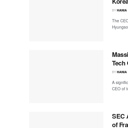
Korea
BY
HANIA
The CEO 
Hyungsoo
Massi
Tech 
BY
HANIA
A signif
CEO of t
SEC A
of Fr