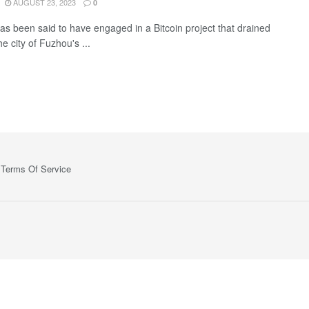
AUGUST 23, 2023
0
has been said to have engaged in a Bitcoin project that drained
e city of Fuzhou's ...
Terms Of Service
ts—no spam, no ads, just the essential updates delivered straight to yo