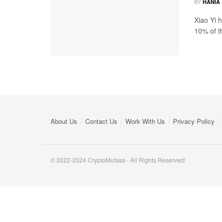
BY
HANIA
Xiao Yi 
10% of th
About Us
Contact Us
Work With Us
Privacy Policy
© 2022-2024 CryptoMufasa - All Rights Reserved!
Close this module
Don’t Miss Out on the Best in Crypto!
Stay ahead with a weekly digest of the top news and insigh