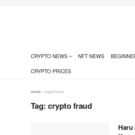
CRYPTO NEWS
NFT NEWS
BEGINNE
CRYPTO PRICES
Home
»
crypto fraud
Tag:
crypto fraud
Haru 