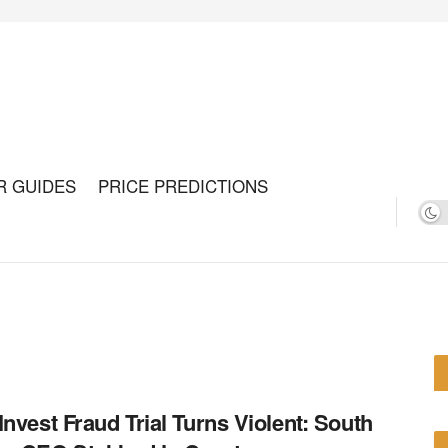
R GUIDES
PRICE PREDICTIONS
Invest Fraud Trial Turns Violent: South