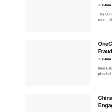
BY
HANIA
The Unit
conjuncti
OneCo
Frau
BY
HANIA
Irina Di
pleaded 
China
Engag