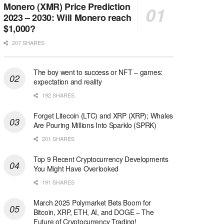
Monero (XMR) Price Prediction
2023 – 2030: Will Monero reach
$1,000?
207 SHARES
The boy went to success or NFT – games:
expectation and reality
192 SHARES
Forget Litecoin (LTC) and XRP (XRP); Whales
Are Pouring Millions Into Sparklo (SPRK)
201 SHARES
Top 9 Recent Cryptocurrency Developments
You Might Have Overlooked
191 SHARES
March 2025 Polymarket Bets Boom for
Bitcoin, XRP, ETH, AI, and DOGE – The
Future of Cryptocurrency Trading!