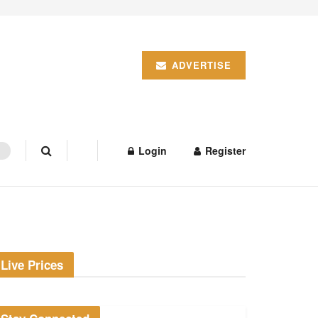
ADVERTISE
Login
Register
Live Prices