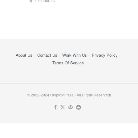
190 SHARES
About Us
Contact Us
Work With Us
Privacy Policy
Terms Of Service
© 2022-2024 CryptoMufasa - All Rights Reserved!
Close this module
Don’t Miss Out on the Best in Crypto!