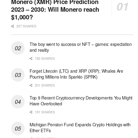
Monero (XMR) Price Prediction
2023 – 2030: Will Monero reach
$1,000?
207 SHARES
The boy went to success or NFT – games: expectation
and reality
192 SHARES
Forget Litecoin (LTC) and XRP (XRP); Whales Are
Pouring Millions Into Sparklo (SPRK)
201 SHARES
Top 9 Recent Cryptocurrency Developments You Might
Have Overlooked
191 SHARES
Michigan Pension Fund Expands Crypto Holdings with
Ether ETFs