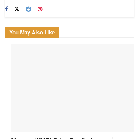
You May Also Like