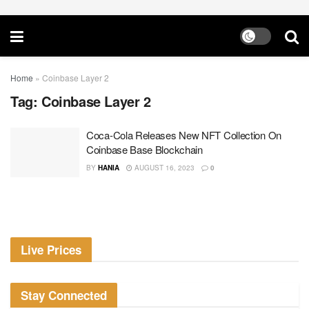
Home
»
Coinbase Layer 2
Tag:
Coinbase Layer 2
Coca-Cola Releases New NFT Collection On
Coinbase Base Blockchain
BY
HANIA
AUGUST 16, 2023
0
Live Prices
Stay Connected