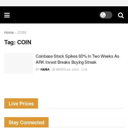
Home
»
COIN
Tag:
COIN
Coinbase Stock Spikes 60% In Two Weeks As
ARK Invest Breaks Buying Streak
BY
HANIA
MARCH 22, 2023
0
Live Prices
Stay Connected