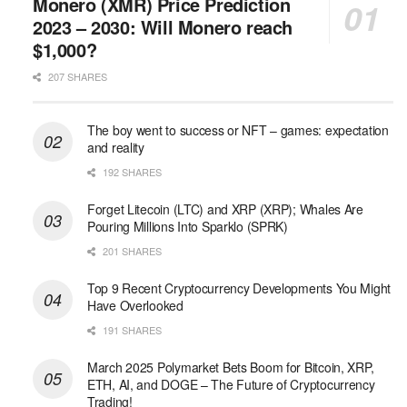
Monero (XMR) Price Prediction
2023 – 2030: Will Monero reach
$1,000?
207 SHARES
The boy went to success or NFT – games: expectation
and reality
192 SHARES
Forget Litecoin (LTC) and XRP (XRP); Whales Are
Pouring Millions Into Sparklo (SPRK)
201 SHARES
Top 9 Recent Cryptocurrency Developments You Might
Have Overlooked
191 SHARES
March 2025 Polymarket Bets Boom for Bitcoin, XRP,
ETH, AI, and DOGE – The Future of Cryptocurrency
Trading!