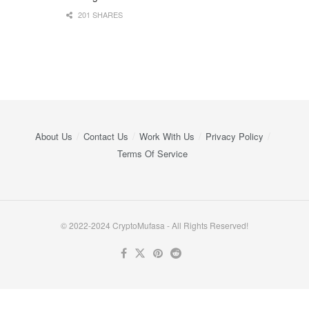
201 SHARES
About Us
Contact Us
Work With Us
Privacy Policy
Terms Of Service
© 2022-2024 CryptoMufasa - All Rights Reserved!
Close this module