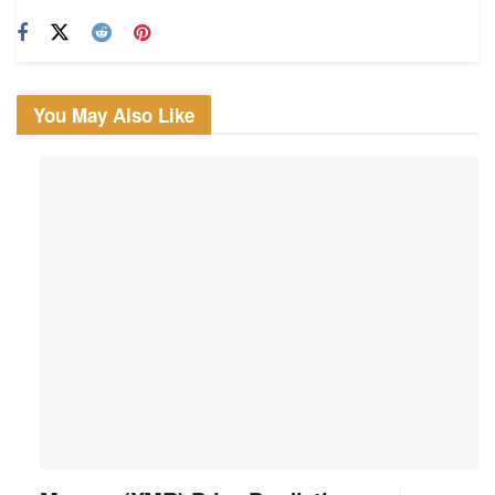
You May Also Like