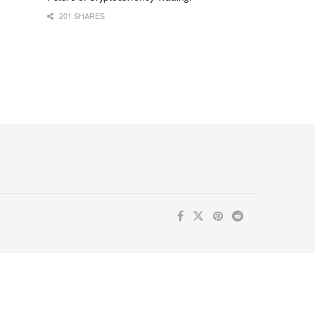
201 SHARES
ur inbox. Subscribe now for valuable content you can trust!