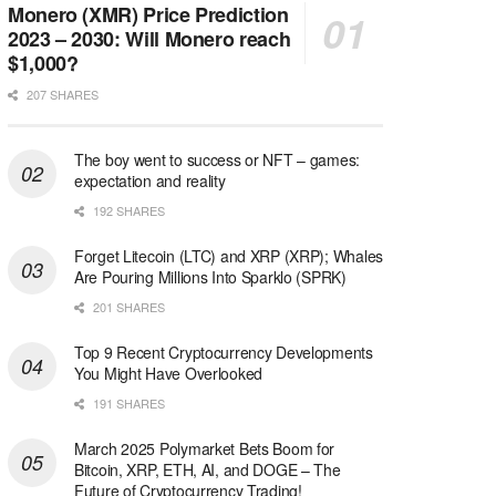
Monero (XMR) Price Prediction
2023 – 2030: Will Monero reach
$1,000?
207 SHARES
The boy went to success or NFT – games:
expectation and reality
192 SHARES
Forget Litecoin (LTC) and XRP (XRP); Whales
Are Pouring Millions Into Sparklo (SPRK)
201 SHARES
Top 9 Recent Cryptocurrency Developments
You Might Have Overlooked
191 SHARES
March 2025 Polymarket Bets Boom for
Bitcoin, XRP, ETH, AI, and DOGE – The
Future of Cryptocurrency Trading!