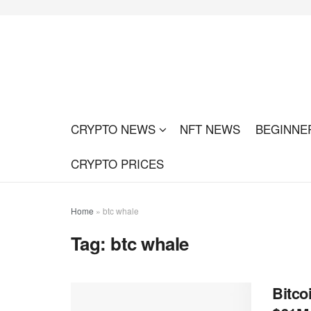
CRYPTO NEWS
NFT NEWS
BEGINNE
CRYPTO PRICES
Home
»
btc whale
Tag:
btc whale
Bitco