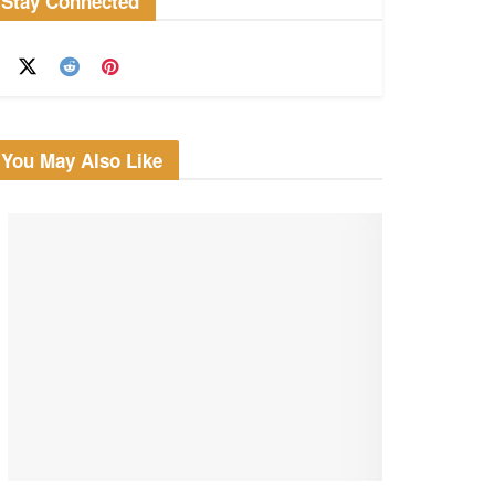
Stay Connected
You May Also Like