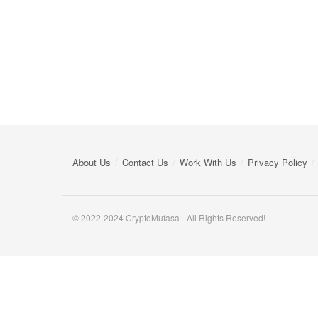
About Us
Contact Us
Work With Us
Privacy Policy
© 2022-2024 CryptoMufasa - All Rights Reserved!
Close this module
Don’t Miss Out on the Best in Crypto!
Stay ahead with a weekly digest of the top news and insigh