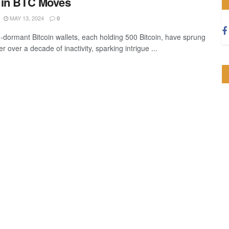
 in BTC Moves
MAY 13, 2024
0
-dormant Bitcoin wallets, each holding 500 Bitcoin, have sprung
fter over a decade of inactivity, sparking intrigue ...