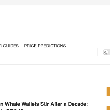
R GUIDES
PRICE PREDICTIONS
in Whale Wallets Stir After a Decade: