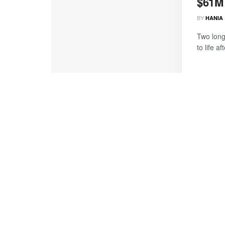
$61M
BY
HANIA
Two long
to life a