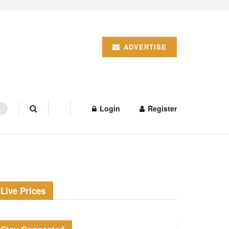
ADVERTISE
Login
Register
Live Prices