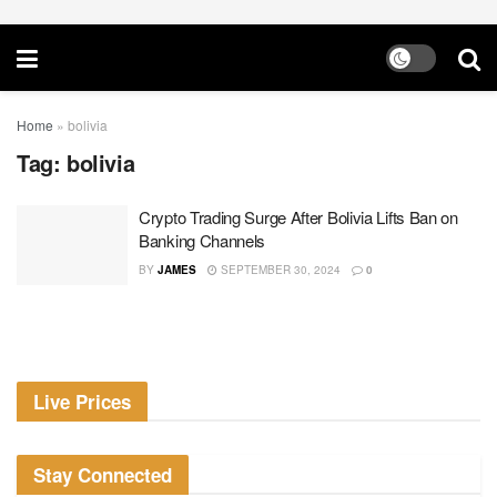
Home
»
bolivia
Tag:
bolivia
Crypto Trading Surge After Bolivia Lifts Ban on
Banking Channels
BY
JAMES
SEPTEMBER 30, 2024
0
Live Prices
Stay Connected