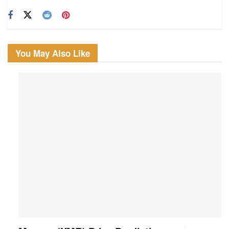
You May Also Like