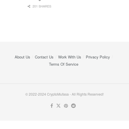
201 SHARES
About Us
Contact Us
Work With Us
Privacy Policy
Terms Of Service
© 2022-2024 CryptoMufasa - All Rights Reserved!
Close this module