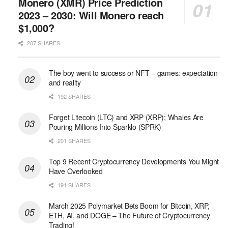
Monero (XMR) Price Prediction
2023 – 2030: Will Monero reach
$1,000?
207 SHARES
The boy went to success or NFT – games: expectation
and reality
192 SHARES
Forget Litecoin (LTC) and XRP (XRP); Whales Are
Pouring Millions Into Sparklo (SPRK)
201 SHARES
Top 9 Recent Cryptocurrency Developments You Might
Have Overlooked
191 SHARES
March 2025 Polymarket Bets Boom for Bitcoin, XRP,
ETH, AI, and DOGE – The Future of Cryptocurrency
Trading!