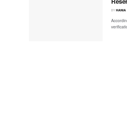
Reser
BY
HANIA
Accordin
verificat