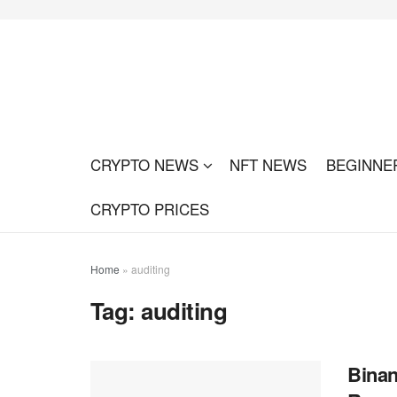
CRYPTO NEWS
NFT NEWS
BEGINNE
CRYPTO PRICES
Home
»
auditing
Tag:
auditing
Binan