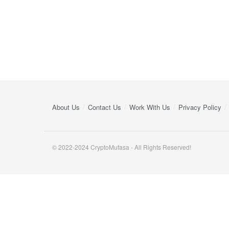
About Us
Contact Us
Work With Us
Privacy Policy
© 2022-2024 CryptoMufasa - All Rights Reserved!
Close this module
Don’t Miss Out on the Best in Crypto!
Stay ahead with a weekly digest of the top news and insigh