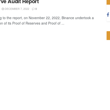
ve Audit Report
DECEMBER 7, 2022
0
g to the report, on November 22, 2022, Binance undertook a
ion of its Proof of Reserves and Proof of ...