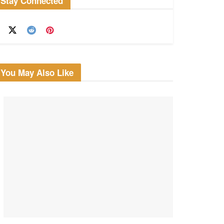
Stay Connected
You May Also Like