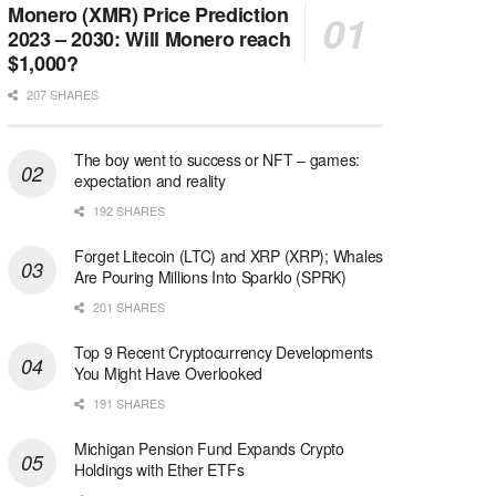
Monero (XMR) Price Prediction
2023 – 2030: Will Monero reach
$1,000?
207 SHARES
The boy went to success or NFT – games:
expectation and reality
192 SHARES
Forget Litecoin (LTC) and XRP (XRP); Whales
Are Pouring Millions Into Sparklo (SPRK)
201 SHARES
Top 9 Recent Cryptocurrency Developments
You Might Have Overlooked
191 SHARES
Michigan Pension Fund Expands Crypto
Holdings with Ether ETFs