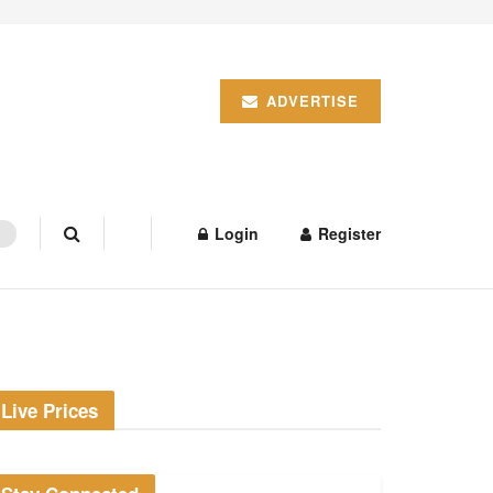
ADVERTISE
Login
Register
Live Prices