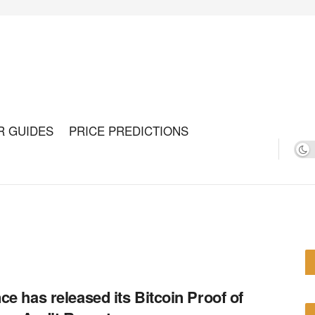
R GUIDES
PRICE PREDICTIONS
ce has released its Bitcoin Proof of