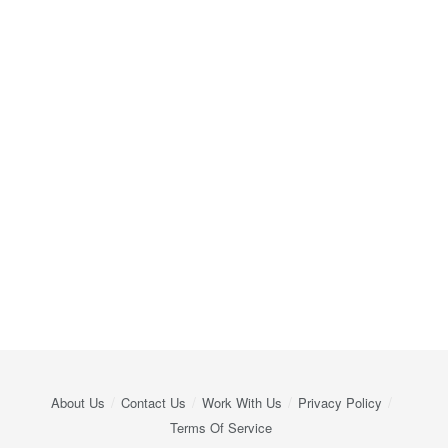
About Us
Contact Us
Work With Us
Privacy Policy
Terms Of Service