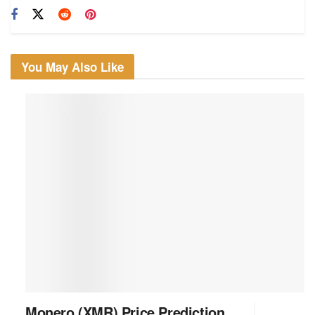
You May Also Like
Monero (XMR) Price Prediction