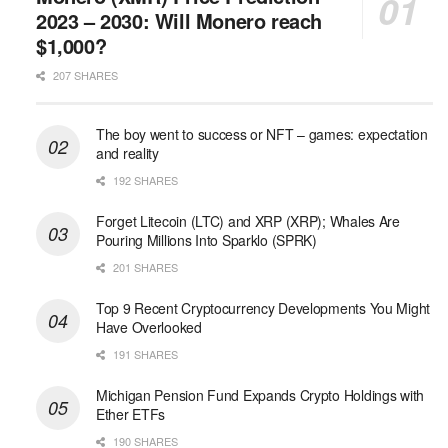
2023 – 2030: Will Monero reach
$1,000?
207 SHARES
The boy went to success or NFT – games: expectation
and reality
192 SHARES
Forget Litecoin (LTC) and XRP (XRP); Whales Are
Pouring Millions Into Sparklo (SPRK)
201 SHARES
Top 9 Recent Cryptocurrency Developments You Might
Have Overlooked
191 SHARES
Michigan Pension Fund Expands Crypto Holdings with
Ether ETFs
190 SHARES