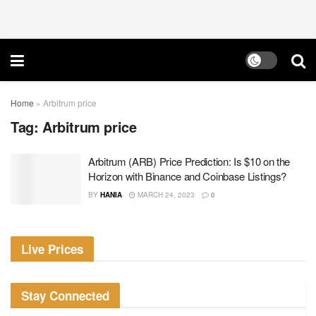
Home
»
Arbitrum price
Tag:
Arbitrum price
Arbitrum (ARB) Price Prediction: Is $10 on the
Horizon with Binance and Coinbase Listings?
BY
HANIA
MARCH 24, 2023
0
Live Prices
Stay Connected