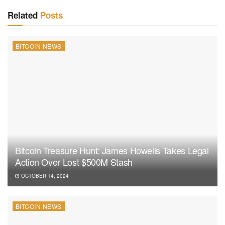
Related
Posts
BITCOIN NEWS
Bitcoin Treasure Hunt: James Howells Takes Legal
Action Over Lost $500M Stash
OCTOBER 14, 2024
BITCOIN NEWS