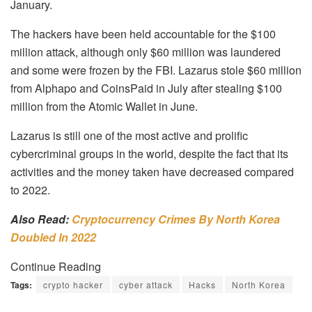
January.
The hackers have been held accountable for the $100
million attack, although only $60 million was laundered
and some were frozen by the FBI.
Lazarus stole $60 million
from Alphapo and CoinsPaid in July after stealing $100
million from the Atomic Wallet in June.
Lazarus is still one of the most active and prolific
cybercriminal groups in the world, despite the fact that its
activities and the money taken have decreased compared
to 2022.
Also Read:
Cryptocurrency Crimes By North Korea
Doubled In 2022
Continue Reading
Tags:
crypto hacker
cyber attack
Hacks
North Korea