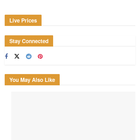
Live Prices
Stay Connected
You May Also Like