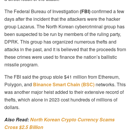
The Federal Bureau of Investigation
(FBI)
confirmed a few
days after the incident that the attackers were the hacker
group Lazarus. The North Korean cybercriminal group has
been suspected to be run by members of the ruling party,
DPRK. This group has organized numerous thefts and
attacks in the past, and it is believed that the proceeds from
these crimes were used to finance the nation’s ballistic
missile program.
The FBI said the group stole $41 million from Ethereum,
Polygon, and
Binance Smart Chain (BSC)
networks. This
was another major heist added to their extensive record of
thefts, which alone in 2023 cost hundreds of millions of
dollars.
Also Read:
North Korean Crypto Currency Scams
Cross $2.5 Billion