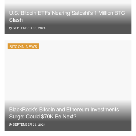
U.S. Bitcoin ETFs Nearing Satoshi’s 1 Million BTC
Stash
SEPTEMBER 30, 2024
BITCOIN NEWS
BlackRock’s Bitcoin and Ethereum Investments
Surge: Could $70K Be Next?
SEPTEMBER 25, 2024