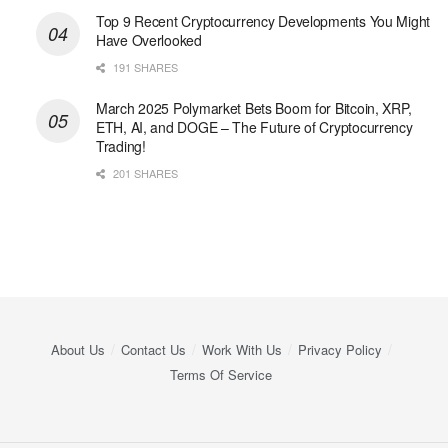
Top 9 Recent Cryptocurrency Developments You Might
Have Overlooked
191 SHARES
March 2025 Polymarket Bets Boom for Bitcoin, XRP,
ETH, AI, and DOGE – The Future of Cryptocurrency
Trading!
201 SHARES
About Us
Contact Us
Work With Us
Privacy Policy
Terms Of Service