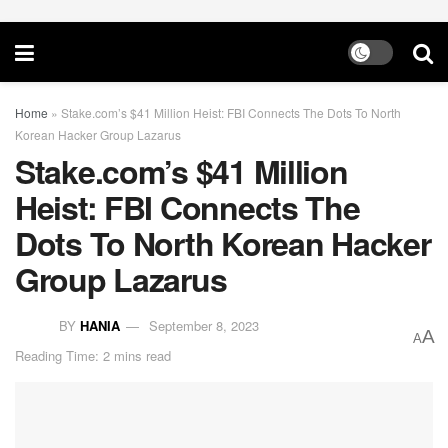
Home
»
Stake.com’s $41 Million Heist: FBI Connects The Dots To North
Korean Hacker Group Lazarus
Stake.com’s $41 Million
Heist: FBI Connects The
Dots To North Korean Hacker
Group Lazarus
BY
HANIA
September 8, 2023
A
A
Reading Time: 2 mins read