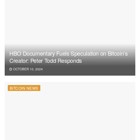
HBO Documentary Fuels Speculation on Bitcoin’s
Creator: Peter Todd Responds
OCTOBER 10, 2024
BITCOIN NEWS