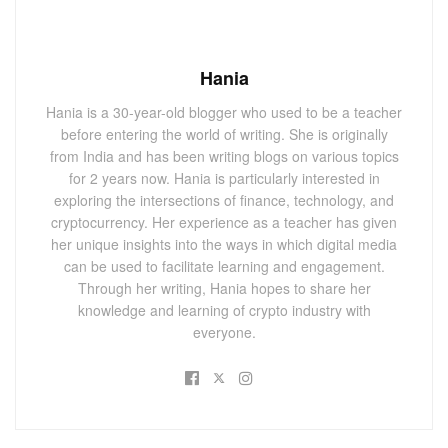
Hania
Hania is a 30-year-old blogger who used to be a teacher
before entering the world of writing. She is originally
from India and has been writing blogs on various topics
for 2 years now. Hania is particularly interested in
exploring the intersections of finance, technology, and
cryptocurrency. Her experience as a teacher has given
her unique insights into the ways in which digital media
can be used to facilitate learning and engagement.
Through her writing, Hania hopes to share her
knowledge and learning of crypto industry with
everyone.