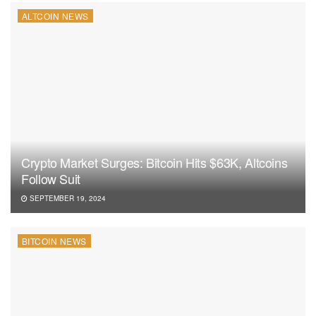
ALTCOIN NEWS
Crypto Market Surges: Bitcoin Hits $63K, Altcoins
Follow Suit
SEPTEMBER 19, 2024
BITCOIN NEWS