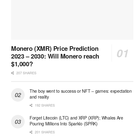
Monero (XMR) Price Prediction
2023 – 2030: Will Monero reach
$1,000?
207 SHARES
The boy went to success or NFT – games: expectation
and reality
192 SHARES
Forget Litecoin (LTC) and XRP (XRP); Whales Are
Pouring Millions Into Sparklo (SPRK)
201 SHARES