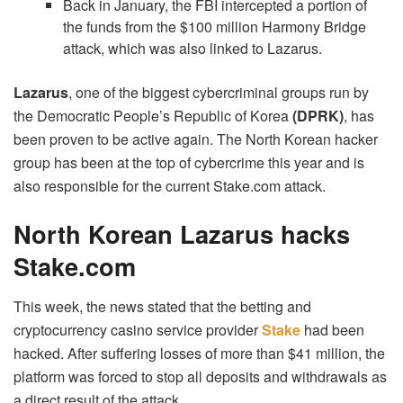
Back in January, the FBI intercepted a portion of
the funds from the $100 million Harmony Bridge
attack, which was also linked to Lazarus.
Lazarus
, one of the biggest cybercriminal groups run by
the Democratic People’s Republic of Korea
(DPRK)
, has
been proven to be active again.
The North Korean hacker
group has been at the top of cybercrime this year and is
also responsible for the current Stake.com attack.
North Korean Lazarus hacks
Stake.com
This week, the news stated that the betting and
cryptocurrency casino service provider
Stake
had been
hacked. After suffering losses of more than $41 million, the
platform was forced to stop all deposits and withdrawals as
a direct result of the attack.