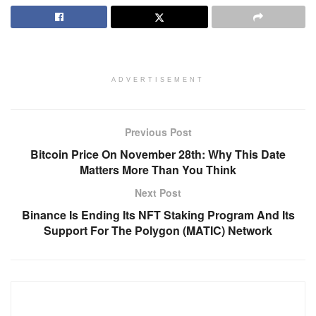
ADVERTISEMENT
Previous Post
Bitcoin Price On November 28th: Why This Date
Matters More Than You Think
Next Post
Binance Is Ending Its NFT Staking Program And Its
Support For The Polygon (MATIC) Network