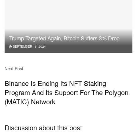
Trump Targeted Again, Bitcoin Suffers 3% Drop
SEPTEMBER 16, 2024
Next Post
Binance Is Ending Its NFT Staking
Program And Its Support For The Polygon
(MATIC) Network
Discussion about this post