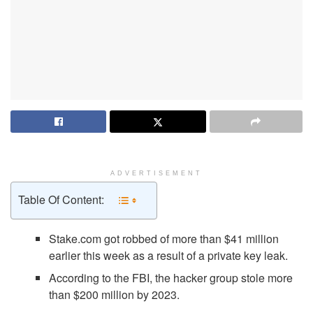
ADVERTISEMENT
Table Of Content:
Stake.com got robbed of more than $41 million
earlier this week as a result of a private key leak.
According to the FBI, the hacker group stole more
than $200 million by 2023.