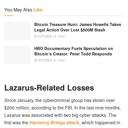
You May Also
Like
Bitcoin Treasure Hunt: James Howells Takes
Legal Action Over Lost $500M Stash
OCTOBER 14, 2024
HBO Documentary Fuels Speculation on
Bitcoin’s Creator: Peter Todd Responds
OCTOBER 10, 2024
Lazarus-Related Losses
Since January, the cybercriminal group has stolen over
$200 million, according to the FBI. In the last nine months,
Lazarus was associated with two big cyber attacks. The
first was the
Harmony Bridge attack
, which happened in