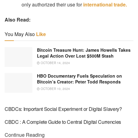
only authorized their use for
international trade.
Also Read:
You May Also
Like
Bitcoin Treasure Hunt: James Howells Takes
Legal Action Over Lost $500M Stash
OCTOBER 14, 2024
HBO Documentary Fuels Speculation on
Bitcoin’s Creator: Peter Todd Responds
OCTOBER 10, 2024
CBDCs: Important Social Experiment or Digital Slavery?
CBDC : A Complete Guide to Central Digital Currencies
Continue Reading