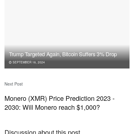
Trump Targeted Again, Bitcoin Suffers 3% Drop
SEPTEMBER 16, 2024
Next Post
Monero (XMR) Price Prediction 2023 -
2030: Will Monero reach $1,000?
Discussion about this post