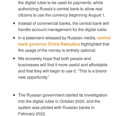
the digital ruble to be used for payments, while
authorizing Russia’s central bank to allow real
citizens to use the currency beginning August 1.
Instead of commercial banks, the central bank will
handle account management for the digital ruble.
In a statement released by Russian media,
central
bank governor Elvira Nabiullina
highlighted that
the usage of the money is entirely optional.
We sincerely hope that both people and
businesses will find it more useful and affordable
and that they will begin to use it. “This is a brand-
new opportunity.”
The Russian government started its investigation
into the digital ruble in October 2020, and the
system was piloted with Russian banks in
February 2022.