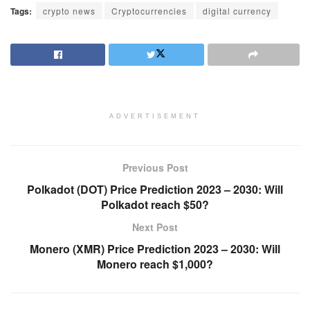
Tags:
crypto news
Cryptocurrencies
digital currency
ADVERTISEMENT
Previous Post
Polkadot (DOT) Price Prediction 2023 – 2030: Will
Polkadot reach $50?
Next Post
Monero (XMR) Price Prediction 2023 – 2030: Will
Monero reach $1,000?