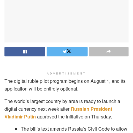
ADVERTISEMENT
The digital ruble pilot program begins on August 1, and its
application will be entirely optional.
The world’s largest country by area is ready to launch a
digital currency next week after
Russian President
Vladimir Putin
approved the initiative on Thursday.
The bill’s text amends Russia’s Civil Code to allow