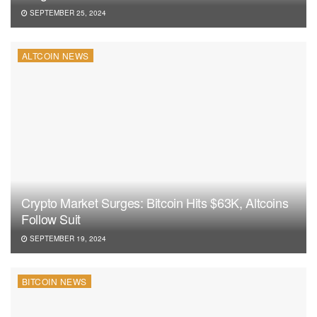
SEPTEMBER 25, 2024
ALTCOIN NEWS
Crypto Market Surges: Bitcoin Hits $63K, Altcoins
Follow Suit
SEPTEMBER 19, 2024
BITCOIN NEWS