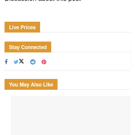
Live Prices
Stay Connected
You May Also Like