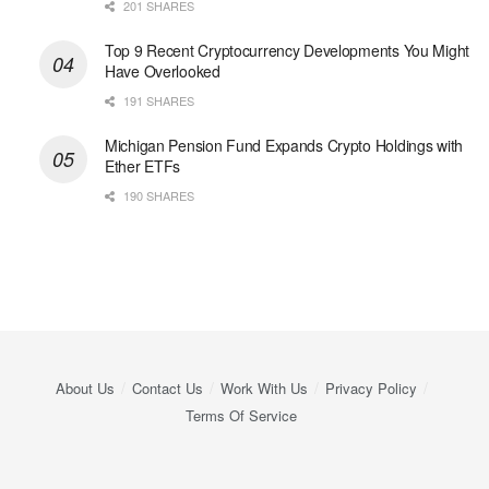
201 SHARES
Top 9 Recent Cryptocurrency Developments You Might
Have Overlooked
191 SHARES
Michigan Pension Fund Expands Crypto Holdings with
Ether ETFs
190 SHARES
About Us
Contact Us
Work With Us
Privacy Policy
Terms Of Service