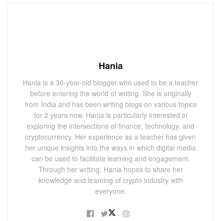
Hania
Hania is a 30-year-old blogger who used to be a teacher
before entering the world of writing. She is originally
from India and has been writing blogs on various topics
for 2 years now. Hania is particularly interested in
exploring the intersections of finance, technology, and
cryptocurrency. Her experience as a teacher has given
her unique insights into the ways in which digital media
can be used to facilitate learning and engagement.
Through her writing, Hania hopes to share her
knowledge and learning of crypto industry with
everyone.