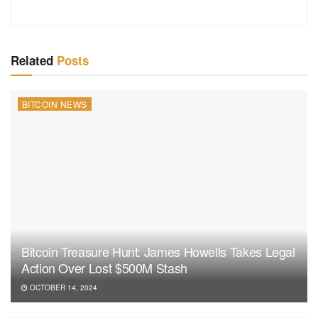
Related
Posts
BITCOIN NEWS
Bitcoin Treasure Hunt: James Howells Takes Legal
Action Over Lost $500M Stash
OCTOBER 14, 2024