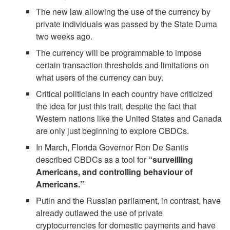
The new law allowing the use of the currency by
private individuals was passed by the State Duma
two weeks ago.
The currency will be programmable to impose
certain transaction thresholds and limitations on
what users of the currency can buy.
Critical politicians in each country have criticized
the idea for just this trait, despite the fact that
Western nations like the United States and Canada
are only just beginning to explore CBDCs.
In March, Florida Governor Ron De Santis
described CBDCs as a tool for
“surveilling
Americans, and controlling behaviour of
Americans.”
Putin and the Russian parliament, in contrast, have
already outlawed the use of private
cryptocurrencies for domestic payments and have