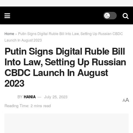
Home
»
Putin Signs Digital Ruble Bill Into Law, Setting Up Russian CBDC
Launch In August 2023
Putin Signs Digital Ruble Bill
Into Law, Setting Up Russian
CBDC Launch In August
2023
BY
HANIA
July 25, 2023
A
A
Reading Time: 2 mins read