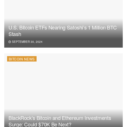
U.S. Bitcoin ETFs Nearing Satoshi’s 1 Million BTC
Stash
SEPTEMBER 30, 2024
BITCOIN NEWS
BlackRock’s Bitcoin and Ethereum Investments
Surge: Could $70K Be Next?