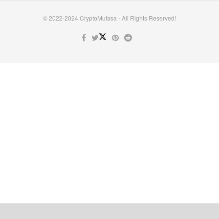
© 2022-2024 CryptoMufasa - All Rights Reserved!
Close this module
Don’t Miss Out on the Best in Crypto!
Stay ahead with a weekly digest of the top news and insights—no
spam, no ads, just the essential updates delivered straight to your
inbox. Subscribe now for valuable content you can trust!
Your email
johnsmith@example.com
Submit
Never see this message again.