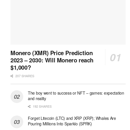
Monero (XMR) Price Prediction
2023 – 2030: Will Monero reach
$1,000?
207 SHARES
The boy went to success or NFT – games: expectation
and reality
192 SHARES
Forget Litecoin (LTC) and XRP (XRP); Whales Are
Pouring Millions Into Sparklo (SPRK)