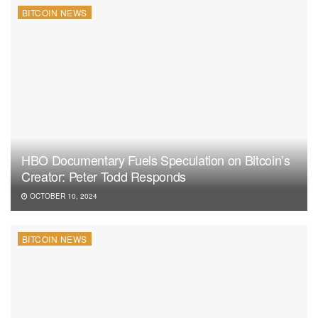
BITCOIN NEWS
HBO Documentary Fuels Speculation on Bitcoin’s
Creator: Peter Todd Responds
OCTOBER 10, 2024
BITCOIN NEWS