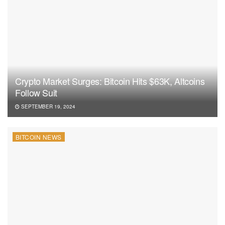
Crypto Market Surges: Bitcoin Hits $63K, Altcoins
Follow Suit
SEPTEMBER 19, 2024
BITCOIN NEWS