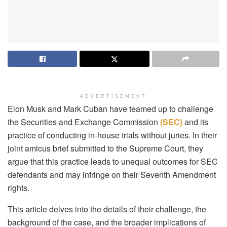
ADVERTISEMENT
Elon Musk and Mark Cuban have teamed up to challenge
the Securities and Exchange Commission
(SEC)
and its
practice of conducting in-house trials without juries. In their
joint amicus brief submitted to the Supreme Court, they
argue that this practice leads to unequal outcomes for SEC
defendants and may infringe on their Seventh Amendment
rights.
This article delves into the details of their challenge, the
background of the case, and the broader implications of