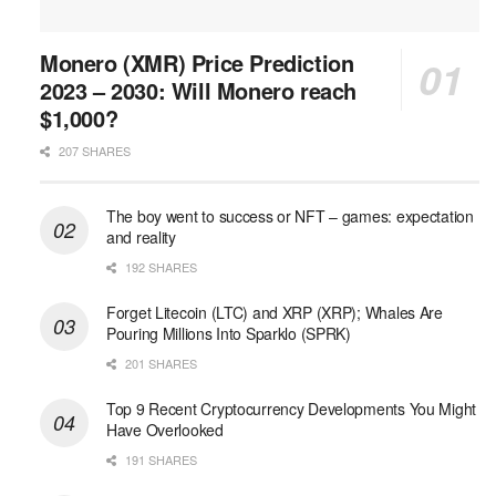
Monero (XMR) Price Prediction
2023 – 2030: Will Monero reach
$1,000?
207 SHARES
The boy went to success or NFT – games: expectation
and reality
192 SHARES
Forget Litecoin (LTC) and XRP (XRP); Whales Are
Pouring Millions Into Sparklo (SPRK)
201 SHARES
Top 9 Recent Cryptocurrency Developments You Might
Have Overlooked
191 SHARES