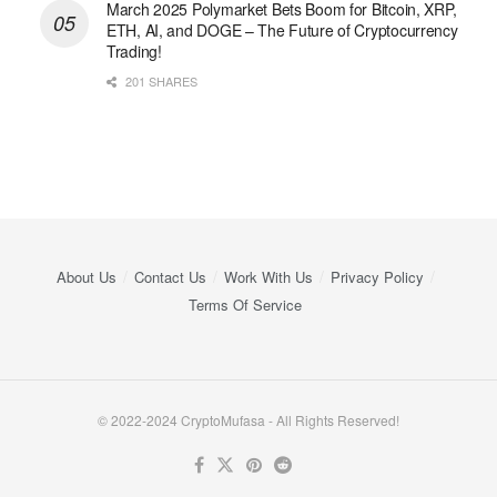
March 2025 Polymarket Bets Boom for Bitcoin, XRP,
ETH, AI, and DOGE – The Future of Cryptocurrency
Trading!
201 SHARES
About Us
Contact Us
Work With Us
Privacy Policy
Terms Of Service
© 2022-2024 CryptoMufasa - All Rights Reserved!