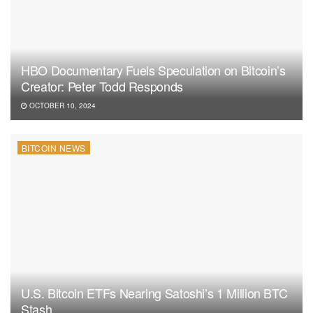
HBO Documentary Fuels Speculation on Bitcoin’s
Creator: Peter Todd Responds
OCTOBER 10, 2024
BITCOIN NEWS
U.S. Bitcoin ETFs Nearing Satoshi’s 1 Million BTC
Stash