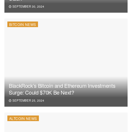
SEPTEMBER 30, 2024
BITCOIN NEWS
BlackRock’s Bitcoin and Ethereum Investments
Surge: Could $70K Be Next?
SEPTEMBER 25, 2024
ALTCOIN NEWS