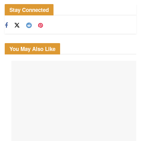
Stay Connected
You May Also Like