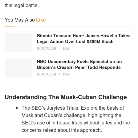
this legal battle.
You May Also
Like
Bitcoin Treasure Hunt: James Howells Takes
Legal Action Over Lost $500M Stash
OCTOBER 14, 2024
HBO Documentary Fuels Speculation on
Bitcoin’s Creator: Peter Todd Responds
OCTOBER 10, 2024
Understanding The Musk-Cuban Challenge
The SEC’s Juryless Trials: Explore the basis of
Musk and Cuban’s challenge, highlighting the
SEC’s use of in-house trials without juries and the
concerns raised about this approach.