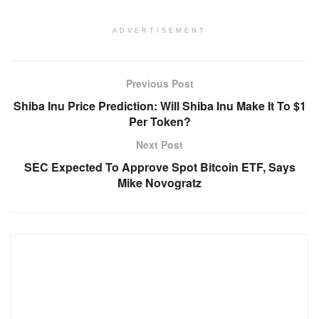
ADVERTISEMENT
Previous Post
Shiba Inu Price Prediction: Will Shiba Inu Make It To $1
Per Token?
Next Post
SEC Expected To Approve Spot Bitcoin ETF, Says
Mike Novogratz