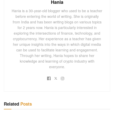
Hania
Hania is a 30-year-old blogger who used to be a teacher
before entering the world of writing. She is originally
from India and has been writing blogs on various topics
for 2 years now. Hania is particularly interested in
exploring the intersections of finance, technology, and
cryptocurrency. Her experience as a teacher has given
her unique insights into the ways in which digital media
can be used to facilitate learning and engagement.
Through her writing, Hania hopes to share her
knowledge and learning of crypto industry with
everyone.
Related
Posts