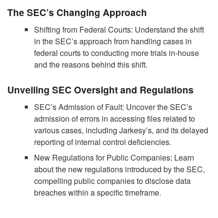
The SEC’s Changing Approach
Shifting from Federal Courts: Understand the shift
in the SEC’s approach from handling cases in
federal courts to conducting more trials in-house
and the reasons behind this shift.
Unveiling SEC Oversight and Regulations
SEC’s Admission of Fault: Uncover the SEC’s
admission of errors in accessing files related to
various cases, including Jarkesy’s, and its delayed
reporting of internal control deficiencies.
New Regulations for Public Companies: Learn
about the new regulations introduced by the SEC,
compelling public companies to disclose data
breaches within a specific timeframe.