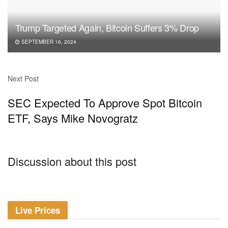
Trump Targeted Again, Bitcoin Suffers 3% Drop
SEPTEMBER 16, 2024
Next Post
SEC Expected To Approve Spot Bitcoin
ETF, Says Mike Novogratz
Discussion about this post
Live Prices