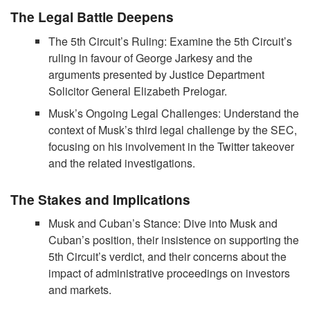
The Legal Battle Deepens
The 5th Circuit’s Ruling: Examine the 5th Circuit’s
ruling in favour of George Jarkesy and the
arguments presented by Justice Department
Solicitor General Elizabeth Prelogar.
Musk’s Ongoing Legal Challenges: Understand the
context of Musk’s third legal challenge by the SEC,
focusing on his involvement in the Twitter takeover
and the related investigations.
The Stakes and Implications
Musk and Cuban’s Stance: Dive into Musk and
Cuban’s position, their insistence on supporting the
5th Circuit’s verdict, and their concerns about the
impact of administrative proceedings on investors
and markets.