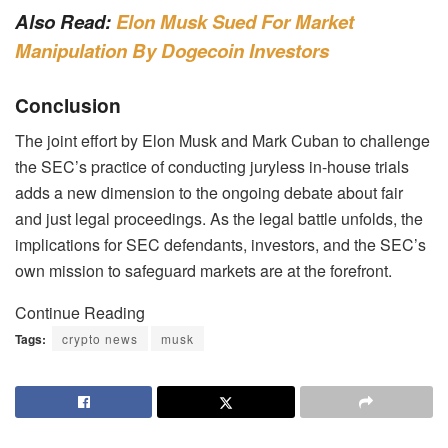
Also Read:
Elon Musk Sued For Market
Manipulation By Dogecoin Investors
Conclusion
The joint effort by Elon Musk and Mark Cuban to challenge
the SEC’s practice of conducting juryless in-house trials
adds a new dimension to the ongoing debate about fair
and just legal proceedings. As the legal battle unfolds, the
implications for SEC defendants, investors, and the SEC’s
own mission to safeguard markets are at the forefront.
Continue Reading
Tags:
crypto news
musk