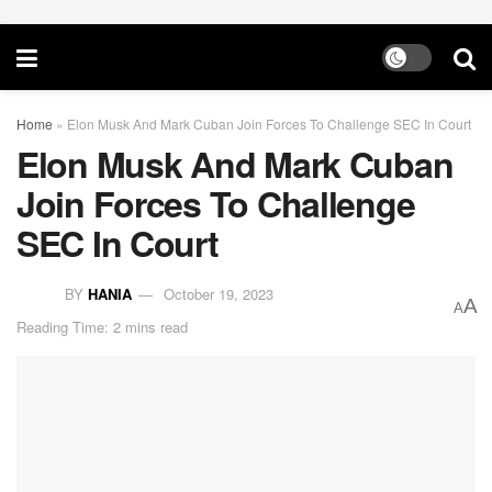
Home
»
Elon Musk And Mark Cuban Join Forces To Challenge SEC In Court
Elon Musk And Mark Cuban
Join Forces To Challenge
SEC In Court
BY
HANIA
October 19, 2023
A
A
Reading Time: 2 mins read