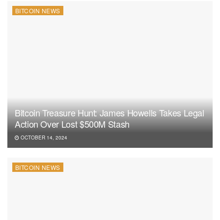
BITCOIN NEWS
Bitcoin Treasure Hunt: James Howells Takes Legal
Action Over Lost $500M Stash
OCTOBER 14, 2024
BITCOIN NEWS